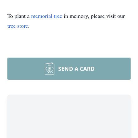
To plant a
memorial tree
in memory, please visit our
tree store
.
SEND A CARD