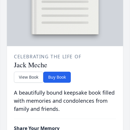
CELEBRATING THE LIFE OF
Jack Meche
View Book
Buy Book
A beautifully bound keepsake book filled
with memories and condolences from
family and friends.
Share Your Memory