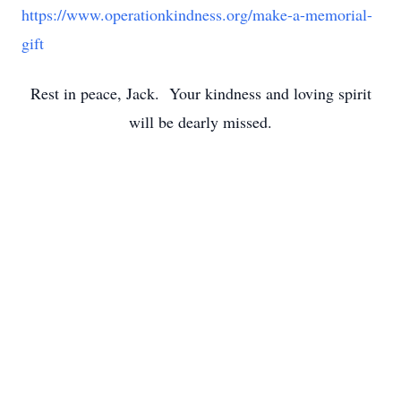
https://www.operationkindness.org/make-a-memorial-
gift
Rest in peace, Jack. Your kindness and loving spirit
will be dearly missed.