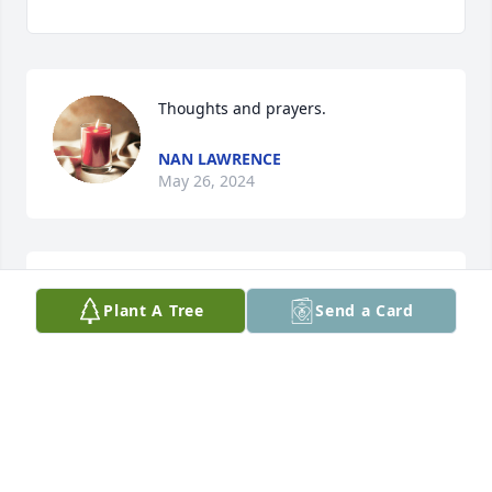
Thoughts and prayers.
NAN LAWRENCE
May 26, 2024
I had the pleasure of working with 
Plant A Tree
Send a Card
Jack since 2014 at Real Time 
Resolutions. A very smart, kind, and 
witty guy. He will be missed. My 
condolences to his family.
CHRIS GRAY
May 20, 2024