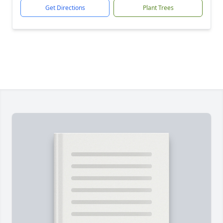
Get Directions
Plant Trees