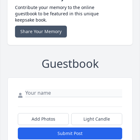
Contribute your memory to the online
guestbook to be featured in this unique
keepsake book.
Share Your Memory
Guestbook
Add Photos
Light Candle
Submit Post