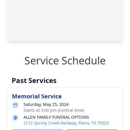
Service Schedule
Past Services
Memorial Service
Saturday, May 25, 2024
Starts at 3:00 pm (Central time)
ALLEN FAMILY FUNERAL OPTIONS
2112 Spring Creek Parkway, Plano, TX 75023