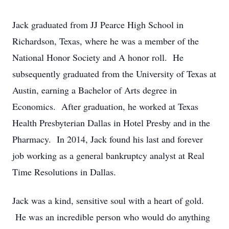
Jack graduated from JJ Pearce High School in
Richardson, Texas, where he was a member of the
National Honor Society and A honor roll. He
subsequently graduated from the University of Texas at
Austin, earning a Bachelor of Arts degree in
Economics. After graduation, he worked at Texas
Health Presbyterian Dallas in Hotel Presby and in the
Pharmacy. In 2014, Jack found his last and forever
job working as a general bankruptcy analyst at Real
Time Resolutions in Dallas.
Jack was a kind, sensitive soul with a heart of gold.
He was an incredible person who would do anything