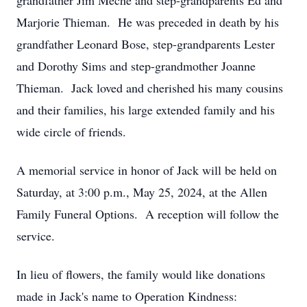
grandfather Jim Meche and step-grandparents Ed and
Marjorie Thieman. He was preceded in death by his
grandfather Leonard Bose, step-grandparents Lester
and Dorothy Sims and step-grandmother Joanne
Thieman. Jack loved and cherished his many cousins
and their families, his large extended family and his
wide circle of friends.
A memorial service in honor of Jack will be held on
Saturday, at 3:00 p.m., May 25, 2024, at the Allen
Family Funeral Options. A reception will follow the
service.
In lieu of flowers, the family would like donations
made in Jack's name to Operation Kindness: