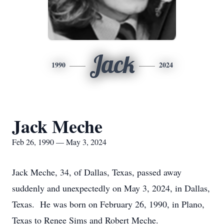
Jack
1990
2024
Jack Meche
Feb 26, 1990 — May 3, 2024
Jack Meche, 34, of Dallas, Texas, passed away
suddenly and unexpectedly on May 3, 2024, in Dallas,
Texas. He was born on February 26, 1990, in Plano,
Texas to Renee Sims and Robert Meche.