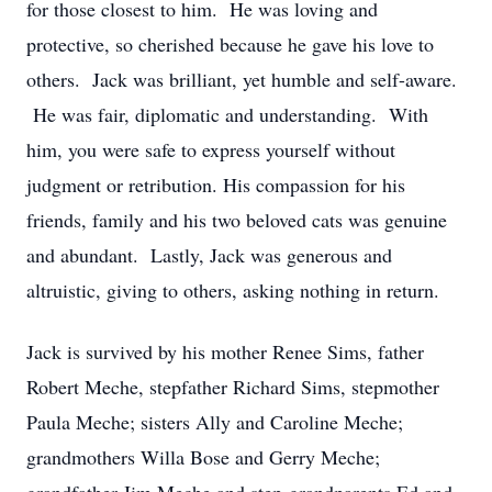
for those closest to him. He was loving and
protective, so cherished because he gave his love to
others. Jack was brilliant, yet humble and self-aware.
He was fair, diplomatic and understanding. With
him, you were safe to express yourself without
judgment or retribution. His compassion for his
friends, family and his two beloved cats was genuine
and abundant. Lastly, Jack was generous and
altruistic, giving to others, asking nothing in return.
Jack is survived by his mother Renee Sims, father
Robert Meche, stepfather Richard Sims, stepmother
Paula Meche; sisters Ally and Caroline Meche;
grandmothers Willa Bose and Gerry Meche;