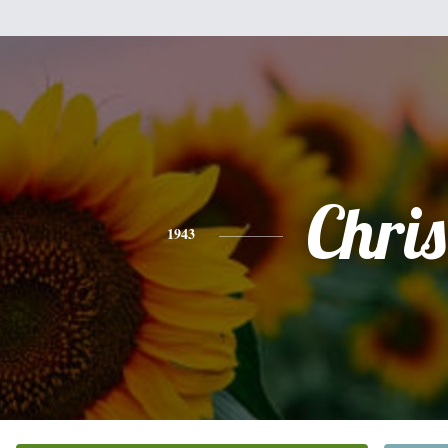
Chris
1943