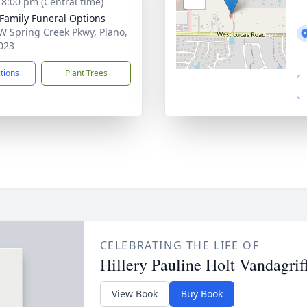
- 8:00 pm (Central time)
 Family Funeral Options
W Spring Creek Pkwy, Plano,
023
ctions
Plant Trees
CELEBRATING THE LIFE OF
Hillery Pauline Holt Vandagrif
View Book
Buy Book