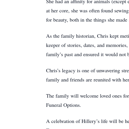
She had an affinity for animals (except 
at her core, she was often found sewing
for beauty, both in the things she made 
As the family historian, Chris kept met
keeper of stories, dates, and memories, 
family’s past and ensured it would not b
Chris’s legacy is one of unwavering stre
family and friends are reunited with her
The family will welcome loved ones fo
Funeral Options.
A celebration of Hillery’s life will be