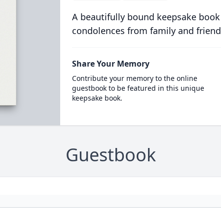
A beautifully bound keepsake book
condolences from family and friend
Share Your Memory
Contribute your memory to the online
guestbook to be featured in this unique
keepsake book.
Guestbook