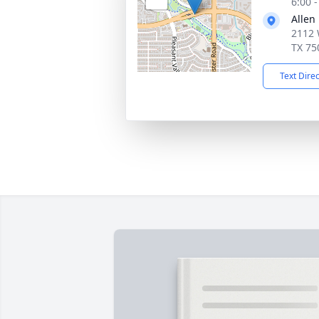
6:00 
Allen
2112 
TX 75
Text Dire