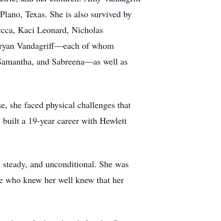
Plano, Texas. She is also survived by
ecca, Kaci Leonard, Nicholas
 Bryan Vandagriff—each of whom
 Samantha, and Sabreena—as well as
e, she faced physical challenges that
built a 19-year career with Hewlett
 steady, and unconditional. She was
ose who knew her well knew that her