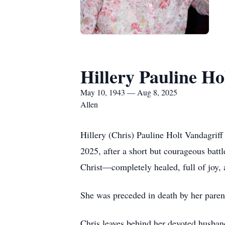
Hillery Pauline Ho
May 10, 1943 — Aug 8, 2025
Allen
Hillery (Chris) Pauline Holt Vandagrif
2025, after a short but courageous battl
Christ—completely healed, full of joy,
She was preceded in death by her parent
Chris leaves behind her devoted husban