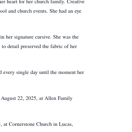
her heart for her church family. Creative
chool and church events. She had an eye
in her signature cursive. She was the
to detail preserved the fabric of her
ed every single day until the moment her
 August 22, 2025, at Allen Family
25, at Cornerstone Church in Lucas,