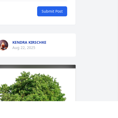
Submit Post
KENDRA KIRSCHKE
Aug 22, 2025