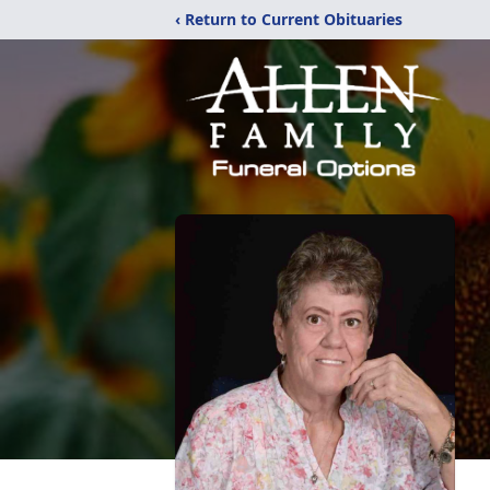
‹ Return to Current Obituaries