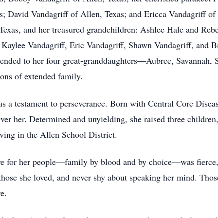
 David Vandagriff of Allen, Texas; and Ericca Vandagriff of 
 Texas, and her treasured grandchildren: Ashlee Hale and Reb
 Kaylee Vandagriff, Eric Vandagriff, Shawn Vandagriff, and
extended to her four great-granddaughters—Aubree, Savannah,
ions of extended family.
as a testament to perseverance. Born with Central Core Diseas
r her. Determined and unyielding, she raised three children, 
ving in the Allen School District.
ve for her people—family by blood and by choice—was fierce,
f those she loved, and never shy about speaking her mind. Th
e.