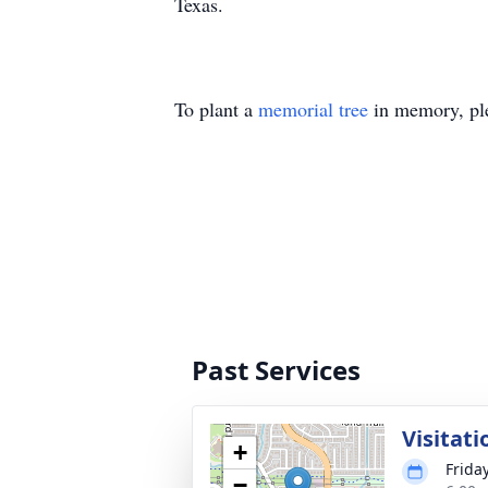
Texas.
To plant a
memorial tree
in memory, ple
Past Services
Visitati
+
Frida
−