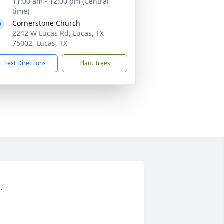
11:00 am - 12:00 pm (Central
time)
Cornerstone Church
2242 W Lucas Rd, Lucas, TX
75002, Lucas, TX
Text Directions
Plant Trees
f