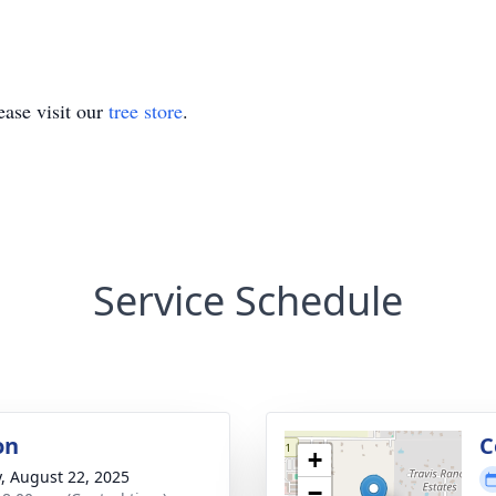
ase visit our
tree store
.
Service Schedule
on
C
+
y, August 22, 2025
−