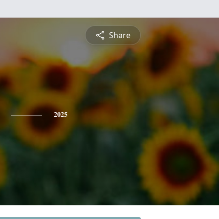
Share
2025