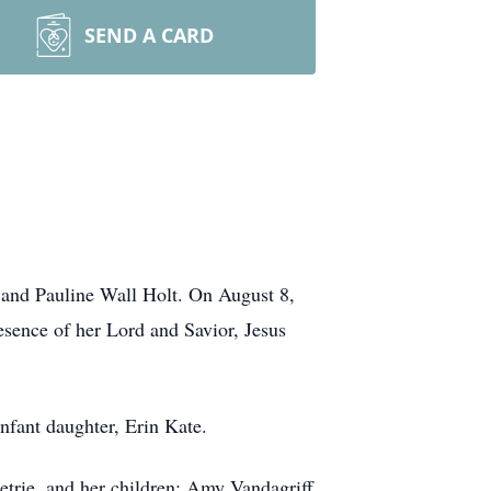
SEND A CARD
 and Pauline Wall Holt. On August 8,
resence of her Lord and Savior, Jesus
nfant daughter, Erin Kate.
etrie, and her children: Amy Vandagriff