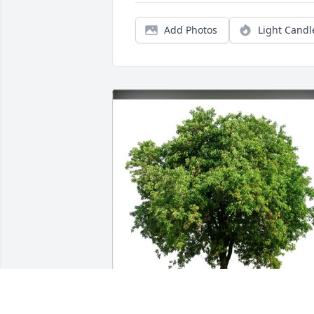
Add Photos
Light Candl