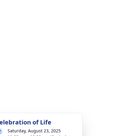
elebration of Life
Saturday, August 23, 2025