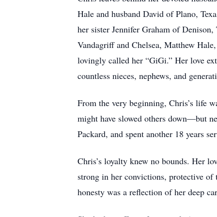
Hale and husband David of Plano, Texas;
her sister Jennifer Graham of Denison,
Vandagriff and Chelsea, Matthew Hale,
lovingly called her “GiGi.” Her love 
countless nieces, nephews, and generat
From the very beginning, Chris’s life w
might have slowed others down—but neve
Packard, and spent another 18 years ser
Chris’s loyalty knew no bounds. Her lo
strong in her convictions, protective o
honesty was a reflection of her deep car