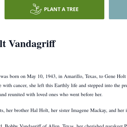
PLANT A TREE
lt Vandagriff
f was born on May 10, 1943, in Amarillo, Texas, to Gene Holt
e with cancer, she left this Earthly life and stepped into the p
 and reunited with loved ones who went before her.
s, her brother Hal Holt, her sister Imagene Mackay, and her i
d, Bobby Vandagriff of Allen, Texas, her cherished parakeet P