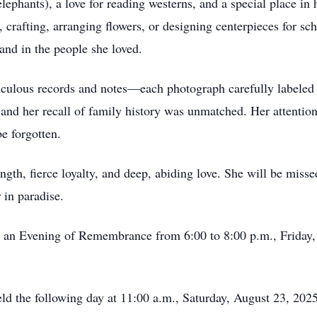
elephants), a love for reading westerns, and a special place in 
, crafting, arranging flowers, or designing centerpieces for s
and in the people she loved.
iculous records and notes—each photograph carefully labeled 
and her recall of family history was unmatched. Her attention 
e forgotten.
ngth, fierce loyalty, and deep, abiding love. She will be miss
 in paradise.
r an Evening of Remembrance from 6:00 to 8:00 p.m., Friday,
 held the following day at 11:00 a.m., Saturday, August 23, 20