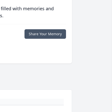
 filled with memories and
s.
Share Your Memory