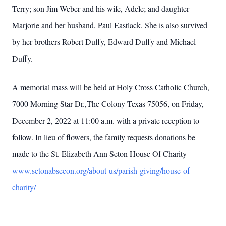
Terry; son Jim Weber and his wife, Adele; and daughter
Marjorie and her husband, Paul Eastlack. She is also survived
by her brothers Robert Duffy, Edward Duffy and Michael
Duffy.
A memorial mass will be held at Holy Cross Catholic Church,
7000 Morning Star Dr.,The Colony Texas 75056, on Friday,
December 2, 2022 at 11:00 a.m. with a private reception to
follow. In lieu of flowers, the family requests donations be
made to the St. Elizabeth Ann Seton House Of Charity
www.setonabsecon.org/about-us/parish-giving/house-of-
charity/