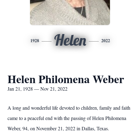
Helen
1928
2022
Helen Philomena Weber
Jan 21, 1928 — Nov 21, 2022
A long and wonderful life devoted to children, family and faith
came to a peaceful end with the passing of Helen Philomena
Weber, 94, on November 21, 2022 in Dallas, Texas.