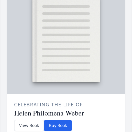
CELEBRATING THE LIFE OF
Helen Philomena Weber
View Book
Buy Book