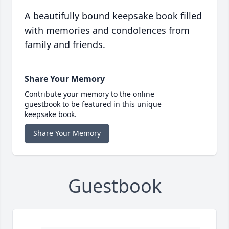
A beautifully bound keepsake book filled
with memories and condolences from
family and friends.
Share Your Memory
Contribute your memory to the online
guestbook to be featured in this unique
keepsake book.
Share Your Memory
Guestbook