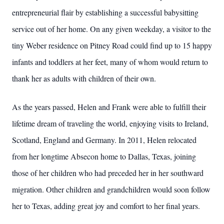
entrepreneurial flair by establishing a successful babysitting
service out of her home. On any given weekday, a visitor to the
tiny Weber residence on Pitney Road could find up to 15 happy
infants and toddlers at her feet, many of whom would return to
thank her as adults with children of their own.
As the years passed, Helen and Frank were able to fulfill their
lifetime dream of traveling the world, enjoying visits to Ireland,
Scotland, England and Germany. In 2011, Helen relocated
from her longtime Absecon home to Dallas, Texas, joining
those of her children who had preceded her in her southward
migration. Other children and grandchildren would soon follow
her to Texas, adding great joy and comfort to her final years.