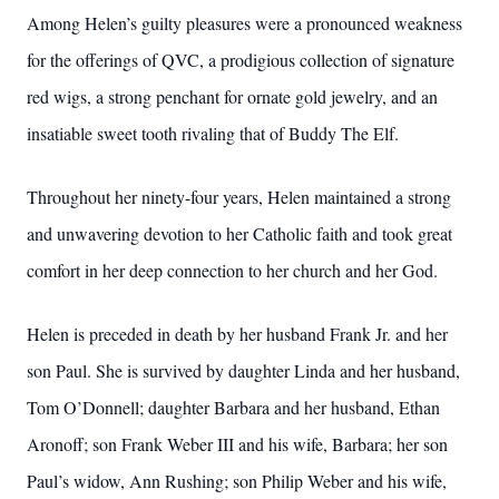
Among Helen’s guilty pleasures were a pronounced weakness
for the offerings of QVC, a prodigious collection of signature
red wigs, a strong penchant for ornate gold jewelry, and an
insatiable sweet tooth rivaling that of Buddy The Elf.
Throughout her ninety-four years, Helen maintained a strong
and unwavering devotion to her Catholic faith and took great
comfort in her deep connection to her church and her God.
Helen is preceded in death by her husband Frank Jr. and her
son Paul. She is survived by daughter Linda and her husband,
Tom O’Donnell; daughter Barbara and her husband, Ethan
Aronoff; son Frank Weber III and his wife, Barbara; her son
Paul’s widow, Ann Rushing; son Philip Weber and his wife,