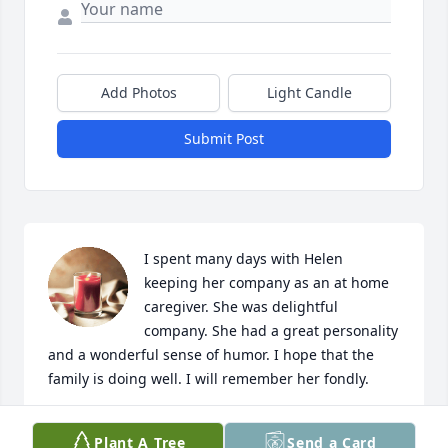
Add Photos
Light Candle
Submit Post
I spent many days with Helen 
keeping her company as an at home 
caregiver. She was delightful 
company. She had a great personality 
and a wonderful sense of humor. I hope that the 
family is doing well. I will remember her fondly.
CARRIE WRIGHT
Plant A Tree
Send a Card
Feb 20, 2023