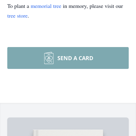
To plant a
memorial tree
in memory, please visit our
tree store
.
SEND A CARD