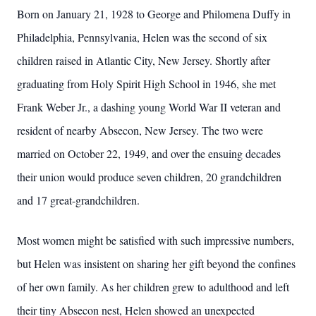
Born on January 21, 1928 to George and Philomena Duffy in
Philadelphia, Pennsylvania, Helen was the second of six
children raised in Atlantic City, New Jersey. Shortly after
graduating from Holy Spirit High School in 1946, she met
Frank Weber Jr., a dashing young World War II veteran and
resident of nearby Absecon, New Jersey. The two were
married on October 22, 1949, and over the ensuing decades
their union would produce seven children, 20 grandchildren
and 17 great-grandchildren.
Most women might be satisfied with such impressive numbers,
but Helen was insistent on sharing her gift beyond the confines
of her own family. As her children grew to adulthood and left
their tiny Absecon nest, Helen showed an unexpected