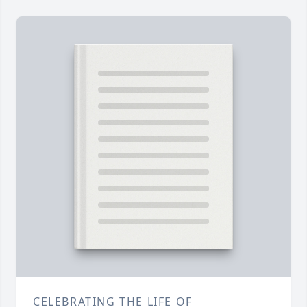
CELEBRATING THE LIFE OF