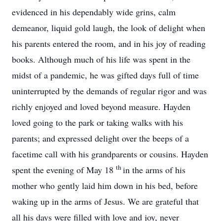
evidenced in his dependably wide grins, calm
demeanor, liquid gold laugh, the look of delight when
his parents entered the room, and in his joy of reading
books. Although much of his life was spent in the
midst of a pandemic, he was gifted days full of time
uninterrupted by the demands of regular rigor and was
richly enjoyed and loved beyond measure. Hayden
loved going to the park or taking walks with his
parents; and expressed delight over the beeps of a
facetime call with his grandparents or cousins. Hayden
th
spent the evening of May 18
in the arms of his
mother who gently laid him down in his bed, before
waking up in the arms of Jesus. We are grateful that
all his days were filled with love and joy, never