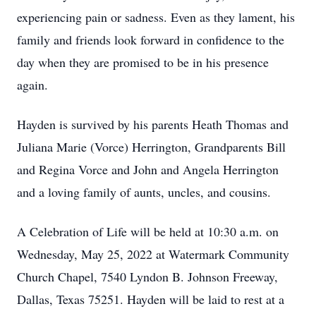
experiencing pain or sadness. Even as they lament, his
family and friends look forward in confidence to the
day when they are promised to be in his presence
again.
Hayden is survived by his parents Heath Thomas and
Juliana Marie (Vorce) Herrington, Grandparents Bill
and Regina Vorce and John and Angela Herrington
and a loving family of aunts, uncles, and cousins.
A Celebration of Life will be held at 10:30 a.m. on
Wednesday, May 25, 2022 at Watermark Community
Church Chapel, 7540 Lyndon B. Johnson Freeway,
Dallas, Texas 75251. Hayden will be laid to rest at a