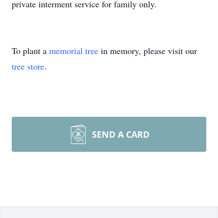
private interment service for family only.
To plant a
memorial tree
in memory, please visit our
tree store
.
SEND A CARD