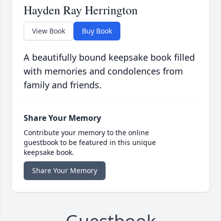
Hayden Ray Herrington
View Book
Buy Book
A beautifully bound keepsake book filled
with memories and condolences from
family and friends.
Share Your Memory
Contribute your memory to the online
guestbook to be featured in this unique
keepsake book.
Share Your Memory