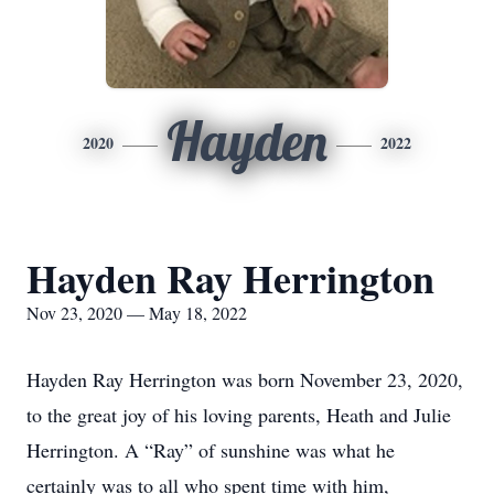
Hayden
2020
2022
Hayden Ray Herrington
Nov 23, 2020 — May 18, 2022
Hayden Ray Herrington was born November 23, 2020,
to the great joy of his loving parents, Heath and Julie
Herrington. A “Ray” of sunshine was what he
certainly was to all who spent time with him,