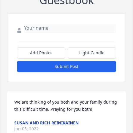
Guestbook
Add Photos
Light Candle
Submit Post
We are thinking of you both and your family during 
this difficult time. Praying for you both!
SUSAN AND RICH REINIKAINEN
Jun 05, 2022