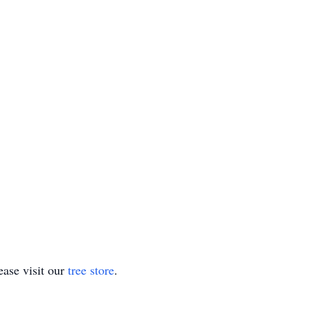
ase visit our
tree store
.