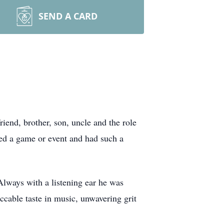
SEND A CARD
iend, brother, son, uncle and the role
sed a game or event and had such a
 Always with a listening ear he was
ccable taste in music, unwavering grit