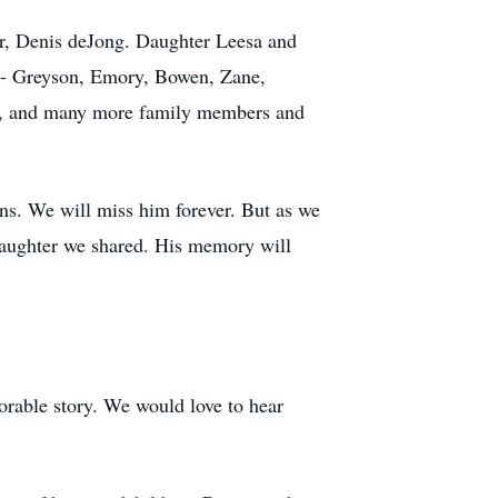
r, Denis deJong. Daughter Leesa and
n - Greyson, Emory, Bowen, Zane,
ws, and many more family members and
ons. We will miss him forever. But as we
 laughter we shared. His memory will
orable story. We would love to hear