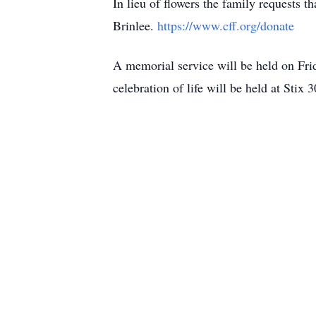
In lieu of flowers the family requests 
Brinlee.
https://www.cff.org/donate
A memorial service will be held on Fri
celebration of life will be held at St