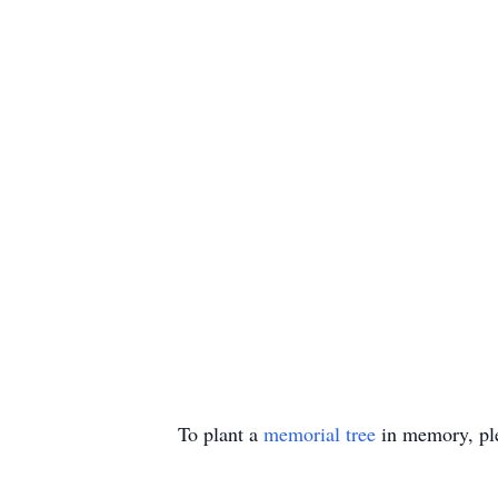
To plant a
memorial tree
in memory, ple