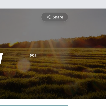
Share
g
2024