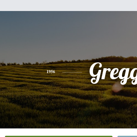
Greg
1956