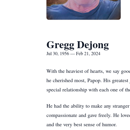
Gregg Dejong
Jul 30, 1956 — Feb 21, 2024
With the heaviest of hearts, we say goo
he cherished most, Papop. His greatest
special relationship with each one of t
He had the ability to make any stranger 
compassionate and gave freely. He loved
and the very best sense of humor.