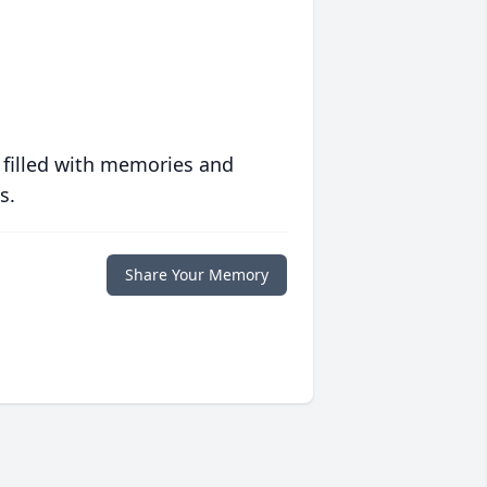
 filled with memories and
s.
Share Your Memory