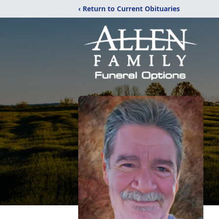
‹ Return to Current Obituaries