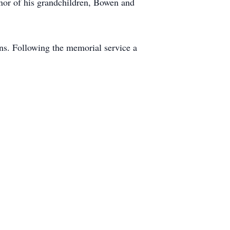
onor of his grandchildren, Bowen and
ns. Following the memorial service a