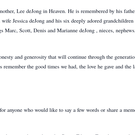
other, Lee deJong in Heaven. He is remembered by his fathe
 wife Jessica deJong and his six deeply adored grandchildre
ings Marc, Scott, Denis and Marianne deJong , nieces, nephe
onesty and generosity that will continue through the generati
t us remember the good times we had, the love he gave and the
e for anyone who would like to say a few words or share a mem