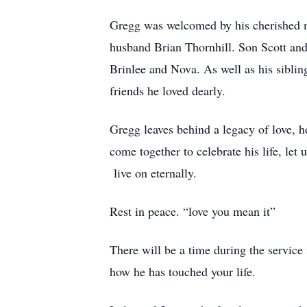
Gregg was welcomed by his cherished m
husband Brian Thornhill. Son Scott and
Brinlee and Nova. As well as his sibl
friends he loved dearly.
Gregg leaves behind a legacy of love, h
come together to celebrate his life, le
live on eternally.
Rest in peace. “love you mean it”
There will be a time during the servic
how he has touched your life.