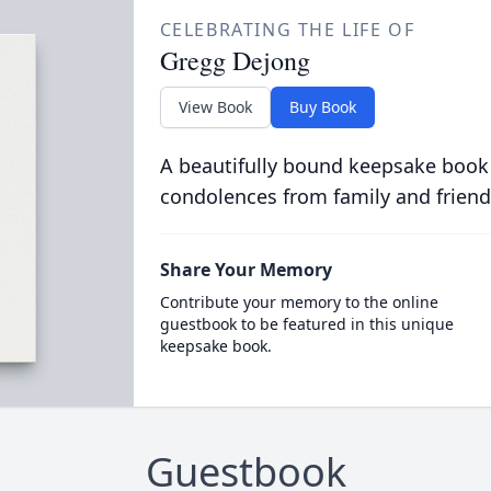
CELEBRATING THE LIFE OF
Gregg Dejong
View Book
Buy Book
A beautifully bound keepsake book
condolences from family and friend
Share Your Memory
Contribute your memory to the online
guestbook to be featured in this unique
keepsake book.
Guestbook