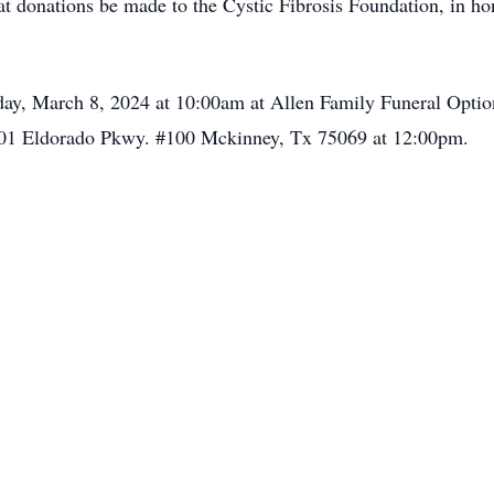
that donations be made to the Cystic Fibrosis Foundation, in h
day, March 8, 2024 at 10:00am at Allen Family Funeral Optio
ix 301 Eldorado Pkwy. #100 Mckinney, Tx 75069 at 12:00pm.