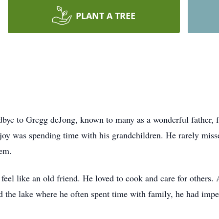
PLANT A TREE
dbye to Gregg deJong, known to many as a wonderful father, fr
 joy was spending time with his grandchildren. He rarely mis
hem.
feel like an old friend. He loved to cook and care for others.
 the lake where he often spent time with family, he had impe