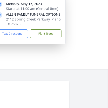
Monday, May 15, 2023
Starts at 11:00 am (Central time)
ALLEN FAMILY FUNERAL OPTIONS
2112 Spring Creek Parkway, Plano,
TX 75023
Text Directions
Plant Trees