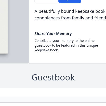
A beautifully bound keepsake book
condolences from family and friend
Share Your Memory
Contribute your memory to the online
guestbook to be featured in this unique
keepsake book.
Guestbook