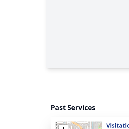
Past Services
Visitati