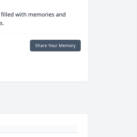
 filled with memories and
s.
Share Your Memory