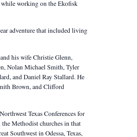
y while working on the Ekofisk
ar adventure that included living
nd his wife Christie Glenn,
ren, Nolan Michael Smith, Tyler
ard, and Daniel Ray Stallard.
He
mith Brown, and Clifford
Northwest Texas Conferences for
n the Methodist churches in that
reat Southwest in Odessa, Texas,