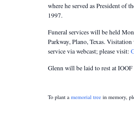
where he served as President of th
1997.
Funeral services will be held Mo
Parkway, Plano, Texas.
Visitation
service via webcast; please visit:
G
Glenn will be laid to rest at IOO
To plant a
memorial tree
in memory, ple