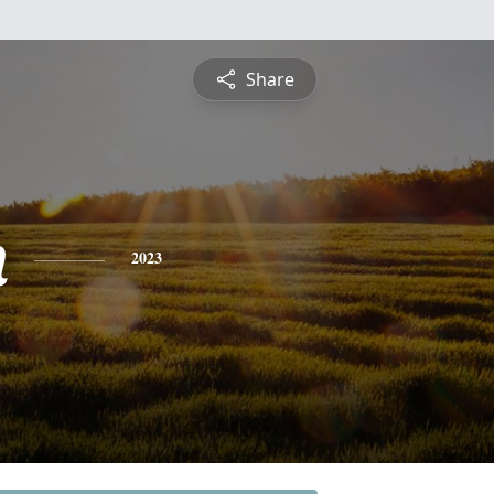
Share
n
2023