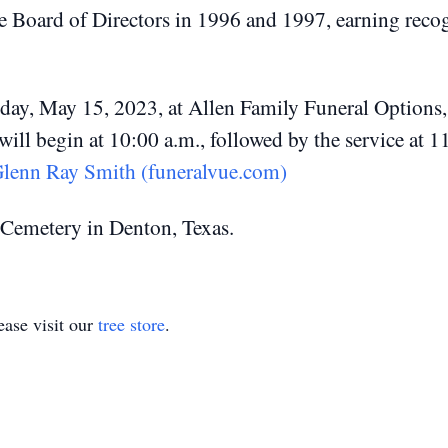
e Board of Directors in 1996 and 1997, earning recogn
nday, May 15, 2023, at Allen Family Funeral Option
 will begin at 10:00 a.m., followed by the service at 
lenn Ray Smith (funeralvue.com)
F Cemetery in Denton, Texas.
ase visit our
tree store
.