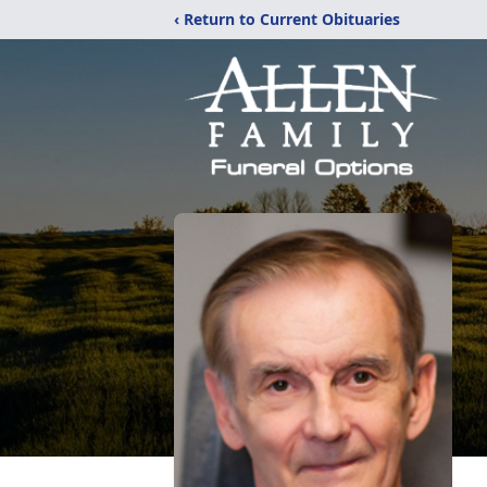
‹ Return to Current Obituaries