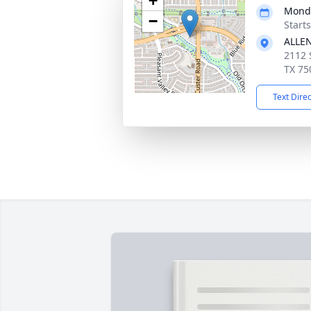
+
Monda
−
Start
ALLE
2112 
TX 75
Text Dire