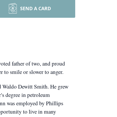
SEND A CARD
oted father of two, and proud
to smile or slower to anger.
nd Waldo Dewitt Smith.
He grew
r's degree in petroleum
enn was employed by Phillips
portunity to live in many