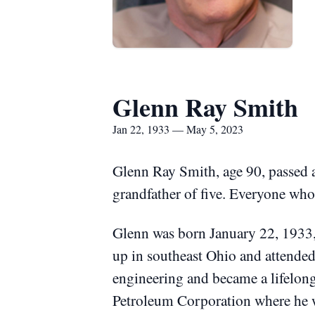
Glenn Ray Smith
Jan 22, 1933 — May 5, 2023
Glenn Ray Smith, age 90, passed
grandfather of five.
Everyone who 
Glenn was born January 22, 1933
up in southeast Ohio and attended
engineering and became a lifelon
Petroleum Corporation where he 