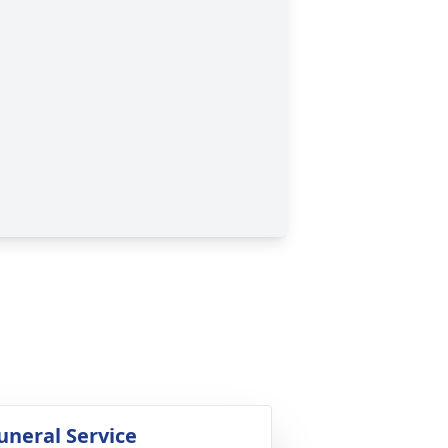
uneral Service