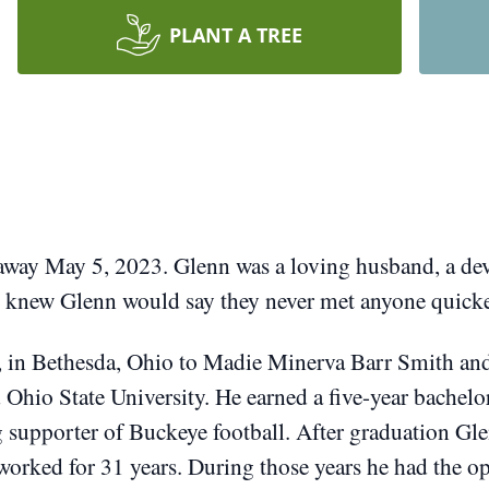
PLANT A TREE
 away May 5, 2023.
Glenn was a loving husband, a dev
knew Glenn would say they never met anyone quicker 
, in Bethesda, Ohio to Madie Minerva Barr Smith a
 Ohio State University.
He earned a five-year bachelo
g supporter of Buckeye football.
After graduation Gl
worked for 31 years.
During those years he had the op