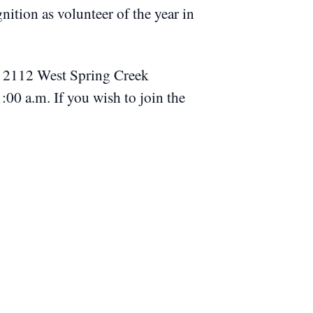
ition as volunteer of the year in
s, 2112 West Spring Creek
11:00 a.m.
If you wish to join the