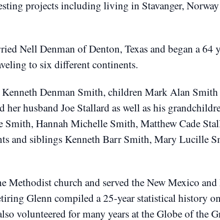
sting projects including living in Stavanger, Norwa
ied Nell Denman of Denton, Texas and began a 64 ye
aveling to six different continents.
ll Kenneth Denman Smith, children Mark Alan Smith a
d her husband Joe Stallard as well as his grandchild
e Smith, Hannah Michelle Smith, Matthew Cade Stall
ents and siblings Kenneth Barr Smith, Mary Lucille S
he Methodist church and served the New Mexico and 
etiring Glenn compiled a 25-year statistical history o
lso volunteered for many years at the Globe of the G