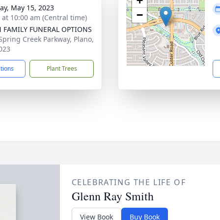
+
y, May 15, 2023
−
s at 10:00 am (Central time)
N FAMILY FUNERAL OPTIONS
Spring Creek Parkway, Plano,
023
ctions
Plant Trees
CELEBRATING THE LIFE OF
Glenn Ray Smith
View Book
Buy Book