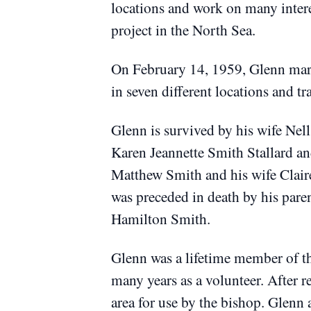
locations and work on many intere
project in the North Sea.
On February 14, 1959, Glenn marr
in seven different locations and tr
Glenn is survived by his wife Ne
Karen Jeannette Smith Stallard an
Matthew Smith and his wife Clair
was preceded in death by his par
Hamilton Smith.
Glenn was a lifetime member of t
many years as a volunteer.
After r
area for use by the bishop.
Glenn a