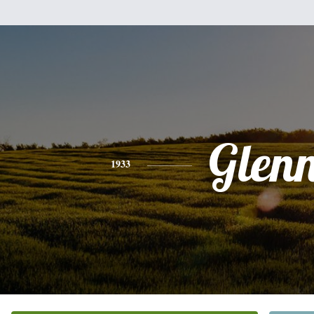
Glen
1933