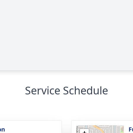
Service Schedule
on
F