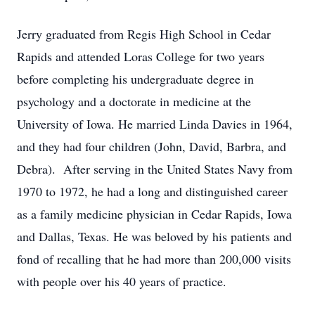
Jerry graduated from Regis High School in Cedar
Rapids and attended Loras College for two years
before completing his undergraduate degree in
psychology and a doctorate in medicine at the
University of Iowa. He married Linda Davies in 1964,
and they had four children (John, David, Barbra, and
Debra). After serving in the United States Navy from
1970 to 1972, he had a long and distinguished career
as a family medicine physician in Cedar Rapids, Iowa
and Dallas, Texas. He was beloved by his patients and
fond of recalling that he had more than 200,000 visits
with people over his 40 years of practice.