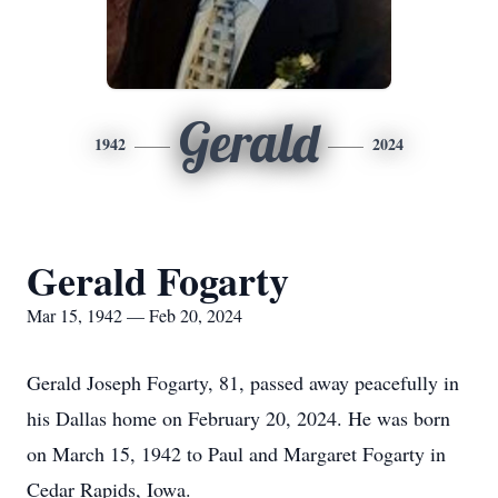
Gerald
1942
2024
Gerald Fogarty
Mar 15, 1942 — Feb 20, 2024
Gerald Joseph Fogarty, 81, passed away peacefully in
his Dallas home on February 20, 2024. He was born
on March 15, 1942 to Paul and Margaret Fogarty in
Cedar Rapids, Iowa.