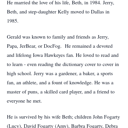
He married the love of his life, Beth, in 1984. Jerry,
Beth, and step-daughter Kelly moved to Dallas in
1985.
Gerald was known to family and friends as Jerry,
Papa, JerBear, or DocFog. He remained a devoted
and lifelong Iowa Hawkeyes fan. He loved to read and
to learn - even reading the dictionary cover to cover in
high school. Jerry was a gardener, a baker, a sports
fan, an athlete, and a fount of knowledge. He was a
master of puns, a skilled card player, and a friend to
everyone he met.
He is survived by his wife Beth; children John Fogarty
(Lucy), David Fogarty (Amy), Barbra Fogarty, Debra