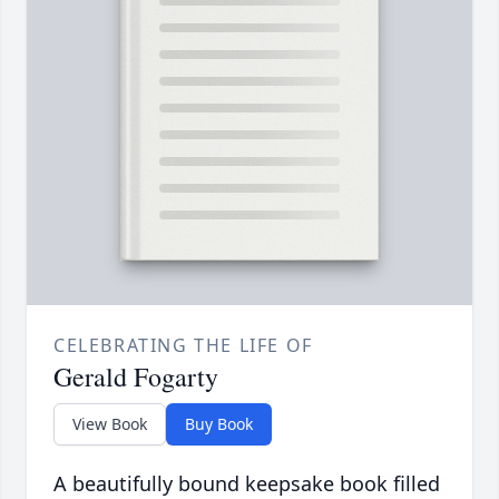
CELEBRATING THE LIFE OF
Gerald Fogarty
View Book
Buy Book
A beautifully bound keepsake book filled