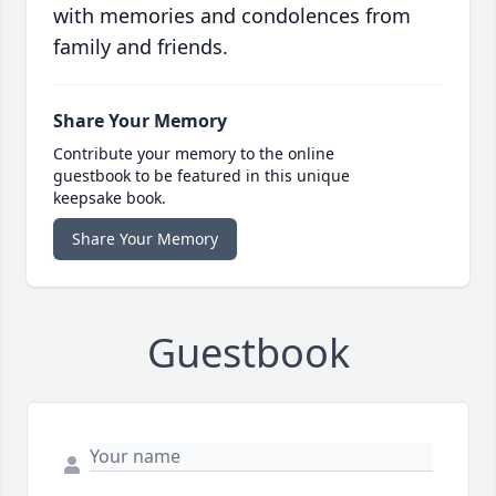
with memories and condolences from
family and friends.
Share Your Memory
Contribute your memory to the online
guestbook to be featured in this unique
keepsake book.
Share Your Memory
Guestbook