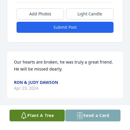
Add Photos
Light Candle
Submit Post
Our hearts are broken, he was truly a great friend. 
He will be missed dearly.
RON & JUDY DAWSON
Apr 23, 2024
Plant A Tree
Send a Card
My husband and I were patients of Dr. Fogarty 
when we worked in his building in Addison. He was 