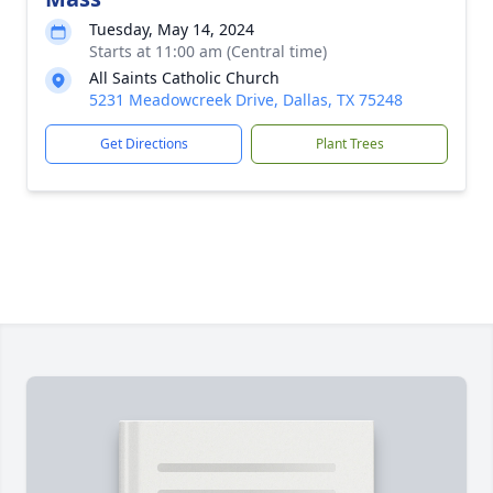
Tuesday, May 14, 2024
Starts at 11:00 am (Central time)
All Saints Catholic Church
5231 Meadowcreek Drive, Dallas, TX 75248
Get Directions
Plant Trees