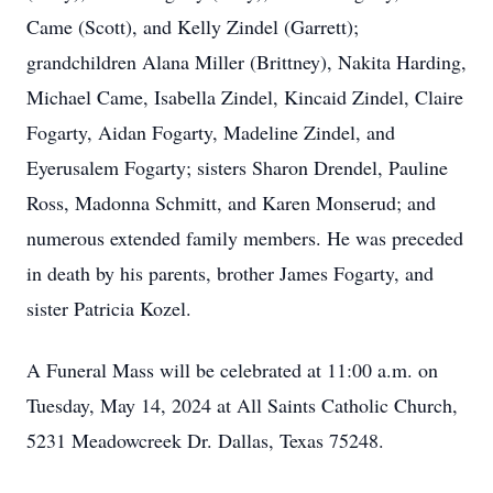
Came (Scott), and Kelly Zindel (Garrett);
grandchildren Alana Miller (Brittney), Nakita Harding,
Michael Came, Isabella Zindel, Kincaid Zindel, Claire
Fogarty, Aidan Fogarty, Madeline Zindel, and
Eyerusalem Fogarty; sisters Sharon Drendel, Pauline
Ross, Madonna Schmitt, and Karen Monserud; and
numerous extended family members. He was preceded
in death by his parents, brother James Fogarty, and
sister Patricia Kozel.
A Funeral Mass will be celebrated at 11:00 a.m. on
Tuesday, May 14, 2024 at All Saints Catholic Church,
5231 Meadowcreek Dr. Dallas, Texas 75248.