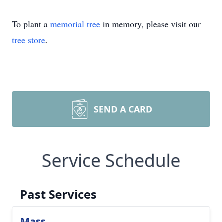
To plant a
memorial tree
in memory, please visit our
tree store
.
SEND A CARD
Service Schedule
Past Services
Mass