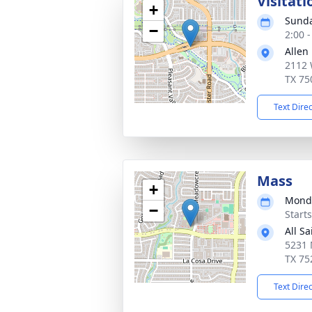
Visitati
+
Sunda
−
2:00 
Allen
2112 
TX 75
Text Dire
Mass
+
Monda
−
Start
All S
5231 
TX 75
Text Dire