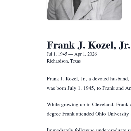
Frank J. Kozel, Jr.
Jul 1, 1945 — Apr 1, 2026
Richardson, Texas
Frank J. Kozel, Jr., a devoted husband,
was born July 1, 1945, to Frank and A
While growing up in Cleveland, Frank 
degree Frank attended Ohio University 
Immediately following undergraduate sch