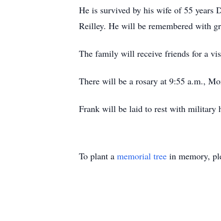
He is survived by his wife of 55 years 
Reilley. He will be remembered with gr
The family will receive friends for a v
There will be a rosary at 9:55 a.m., Mo
Frank will be laid to rest with militar
To plant a
memorial tree
in memory, ple