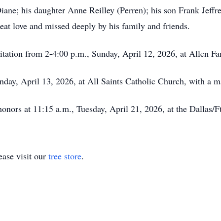
Diane; his daughter Anne Reilley (Perren); his son Frank Jef
eat love and missed deeply by his family and friends.
isitation from 2-4:00 p.m., Sunday, April 12, 2026, at Allen F
nday, April 13, 2026, at All Saints Catholic Church, with a m
y honors at 11:15 a.m., Tuesday, April 21, 2026, at the Dallas
ase visit our
tree store
.