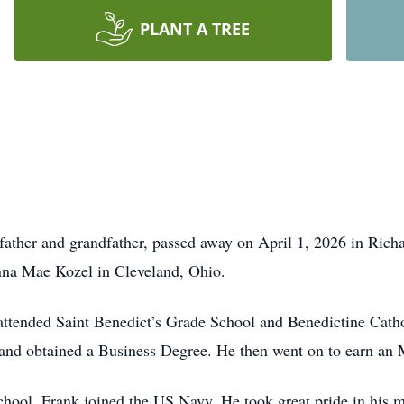
PLANT A TREE
 father and grandfather, passed away on April 1, 2026 in Richa
nna Mae Kozel in Cleveland, Ohio.
attended Saint Benedict’s Grade School and Benedictine Catho
and obtained a Business Degree. He then went on to earn an 
ool, Frank joined the US Navy. He took great pride in his mil