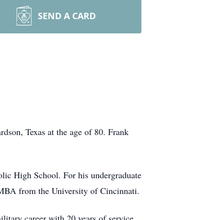
SEND A CARD
rdson, Texas at the age of 80. Frank
lic High School. For his undergraduate
MBA from the University of Cincinnati.
itary career with 20 years of service