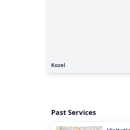
Kozel
Past Services