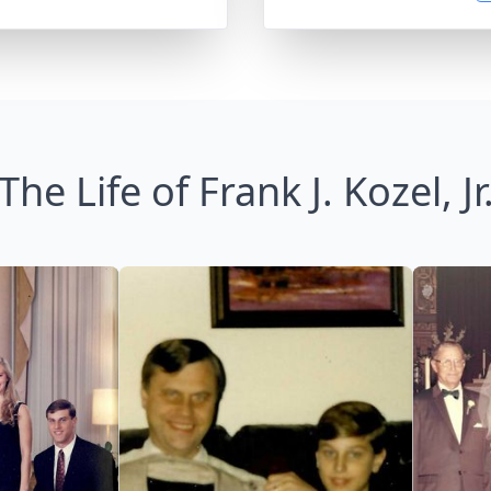
The Life of Frank J. Kozel, Jr