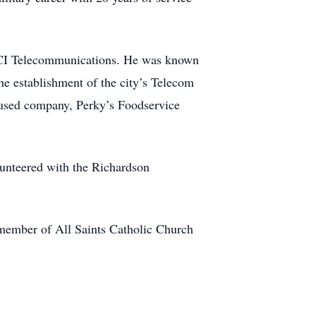
 MCI Telecommunications. He was known
the establishment of the city’s Telecom
ocused company, Perky’s Foodservice
lunteered with the Richardson
a member of All Saints Catholic Church