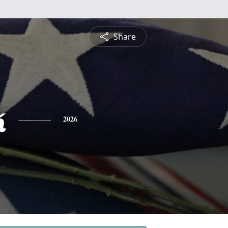
Share
k
2026