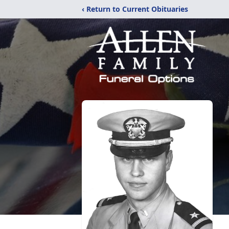
‹ Return to Current Obituaries