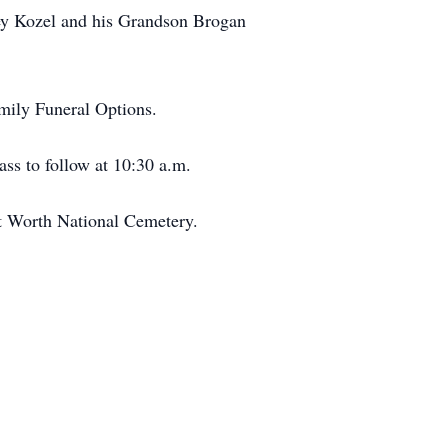
frey Kozel and his Grandson Brogan
amily Funeral Options.
ass to follow at 10:30 a.m.
/Ft Worth National Cemetery.