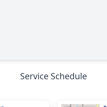
Service Schedule