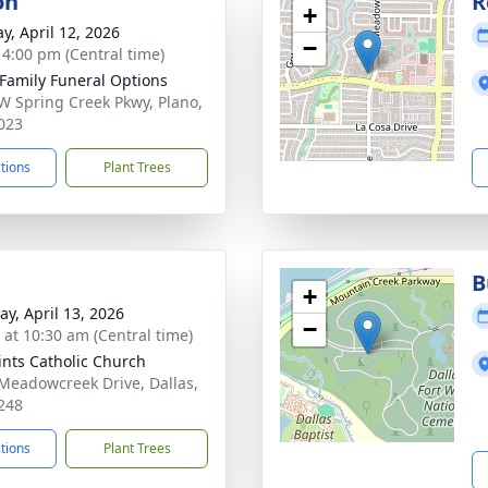
on
R
+
y, April 12, 2026
−
- 4:00 pm (Central time)
 Family Funeral Options
W Spring Creek Pkwy, Plano,
023
ctions
Plant Trees
B
+
y, April 13, 2026
−
s at 10:30 am (Central time)
aints Catholic Church
Meadowcreek Drive, Dallas,
248
ctions
Plant Trees