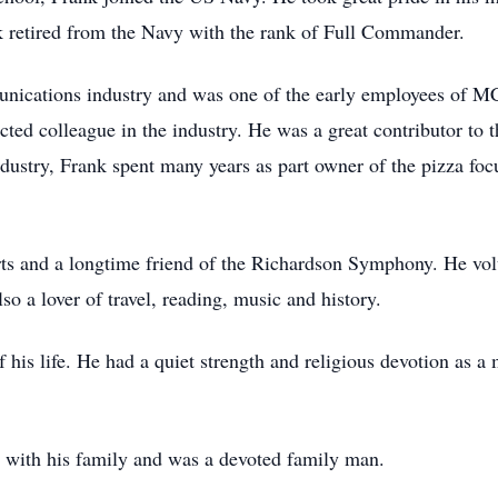
nk retired from the Navy with the rank of Full Commander.
munications industry and was one of the early employees of
cted colleague in the industry. He was a great contributor to 
industry, Frank spent many years as part owner of the pizza f
arts and a longtime friend of the Richardson Symphony. He vo
 a lover of travel, reading, music and history.
of his life. He had a quiet strength and religious devotion as 
 with his family and was a devoted family man.