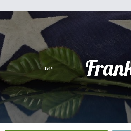
Fran
1945