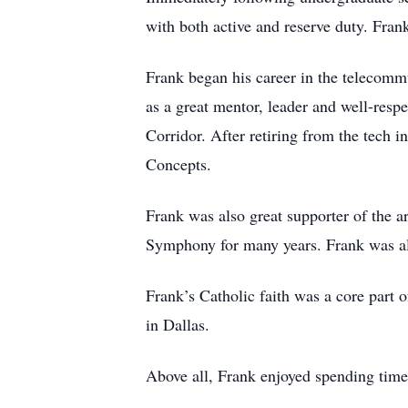
with both active and reserve duty. Fra
Frank began his career in the telecom
as a great mentor, leader and well-respe
Corridor. After retiring from the tech 
Concepts.
Frank was also great supporter of the 
Symphony for many years. Frank was also
Frank’s Catholic faith was a core part 
in Dallas.
Above all, Frank enjoyed spending time