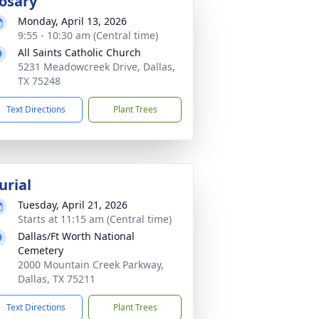
osary
Monday, April 13, 2026
9:55 - 10:30 am (Central time)
All Saints Catholic Church
5231 Meadowcreek Drive, Dallas,
TX 75248
Text Directions
Plant Trees
urial
Tuesday, April 21, 2026
Starts at 11:15 am (Central time)
Dallas/Ft Worth National
Cemetery
2000 Mountain Creek Parkway,
Dallas, TX 75211
Text Directions
Plant Trees