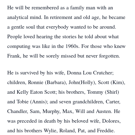
He will be remembered as a family man with an
analytical mind. In retirement and old age, he became
a gentle soul that everybody wanted to be around.
People loved hearing the stories he told about what
computing was like in the 1960s. For those who knew
Frank, he will be sorely missed but never forgotten.
He is survived by his wife, Donna Lou Crutcher;
children, Ronnie (Barbara), John(Holly), Scott (Kim),
and Kelly Eaton Scott; his brothers, Tommy (Shirl)
and Tobie (Annis); and seven grandchildren, Carter,
Chandler, Sam, Murphy, Max, Will and Austen. He
was preceded in death by his beloved wife, Dolores,
and his brothers Wylie, Roland, Pat, and Freddie.