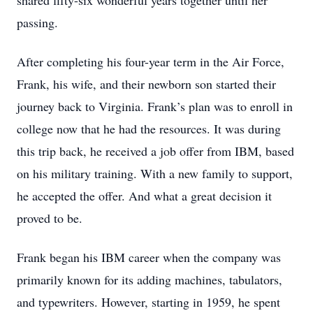
shared fifty-six wonderful years together until her
passing.
After completing his four-year term in the Air Force,
Frank, his wife, and their newborn son started their
journey back to Virginia. Frank’s plan was to enroll in
college now that he had the resources. It was during
this trip back, he received a job offer from IBM, based
on his military training. With a new family to support,
he accepted the offer. And what a great decision it
proved to be.
Frank began his IBM career when the company was
primarily known for its adding machines, tabulators,
and typewriters. However, starting in 1959, he spent