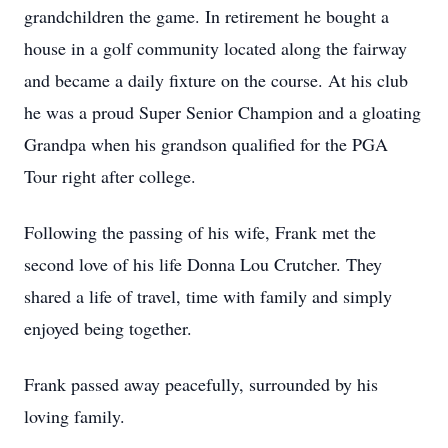
grandchildren the game. In retirement he bought a
house in a golf community located along the fairway
and became a daily fixture on the course. At his club
he was a proud Super Senior Champion and a gloating
Grandpa when his grandson qualified for the PGA
Tour right after college.
Following the passing of his wife, Frank met the
second love of his life Donna Lou Crutcher. They
shared a life of travel, time with family and simply
enjoyed being together.
Frank passed away peacefully, surrounded by his
loving family.