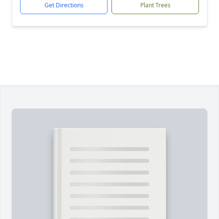
Get Directions
Plant Trees