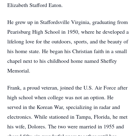
Elizabeth Stafford Eaton.
He grew up in Staffordsville Virginia, graduating from
Pearisburg High School in 1950, where he developed a
lifelong love for the outdoors, sports, and the beauty of
his home state. He began his Christian faith in a small
chapel next to his childhood home named Sheffey
Memorial.
Frank, a proud veteran, joined the U.S. Air Force after
high school when college was not an option. He
served in the Korean War, specializing in radar and
electronics. While stationed in Tampa, Florida, he met
his wife, Dolores. The two were married in 1955 and