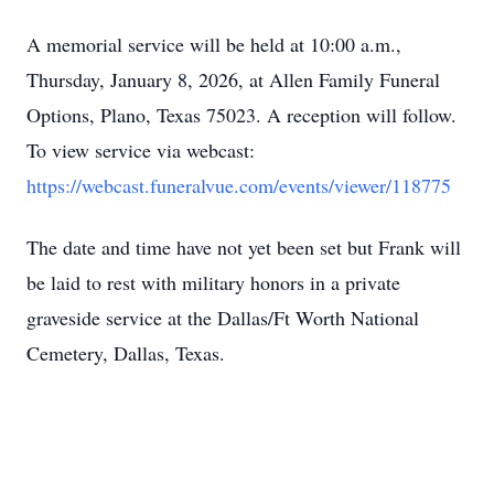
A memorial service will be held at 10:00 a.m.,
Thursday, January 8, 2026, at Allen Family Funeral
Options, Plano, Texas 75023. A reception will follow.
To view service via webcast:
https://webcast.funeralvue.com/events/viewer/118775
The date and time have not yet been set but Frank will
be laid to rest with military honors in a private
graveside service at the Dallas/Ft Worth National
Cemetery, Dallas, Texas.