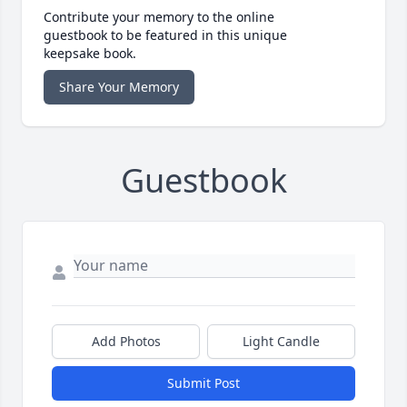
Contribute your memory to the online
guestbook to be featured in this unique
keepsake book.
Share Your Memory
Guestbook
Add Photos
Light Candle
Submit Post