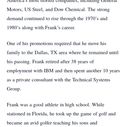
America’s most storied companies, including General
Motors, US Steel, and Dow Chemical. The strong
demand continued to rise through the 1970’s and
1980’s along with Frank’s career.
One of his promotions required that he move his
family to the Dallas, TX area where he remained until
his passing. Frank retired after 38 years of
employment with IBM and then spent another 10 years
as a private consultant with the Technical Systems
Group.
Frank was a good athlete in high school. While
stationed in Florida, he took up the game of golf and
became an avid golfer teaching his sons and