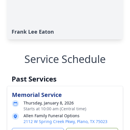
Frank Lee Eaton
Service Schedule
Past Services
Memorial Service
Thursday, January 8, 2026
Starts at 10:00 am (Central time)
Allen Family Funeral Options
2112 W Spring Creek Pkwy, Plano, TX 75023