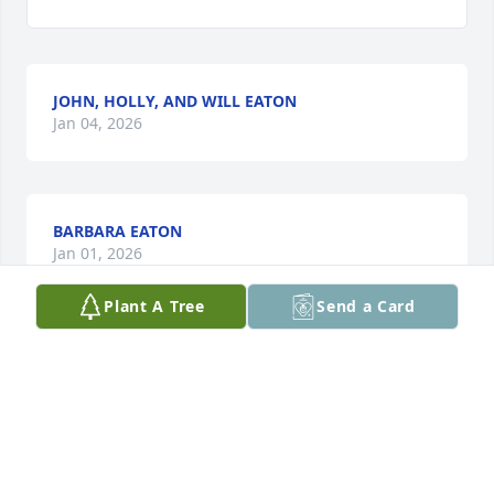
JOHN, HOLLY, AND WILL EATON
Jan 04, 2026
BARBARA EATON
Jan 01, 2026
Plant A Tree
Send a Card
Visits: 469
This site is protected by reCAPTCHA and the
Google
Privacy Policy
and
Terms of Service
apply.
Service map data ©
OpenStreetMap
contributors