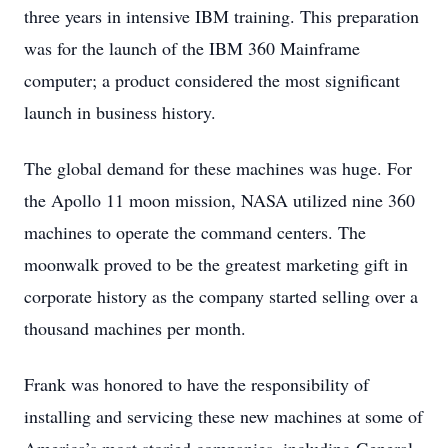
three years in intensive IBM training. This preparation
was for the launch of the IBM 360 Mainframe
computer; a product considered the most significant
launch in business history.
The global demand for these machines was huge. For
the Apollo 11 moon mission, NASA utilized nine 360
machines to operate the command centers. The
moonwalk proved to be the greatest marketing gift in
corporate history as the company started selling over a
thousand machines per month.
Frank was honored to have the responsibility of
installing and servicing these new machines at some of