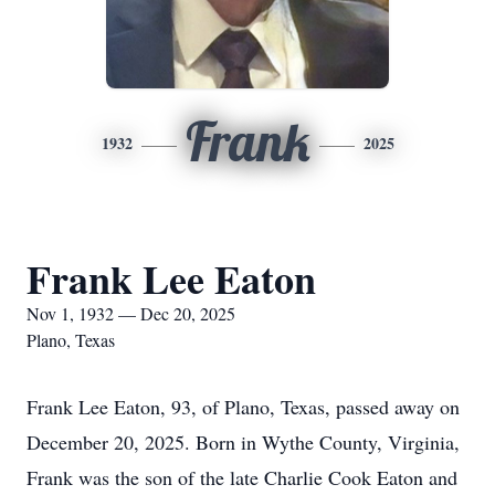
Frank
1932
2025
Frank Lee Eaton
Nov 1, 1932 — Dec 20, 2025
Plano, Texas
Frank Lee Eaton, 93, of Plano, Texas, passed away on
December 20, 2025. Born in Wythe County, Virginia,
Frank was the son of the late Charlie Cook Eaton and