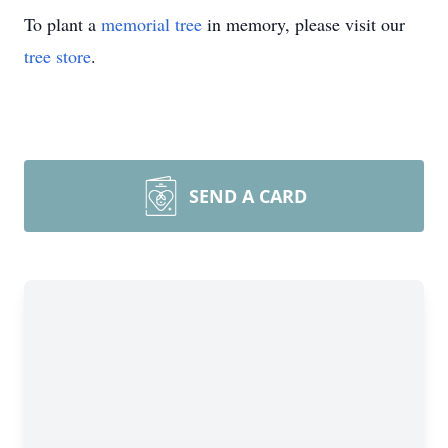
To plant a
memorial tree
in memory, please visit our
tree store
.
SEND A CARD