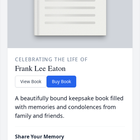
CELEBRATING THE LIFE OF
Frank Lee Eaton
View Book
Buy Book
A beautifully bound keepsake book filled
with memories and condolences from
family and friends.
Share Your Memory