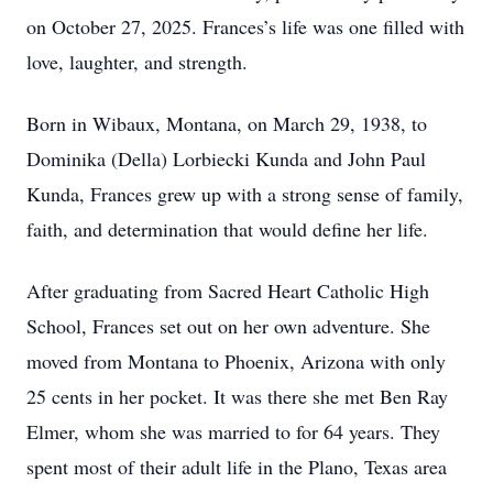
on October 27, 2025. Frances’s life was one filled with
love, laughter, and strength.
Born in Wibaux, Montana, on March 29, 1938, to
Dominika (Della) Lorbiecki Kunda and John Paul
Kunda, Frances grew up with a strong sense of family,
faith, and determination that would define her life.
After graduating from Sacred Heart Catholic High
School, Frances set out on her own adventure. She
moved from Montana to Phoenix, Arizona with only
25 cents in her pocket. It was there she met Ben Ray
Elmer, whom she was married to for 64 years. They
spent most of their adult life in the Plano, Texas area