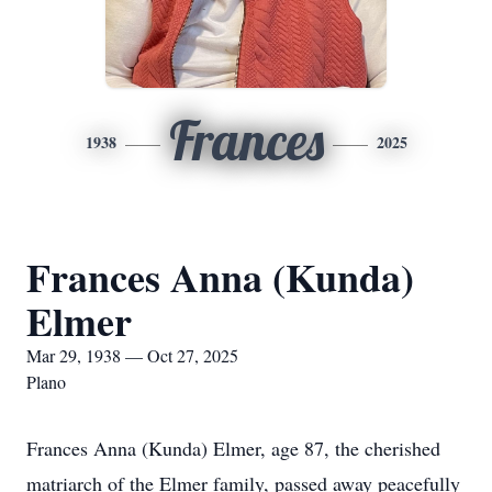
Frances
1938
2025
Frances Anna (Kunda)
Elmer
Mar 29, 1938 — Oct 27, 2025
Plano
Frances Anna (Kunda) Elmer, age 87, the cherished
matriarch of the Elmer family, passed away peacefully