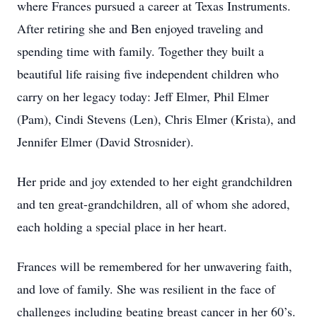
where Frances pursued a career at Texas Instruments.
After retiring she and Ben enjoyed traveling and
spending time with family. Together they built a
beautiful life raising five independent children who
carry on her legacy today: Jeff Elmer, Phil Elmer
(Pam), Cindi Stevens (Len), Chris Elmer (Krista), and
Jennifer Elmer (David Strosnider).
Her pride and joy extended to her eight grandchildren
and ten great-grandchildren, all of whom she adored,
each holding a special place in her heart.
Frances will be remembered for her unwavering faith,
and love of family. She was resilient in the face of
challenges including beating breast cancer in her 60’s.