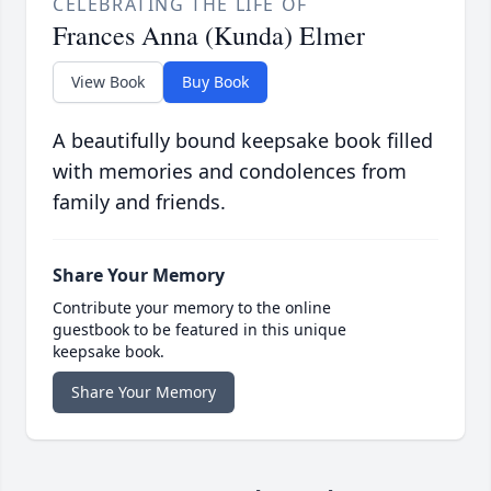
CELEBRATING THE LIFE OF
Frances Anna (Kunda) Elmer
View Book
Buy Book
A beautifully bound keepsake book filled
with memories and condolences from
family and friends.
Share Your Memory
Contribute your memory to the online
guestbook to be featured in this unique
keepsake book.
Share Your Memory