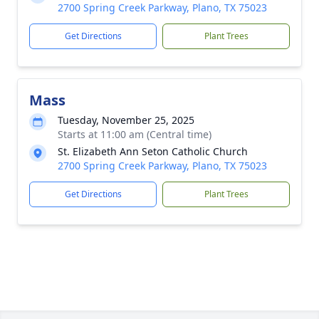
2700 Spring Creek Parkway, Plano, TX 75023
Get Directions
Plant Trees
Mass
Tuesday, November 25, 2025
Starts at 11:00 am (Central time)
St. Elizabeth Ann Seton Catholic Church
2700 Spring Creek Parkway, Plano, TX 75023
Get Directions
Plant Trees