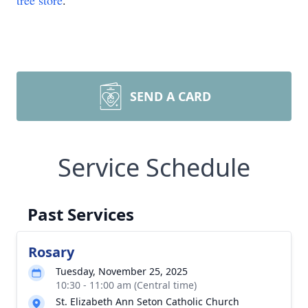
tree store
.
SEND A CARD
Service Schedule
Past Services
Rosary
Tuesday, November 25, 2025
10:30 - 11:00 am (Central time)
St. Elizabeth Ann Seton Catholic Church