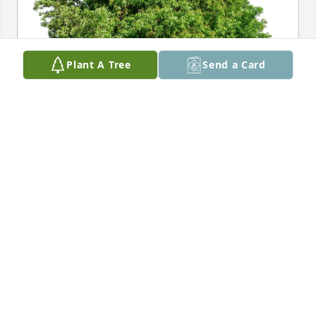
Plant A Tree
Send a Card
Frances Jurkovic purchased Eco-Friendly Memorial 
Trees for Frances (Kunda) Elmer
FRANCES JURKOVIC
Nov 28, 2025
I really got to know Aunt Frances 
when she came to visit my mom and 