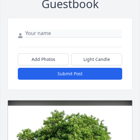
Guestbook
Add Photos
Light Candle
Submit Post