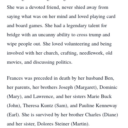
She was a devoted friend, never shied away from
saying what was on her mind and loved playing card
and board games. She had a legendary talent for
bridge with an uncanny ability to cross trump and
wipe people out. She loved volunteering and being
involved with her church, crafting, needlework, old
movies, and discussing politics.
Frances was preceded in death by her husband Ben,
her parents, her brothers Joseph (Margaret), Dominic
(Mary), and Lawrence, and her sisters Marie Buck
(John), Theresa Kuntz (Sam), and Pauline Kenneway
(Earl). She is survived by her brother Charles (Diane)
and her sister, Dolores Steiner (Martin).