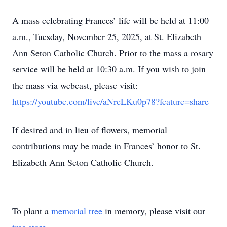
A mass celebrating Frances’ life will be held at 11:00
a.m., Tuesday, November 25, 2025, at St. Elizabeth
Ann Seton Catholic Church. Prior to the mass a rosary
service will be held at 10:30 a.m. If you wish to join
the mass via webcast, please visit:
https://youtube.com/live/aNrcLKu0p78?feature=share
If desired and in lieu of flowers, memorial
contributions may be made in Frances’ honor to St.
Elizabeth Ann Seton Catholic Church.
To plant a
memorial tree
in memory, please visit our