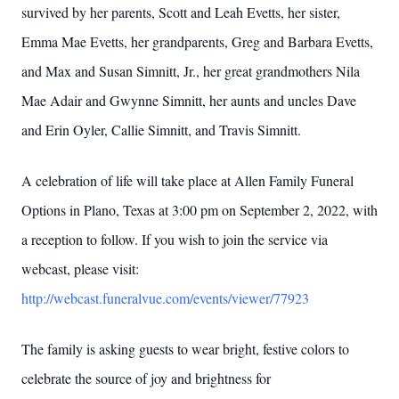
survived by her parents, Scott and Leah Evetts, her sister,
Emma Mae Evetts, her grandparents, Greg and Barbara Evetts,
and Max and Susan Simnitt, Jr., her great grandmothers Nila
Mae Adair and Gwynne Simnitt, her aunts and uncles Dave
and Erin Oyler, Callie Simnitt, and Travis Simnitt.
A celebration of life will take place at Allen Family Funeral
Options in Plano, Texas at 3:00 pm on September 2, 2022, with
a reception to follow. If you wish to join the service via
webcast, please visit:
http://webcast.funeralvue.com/events/viewer/77923
The family is asking guests to wear bright, festive colors to
celebrate the source of joy and brightness for