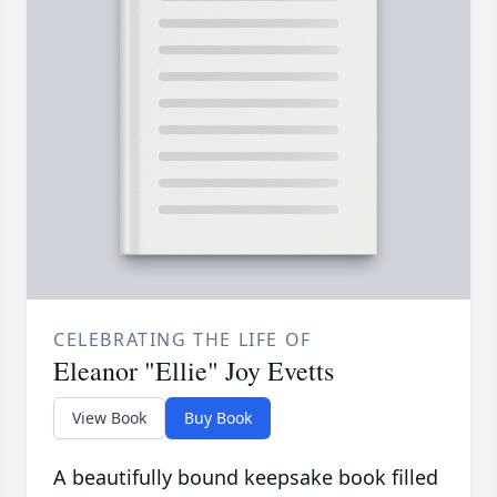
CELEBRATING THE LIFE OF
Eleanor "Ellie" Joy Evetts
View Book
Buy Book
A beautifully bound keepsake book filled