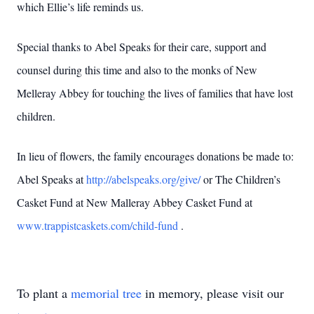
which Ellie’s life reminds us.
Special thanks to Abel Speaks for their care, support and
counsel during this time and also to the monks of New
Melleray Abbey for touching the lives of families that have lost
children.
In lieu of flowers, the family encourages donations be made to:
Abel Speaks at
http://abelspeaks.org/give/
or The Children’s
Casket Fund at New Malleray Abbey Casket Fund at
www.trappistcaskets.com/child-fund
.
To plant a
memorial tree
in memory, please visit our