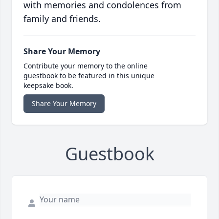
with memories and condolences from
family and friends.
Share Your Memory
Contribute your memory to the online
guestbook to be featured in this unique
keepsake book.
Share Your Memory
Guestbook