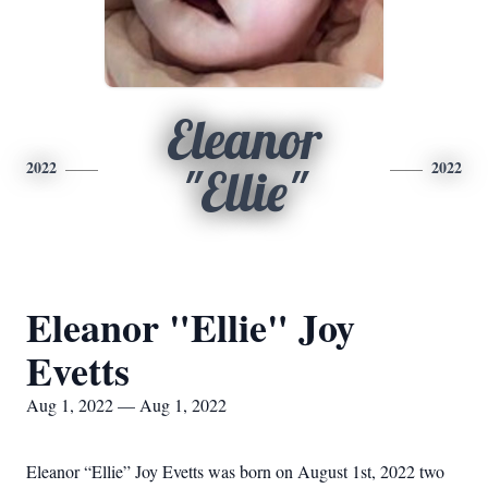
Eleanor
2022
2022
"Ellie"
Eleanor "Ellie" Joy
Evetts
Aug 1, 2022 — Aug 1, 2022
Eleanor “Ellie” Joy Evetts was born on August 1st, 2022 two