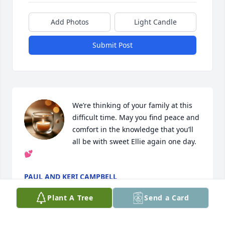
Add Photos
Light Candle
Submit Post
We’re thinking of your family at this 
difficult time. May you find peace and 
comfort in the knowledge that you’ll 
all be with sweet Ellie again one day. 
💕
PAUL AND KERI CAMPBELL
Sep 03, 2022
Plant A Tree
Send a Card