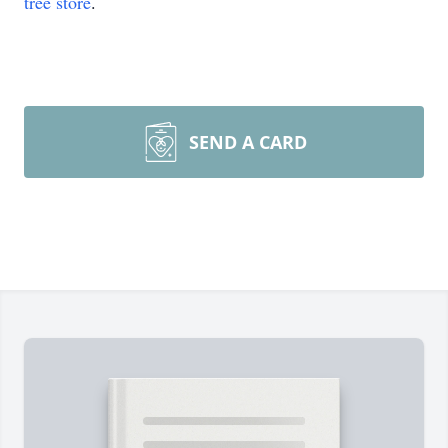
tree store
.
SEND A CARD