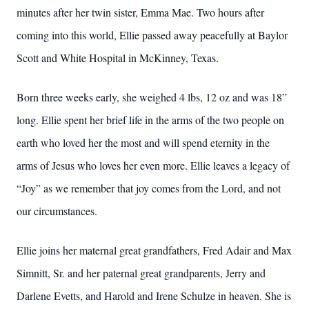
minutes after her twin sister, Emma Mae. Two hours after
coming into this world, Ellie passed away peacefully at Baylor
Scott and White Hospital in McKinney, Texas.
Born three weeks early, she weighed 4 lbs, 12 oz and was 18”
long. Ellie spent her brief life in the arms of the two people on
earth who loved her the most and will spend eternity in the
arms of Jesus who loves her even more. Ellie leaves a legacy of
“Joy” as we remember that joy comes from the Lord, and not
our circumstances.
Ellie joins her maternal great grandfathers, Fred Adair and Max
Simnitt, Sr. and her paternal great grandparents, Jerry and
Darlene Evetts, and Harold and Irene Schulze in heaven. She is