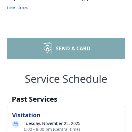
tree store
.
SEND A CARD
Service Schedule
Past Services
Visitation
Tuesday, November 25, 2025
6:00 - 8:00 pm (Central time)