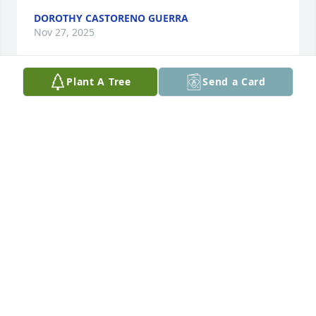
DOROTHY CASTORENO GUERRA
Nov 27, 2025
Plant A Tree
Send a Card
You will always be within me. I love you my son
MOM, VIA ALANO
Nov 26, 2025
BEATRICE ESCAMILLA
Nov 26, 2025
You are irreplaceable. Forever in my heart.