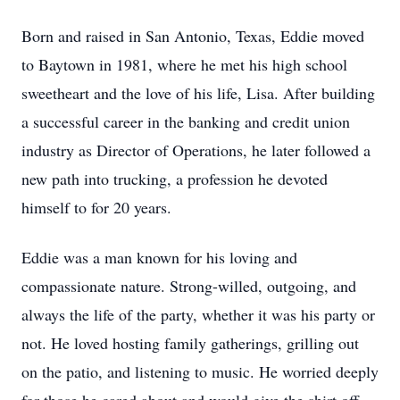
Born and raised in San Antonio, Texas, Eddie moved
to Baytown in 1981, where he met his high school
sweetheart and the love of his life, Lisa. After building
a successful career in the banking and credit union
industry as Director of Operations, he later followed a
new path into trucking, a profession he devoted
himself to for 20 years.
Eddie was a man known for his loving and
compassionate nature. Strong-willed, outgoing, and
always the life of the party, whether it was his party or
not. He loved hosting family gatherings, grilling out
on the patio, and listening to music. He worried deeply