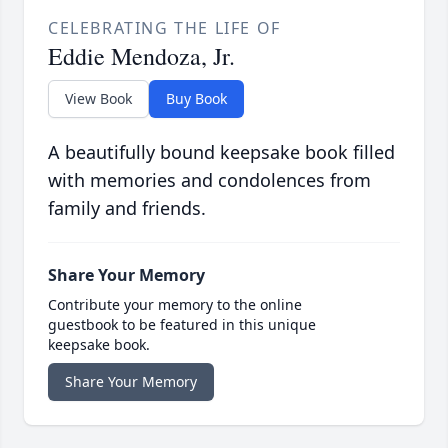
CELEBRATING THE LIFE OF
Eddie Mendoza, Jr.
View Book
Buy Book
A beautifully bound keepsake book filled
with memories and condolences from
family and friends.
Share Your Memory
Contribute your memory to the online
guestbook to be featured in this unique
keepsake book.
Share Your Memory