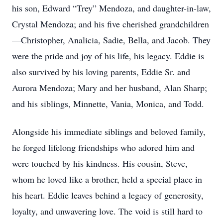
his son, Edward “Trey” Mendoza, and daughter-in-law,
Crystal Mendoza; and his five cherished grandchildren
—Christopher, Analicia, Sadie, Bella, and Jacob. They
were the pride and joy of his life, his legacy. Eddie is
also survived by his loving parents, Eddie Sr. and
Aurora Mendoza; Mary and her husband, Alan Sharp;
and his siblings, Minnette, Vania, Monica, and Todd.
Alongside his immediate siblings and beloved family,
he forged lifelong friendships who adored him and
were touched by his kindness. His cousin, Steve,
whom he loved like a brother, held a special place in
his heart. Eddie leaves behind a legacy of generosity,
loyalty, and unwavering love. The void is still hard to