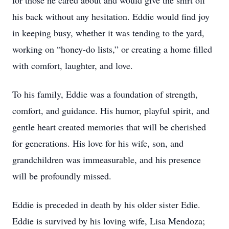
for those he cared about and would give the shirt off
his back without any hesitation. Eddie would find joy
in keeping busy, whether it was tending to the yard,
working on “honey-do lists,” or creating a home filled
with comfort, laughter, and love.
To his family, Eddie was a foundation of strength,
comfort, and guidance. His humor, playful spirit, and
gentle heart created memories that will be cherished
for generations. His love for his wife, son, and
grandchildren was immeasurable, and his presence
will be profoundly missed.
Eddie is preceded in death by his older sister Edie.
Eddie is survived by his loving wife, Lisa Mendoza;