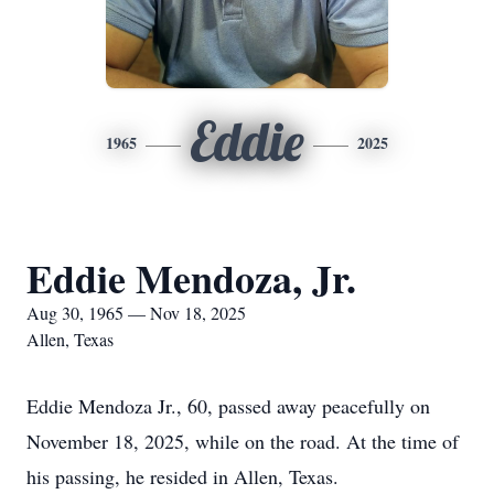
Eddie
1965
2025
Eddie Mendoza, Jr.
Aug 30, 1965 — Nov 18, 2025
Allen, Texas
Eddie Mendoza Jr., 60, passed away peacefully on
November 18, 2025, while on the road. At the time of
his passing, he resided in Allen, Texas.