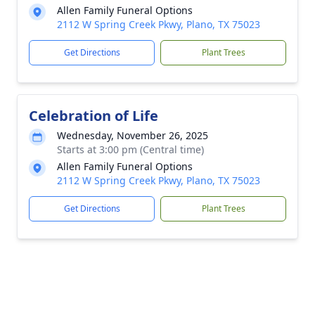
Allen Family Funeral Options
2112 W Spring Creek Pkwy, Plano, TX 75023
Get Directions
Plant Trees
Celebration of Life
Wednesday, November 26, 2025
Starts at 3:00 pm (Central time)
Allen Family Funeral Options
2112 W Spring Creek Pkwy, Plano, TX 75023
Get Directions
Plant Trees