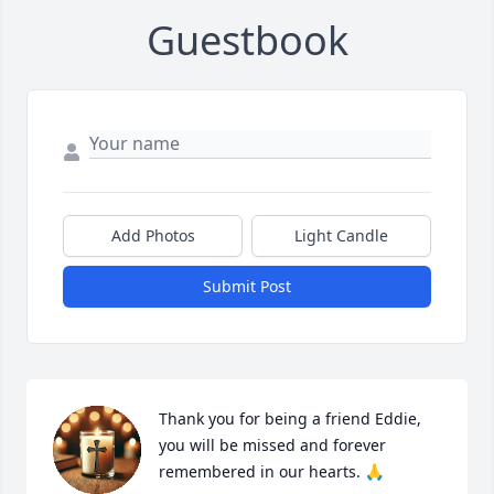
Guestbook
Add Photos
Light Candle
Submit Post
Thank you for being a friend Eddie, 
you will be missed and forever 
remembered in our hearts. 🙏