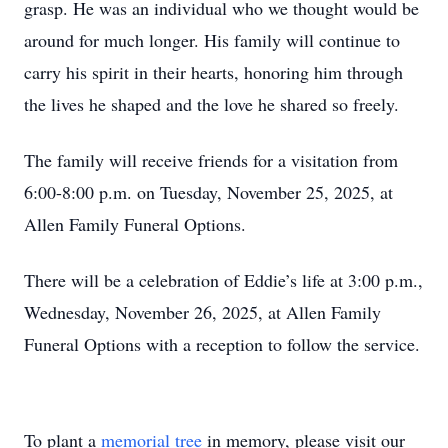
grasp. He was an individual who we thought would be
around for much longer. His family will continue to
carry his spirit in their hearts, honoring him through
the lives he shaped and the love he shared so freely.
The family will receive friends for a visitation from
6:00-8:00 p.m. on Tuesday, November 25, 2025, at
Allen Family Funeral Options.
There will be a celebration of Eddie’s life at 3:00 p.m.,
Wednesday, November 26, 2025, at Allen Family
Funeral Options with a reception to follow the service.
To plant a
memorial tree
in memory, please visit our