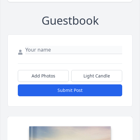
Guestbook
Add Photos
Light Candle
Submit Post