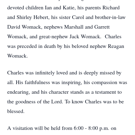
devoted children Ian and Katie, his parents Richard
and Shirley Hebert, his sister Carol and brother-in-law
David Womack, nephews Marshall and Garrett
Womack, and great-nephew Jack Womack. Charles
was preceded in death by his beloved nephew Reagan
Womack.
Charles was infinitely loved and is deeply missed by
all. His faithfulness was inspiring, his compassion was
endearing, and his character stands as a testament to
the goodness of the Lord. To know Charles was to be
blessed.
A visitation will be held from 6:00 - 8:00 p.m. on