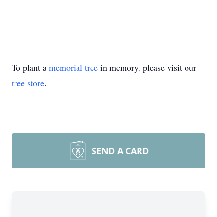
To plant a
memorial tree
in memory, please visit our
tree store
.
SEND A CARD