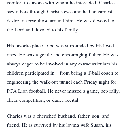
comfort to anyone with whom he interacted. Charles
saw others through Christ’s eyes and had an earnest
desire to serve those around him. He was devoted to
the Lord and devoted to his family.
His favorite place to be was surrounded by his loved
ones. He was a gentle and encouraging father. He was
always eager to be involved in any extracurriculars his
children participated in – from being a T-ball coach to
engineering the walk-out tunnel each Friday night for
PCA Lion football. He never missed a game, pep rally,
cheer competition, or dance recital.
Charles was a cherished husband, father, son, and
friend. He is survived by his loving wife Susan, his