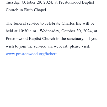
Tuesday, October 29, 2024, at Prestonwood Baptist
Church in Faith Chapel.
The funeral service to celebrate Charles life will be
held at 10:30 a.m., Wednesday, October 30, 2024, at
Prestonwood Baptist Church in the sanctuary. If you
wish to join the service via webcast, please visit:
www.prestonwood.org/hebert