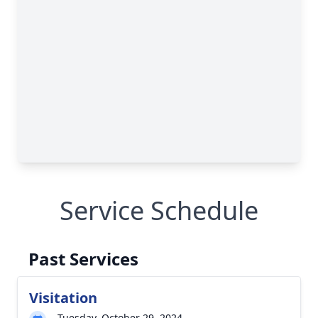
Service Schedule
Past Services
Visitation
Tuesday, October 29, 2024