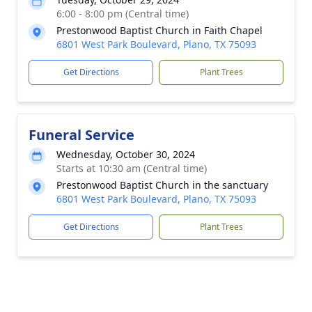
6:00 - 8:00 pm (Central time)
Prestonwood Baptist Church in Faith Chapel
6801 West Park Boulevard, Plano, TX 75093
Get Directions
Plant Trees
Funeral Service
Wednesday, October 30, 2024
Starts at 10:30 am (Central time)
Prestonwood Baptist Church in the sanctuary
6801 West Park Boulevard, Plano, TX 75093
Get Directions
Plant Trees