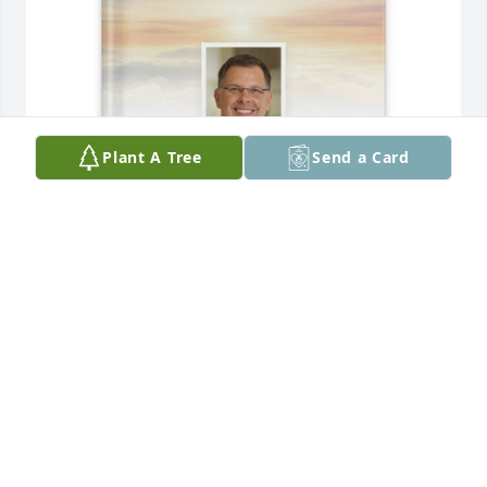
Plant A Tree
Send a Card
Shirley & Richard Hebert purchased Memory Book 
for Dr Charles Hebert
SHIRLEY & RICHARD HEBERT
Jul 08, 2025