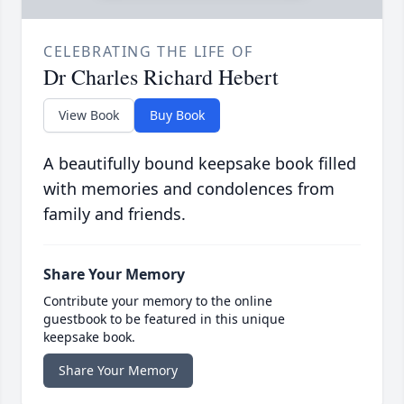
CELEBRATING THE LIFE OF
Dr Charles Richard Hebert
View Book
Buy Book
A beautifully bound keepsake book filled
with memories and condolences from
family and friends.
Share Your Memory
Contribute your memory to the online
guestbook to be featured in this unique
keepsake book.
Share Your Memory