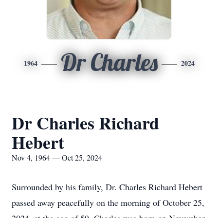
Dr Charles
1964
2024
Dr Charles Richard
Hebert
Nov 4, 1964 — Oct 25, 2024
Surrounded by his family, Dr. Charles Richard Hebert
passed away peacefully on the morning of October 25,