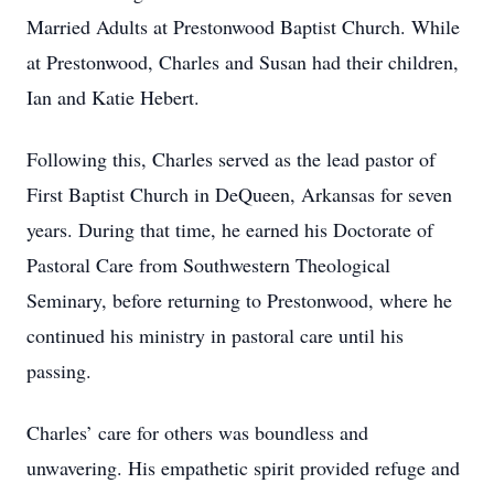
Married Adults at Prestonwood Baptist Church. While
at Prestonwood, Charles and Susan had their children,
Ian and Katie Hebert.
Following this, Charles served as the lead pastor of
First Baptist Church in DeQueen, Arkansas for seven
years. During that time, he earned his Doctorate of
Pastoral Care from Southwestern Theological
Seminary, before returning to Prestonwood, where he
continued his ministry in pastoral care until his
passing.
Charles’ care for others was boundless and
unwavering. His empathetic spirit provided refuge and