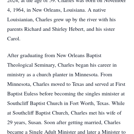
2024, at the age of 59. Charles was born on November
4, 1964, in New Orleans, Louisiana. A native
Louisianian, Charles grew up by the river with his
parents Richard and Shirley Hebert, and his sister
Carol.
After graduating from New Orleans Baptist
Theological Seminary, Charles began his career in
ministry as a church planter in Minnesota. From
Minnesota, Charles moved to Texas and served at First
Baptist Euless before becoming the singles minister at
Southcliff Baptist Church in Fort Worth, Texas. While
at Southcliff Baptist Church, Charles met his wife of
29 years, Susan. Soon after getting married, Charles
became a Single Adult Minister and later a Minister to