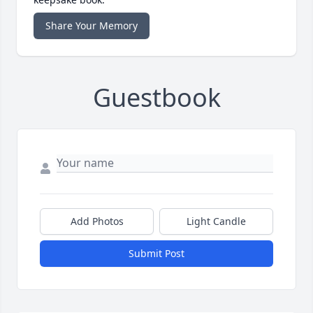
Share Your Memory
Guestbook
Add Photos
Light Candle
Submit Post