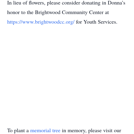
In lieu of flowers, please consider donating in Donna’s
honor to the Brightwood Community Center at
https://www.brightwoodcc.org/
for Youth Services.
To plant a
memorial tree
in memory, please visit our