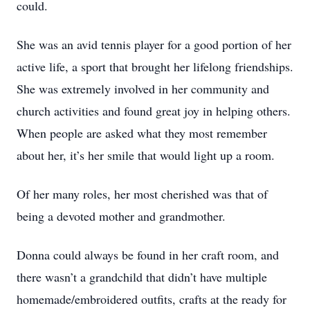
could.
She was an avid tennis player for a good portion of her
active life, a sport that brought her lifelong friendships.
She was extremely involved in her community and
church activities and found great joy in helping others.
When people are asked what they most remember
about her, it’s her smile that would light up a room.
Of her many roles, her most cherished was that of
being a devoted mother and grandmother.
Donna could always be found in her craft room, and
there wasn’t a grandchild that didn’t have multiple
homemade/embroidered outfits, crafts at the ready for