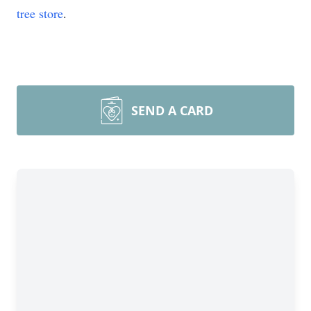
tree store
.
SEND A CARD