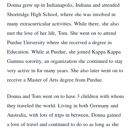
Donna grew up in Indianapolis, Indiana and attended
Shortridge High School, where she was involved in
many extracurricular activities. While there, she also
met the love of her life, Tom. She went on to attend
Purdue University where she received a degree in
Education. While at Purdue, she joined Kappa Kappa
Gamma sorority, an organization she continued to stay
very active in for many years. She also later went on to
receive a Master of Arts degree from Purdue.
Donna and Tom went on to have 3 children with whom
they traveled the world. Living in both Germany and
Australia, with lots of trips in between, Donna gained
a love of travel and continued to do so as long as she