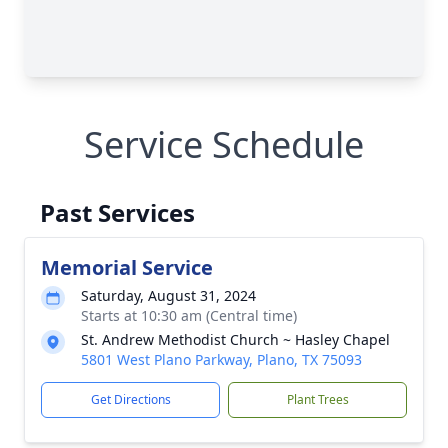
Service Schedule
Past Services
Memorial Service
Saturday, August 31, 2024
Starts at 10:30 am (Central time)
St. Andrew Methodist Church ~ Hasley Chapel
5801 West Plano Parkway, Plano, TX 75093
Get Directions
Plant Trees