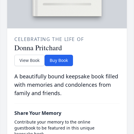
CELEBRATING THE LIFE OF
Donna Pritchard
View Book
Buy Book
A beautifully bound keepsake book filled
with memories and condolences from
family and friends.
Share Your Memory
Contribute your memory to the online
guestbook to be featured in this unique
keepsake book.