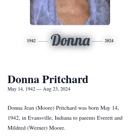
Donna
1942
2024
Donna Pritchard
May 14, 1942 — Aug 23, 2024
Donna Jean (Moore) Pritchard was born May 14,
1942, in Evansville, Indiana to parents Everett and
Mildred (Werner) Moore.