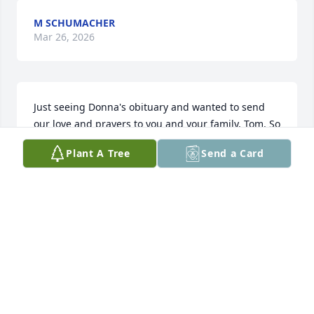
M SCHUMACHER
Mar 26, 2026
Just seeing Donna's obituary and wanted to send 
our love and prayers to you and your family, Tom. So 
thankful our paths crossed with you and Donna 
Plant A Tree
Send a Card
when we lived nearby...Donna shared her kind, fun 
and loving spirit with so many!
TOMMY AND DIANE DUNIVEN
Sep 16, 2024
Donna lifted spirits, fed souls 
supported friends and family with a 