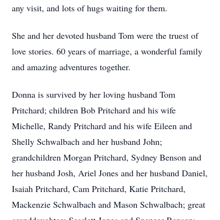
any visit, and lots of hugs waiting for them.
She and her devoted husband Tom were the truest of
love stories. 60 years of marriage, a wonderful family
and amazing adventures together.
Donna is survived by her loving husband Tom
Pritchard; children Bob Pritchard and his wife
Michelle, Randy Pritchard and his wife Eileen and
Shelly Schwalbach and her husband John;
grandchildren Morgan Pritchard, Sydney Benson and
her husband Josh, Ariel Jones and her husband Daniel,
Isaiah Pritchard, Cam Pritchard, Katie Pritchard,
Mackenzie Schwalbach and Mason Schwalbach; great