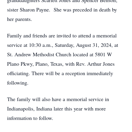
granddaughters Scarlett Jones and Spencer Benson;
sister Sharon Payne. She was preceded in death by
her parents.
Family and friends are invited to attend a memorial
service at 10:30 a.m., Saturday, August 31, 2024, at
St. Andrew Methodist Church located at 5801 W
Plano Pkwy, Plano, Texas, with Rev. Arthur Jones
officiating. There will be a reception immediately
following.
The family will also have a memorial service in
Indianapolis, Indiana later this year with more
information to follow.