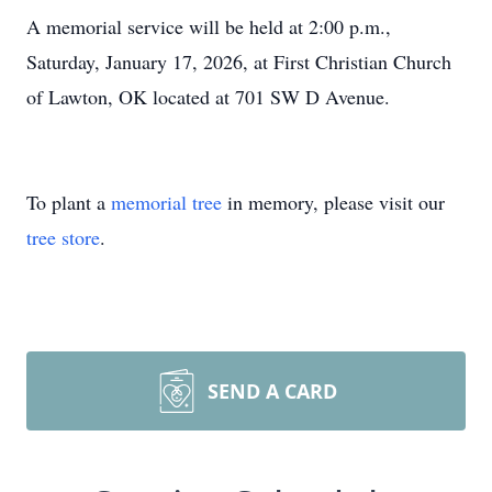
A memorial service will be held at 2:00 p.m.,
Saturday, January 17, 2026, at First Christian Church
of Lawton, OK located at 701 SW D Avenue.
To plant a
memorial tree
in memory, please visit our
tree store
.
SEND A CARD