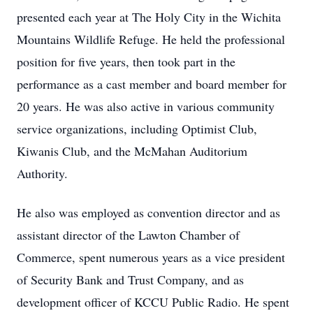
presented each year at The Holy City in the Wichita
Mountains Wildlife Refuge. He held the professional
position for five years, then took part in the
performance as a cast member and board member for
20 years. He was also active in various community
service organizations, including Optimist Club,
Kiwanis Club, and the McMahan Auditorium
Authority.
He also was employed as convention director and as
assistant director of the Lawton Chamber of
Commerce, spent numerous years as a vice president
of Security Bank and Trust Company, and as
development officer of KCCU Public Radio. He spent