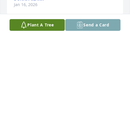
Jan 16, 2026
Plant A Tree
Send a Card
Charlaine and Hal Schulz purchased Eco-Friendly 