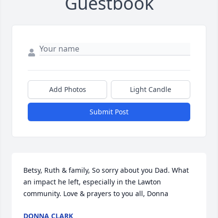
Guestbook
Add Photos
Light Candle
Submit Post
Betsy, Ruth & family, So sorry about you Dad. What 
an impact he left, especially in the Lawton 
community. Love & prayers to you all, Donna
DONNA CLARK