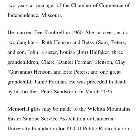
two years as manager of the Chamber of Commerce of
Independence, Missouri.
He married Eve Kimbrell in 1960. She survives, as do
two daughters, Ruth Henson and Betsy (Sam) Peters;
and son, John; a sister, Louisa (Jim) Halfaker; three
grandchildren, Claire (Daniel Forman) Henson, Clay
(Giavanna) Henson, and Eric Peters; and one great-
grandchild, Jamie Forman. He was preceded in death
by his brother, Peter Sandstrom in March 2025.
Memorial gifts may be made to the Wichita Mountains
Easter Sunrise Service Association or Cameron
University Foundation for KCCU Public Radio Station.