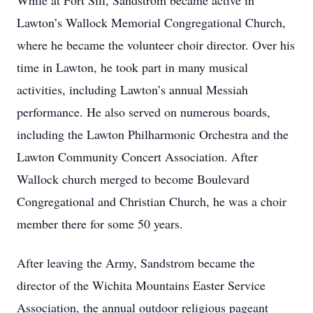
While at Fort Sill, Sandstrom became active in
Lawton’s Wallock Memorial Congregational Church,
where he became the volunteer choir director. Over his
time in Lawton, he took part in many musical
activities, including Lawton’s annual Messiah
performance. He also served on numerous boards,
including the Lawton Philharmonic Orchestra and the
Lawton Community Concert Association. After
Wallock church merged to become Boulevard
Congregational and Christian Church, he was a choir
member there for some 50 years.
After leaving the Army, Sandstrom became the
director of the Wichita Mountains Easter Service
Association, the annual outdoor religious pageant