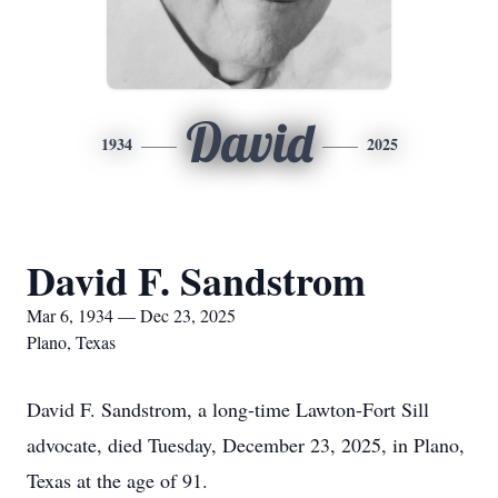
David
1934
2025
David F. Sandstrom
Mar 6, 1934 — Dec 23, 2025
Plano, Texas
David F. Sandstrom, a long-time Lawton-Fort Sill
advocate, died Tuesday, December 23, 2025, in Plano,
Texas at the age of 91.