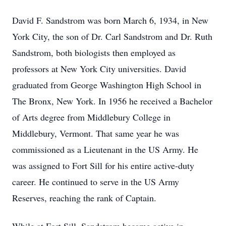
David F. Sandstrom was born March 6, 1934, in New
York City, the son of Dr. Carl Sandstrom and Dr. Ruth
Sandstrom, both biologists then employed as
professors at New York City universities. David
graduated from George Washington High School in
The Bronx, New York. In 1956 he received a Bachelor
of Arts degree from Middlebury College in
Middlebury, Vermont. That same year he was
commissioned as a Lieutenant in the US Army. He
was assigned to Fort Sill for his entire active-duty
career. He continued to serve in the US Army
Reserves, reaching the rank of Captain.