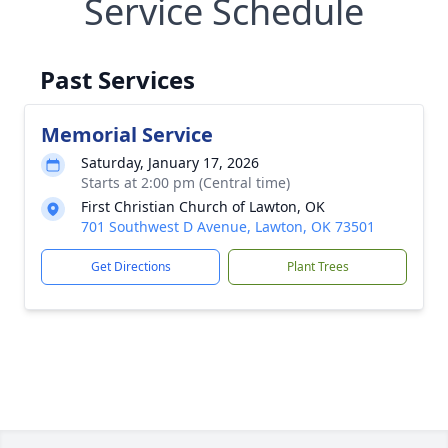
Service Schedule
Past Services
Memorial Service
Saturday, January 17, 2026
Starts at 2:00 pm (Central time)
First Christian Church of Lawton, OK
701 Southwest D Avenue, Lawton, OK 73501
Get Directions
Plant Trees