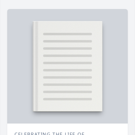
CELEBRATING THE LIFE OF