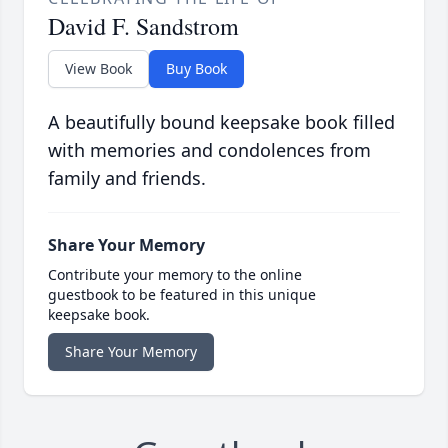
David F. Sandstrom
View Book
Buy Book
A beautifully bound keepsake book filled
with memories and condolences from
family and friends.
Share Your Memory
Contribute your memory to the online
guestbook to be featured in this unique
keepsake book.
Share Your Memory