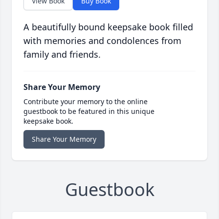
View Book
Buy Book
A beautifully bound keepsake book filled
with memories and condolences from
family and friends.
Share Your Memory
Contribute your memory to the online
guestbook to be featured in this unique
keepsake book.
Share Your Memory
Guestbook