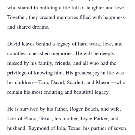
who shared in building a life full of laughter and love.
Together, they created memories filled with happiness
and shared dreams.
David leaves behind a legacy of hard work, love, and
countless cherished memories. He will be deeply
missed by his family, friends, and all who had the
privilege of knowing him. His greatest joy in life was
his children—Tara, David, Scarlett, and Mason—who
remain his most enduring and beautiful legacy.
He is survived by his father, Roger Beach, and wife,
Lori of Plano, Texas; his mother, Joyce Parker, and
husband, Raymond of Iola, Texas; his partner of seven