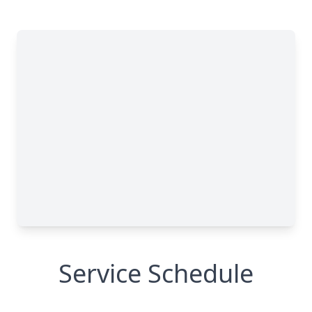
Service Schedule