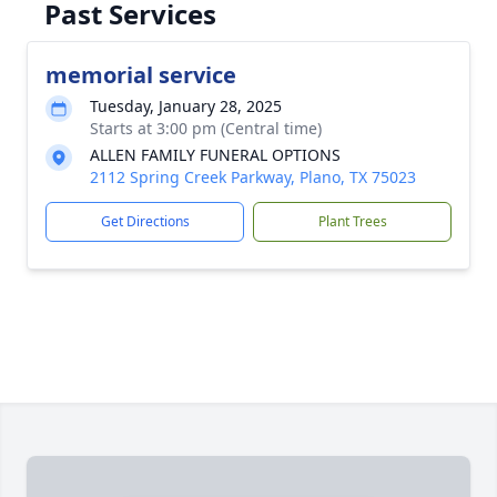
Past Services
memorial service
Tuesday, January 28, 2025
Starts at 3:00 pm (Central time)
ALLEN FAMILY FUNERAL OPTIONS
2112 Spring Creek Parkway, Plano, TX 75023
Get Directions
Plant Trees