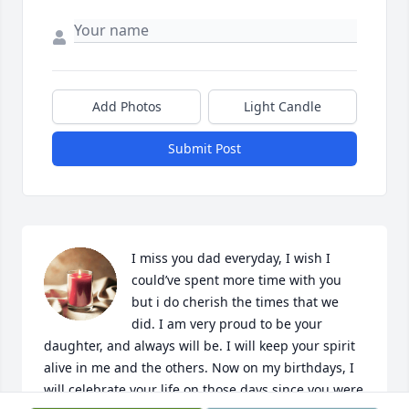
Add Photos
Light Candle
Submit Post
I miss you dad everyday, I wish I 
could’ve spent more time with you 
but i do cherish the times that we 
did. I am very proud to be your 
daughter, and always will be. I will keep your spirit 
alive in me and the others. Now on my birthdays, I 
will celebrate your life on those days since you were 