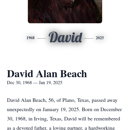
David
1968
2025
David Alan Beach
Dec 30, 1968 — Jan 19, 2025
David Alan Beach, 56, of Plano, Texas, passed away
unexpectedly on January 19, 2025. Born on December
30, 1968, in Irving, Texas, David will be remembered
as a devoted father, a loving partner, a hardworking