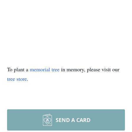
To plant a
memorial tree
in memory, please visit our
tree store
.
SEND A CARD