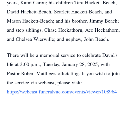
years, Kami Caron; his children Tara Hackett-Beach,
David Hackett-Beach, Scarlett Hackett-Beach, and
Mason Hackett-Beach; and his brother, Jimmy Beach;
and step siblings, Chase Heckathorn, Ace Heckathorn,
and Chelsea Wierwille; and nephew, John Beach.
There will be a memorial service to celebrate David's
life at 3:00 p.m., Tuesday, January 28, 2025, with
Pastor Robert Matthews officiating. If you wish to join
the service via webcast, please visit:
https://webcast.funeralvue.com/events/viewer/108964