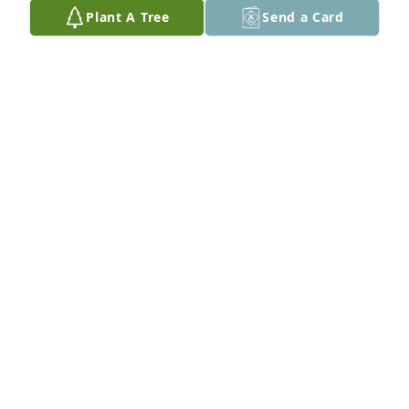
sent to heaven on my birthday. I love you so so 
Plant A Tree
Send a Card
much dad. I will see you soon. <3

Love, your eldest daughter, Tara
TARA HACKETT-BEACH
Feb 19, 2025
I'm so sorry to hear this news!! I saw the post on our 
Plano Sr HS facebook page. This makes me very sad! 
I remember David as a very sweet guy. Such a 
tragedy for him to be gone so young.
CARI SKORHEIM
Jan 31, 2025