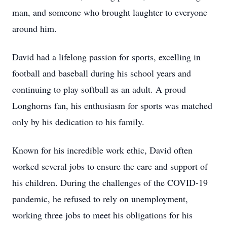
man, and someone who brought laughter to everyone
around him.
David had a lifelong passion for sports, excelling in
football and baseball during his school years and
continuing to play softball as an adult. A proud
Longhorns fan, his enthusiasm for sports was matched
only by his dedication to his family.
Known for his incredible work ethic, David often
worked several jobs to ensure the care and support of
his children. During the challenges of the COVID-19
pandemic, he refused to rely on unemployment,
working three jobs to meet his obligations for his