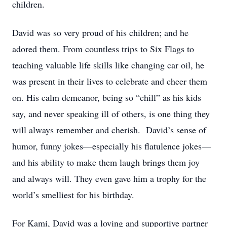
children.
David was so very proud of his children; and he
adored them. From countless trips to Six Flags to
teaching valuable life skills like changing car oil, he
was present in their lives to celebrate and cheer them
on. His calm demeanor, being so “chill” as his kids
say, and never speaking ill of others, is one thing they
will always remember and cherish. David’s sense of
humor, funny jokes—especially his flatulence jokes—
and his ability to make them laugh brings them joy
and always will. They even gave him a trophy for the
world’s smelliest for his birthday.
For Kami, David was a loving and supportive partner