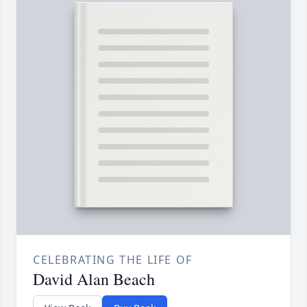
CELEBRATING THE LIFE OF
David Alan Beach