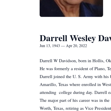
Darrell Wesley Da
Jun 13, 1943 — Apr 20, 2022
Darrell W Davidson, born in Hollis, Ok
He was formerly a resident of Plano, T
Darrell joined the U. S. Army with his 
Amarillo, Texas where enrolled in Wes
attending college during day. Darrell 
The major part of his career was in th
Worth, Texas, retiring as Vice Preside