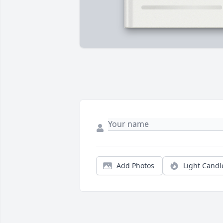
Add Photos
Light Candl