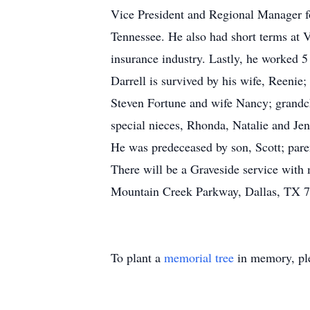
Vice President and Regional Manager f
Tennessee. He also had short terms at
insurance industry. Lastly, he worked 5 
Darrell is survived by his wife, Reenie;
Steven Fortune and wife Nancy; grandch
special nieces, Rhonda, Natalie and Je
He was predeceased by son, Scott; pare
There will be a Graveside service with
Mountain Creek Parkway, Dallas, TX 
To plant a
memorial tree
in memory, ple