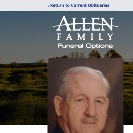
‹ Return to Current Obituaries