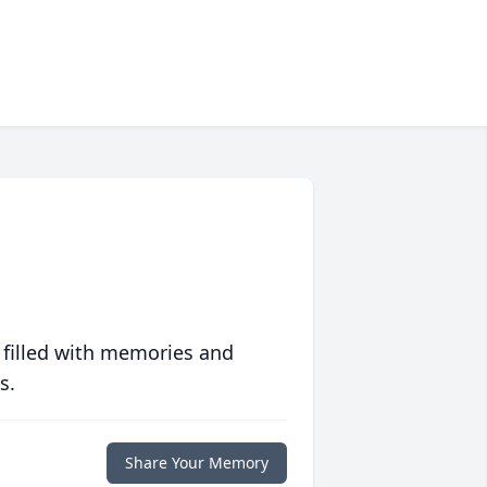
 filled with memories and
s.
Share Your Memory