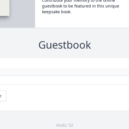
Contribute your memory to the online
guestbook to be featured in this unique
keepsake book.
Guestbook
e
Visits: 52