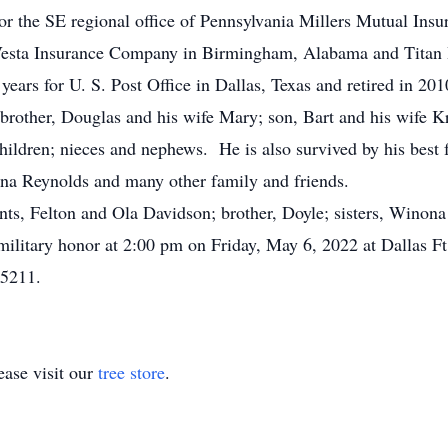
or the SE regional office of Pennsylvania Millers Mutual In
 Vesta Insurance Company in Birmingham, Alabama and Titan 
years for U. S. Post Office in Dallas, Texas and retired in 201
 brother, Douglas and his wife Mary; son, Bart and his wife Kr
ildren; nieces and nephews. He is also survived by his best 
nna Reynolds and many other family and friends.
nts, Felton and Ola Davidson; brother, Doyle; sisters, Winon
 military honor at 2:00 pm on Friday, May 6, 2022 at Dallas 
75211.
ase visit our
tree store
.