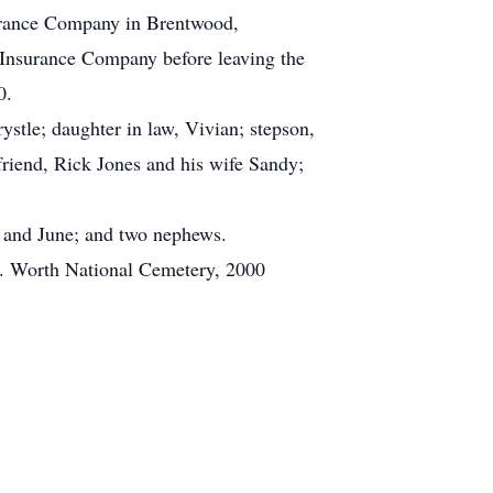
surance Company in Brentwood,
Insurance Company before leaving the
0.
ystle; daughter in law, Vivian; stepson,
friend, Rick Jones and his wife Sandy;
a and June; and two nephews.
Ft. Worth National Cemetery, 2000