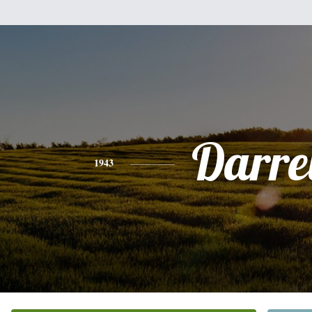
Darre
1943