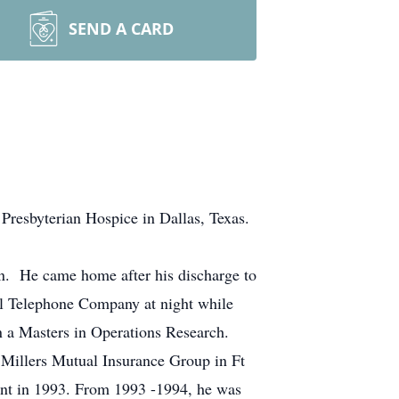
SEND A CARD
Presbyterian Hospice in Dallas, Texas.
ion. He came home after his discharge to
l Telephone Company at night while
n a Masters in Operations Research.
 Millers Mutual Insurance Group in Ft
ent in 1993. From 1993 -1994, he was