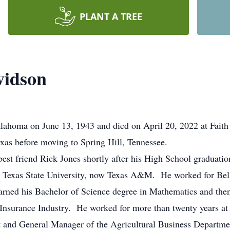
PLANT A TREE
vidson
lahoma on June 13, 1943 and died on April 20, 2022 at Faith 
exas before moving to Spring Hill, Tennessee.
best friend Rick Jones shortly after his High School graduat
t Texas State University, now Texas A&M. He worked for Bel
earned his Bachelor of Science degree in Mathematics and the
e Insurance Industry. He worked for more than twenty years at
nt and General Manager of the Agricultural Business Departm