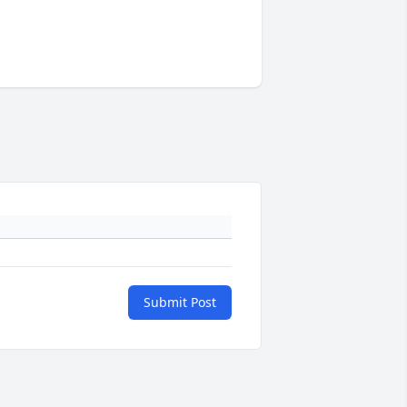
Submit Post