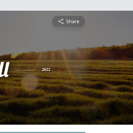
Share
ll
2022