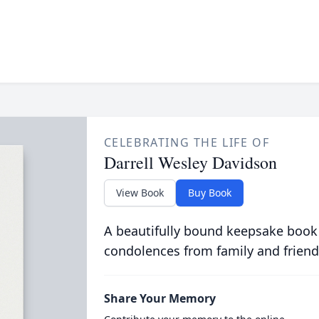
CELEBRATING THE LIFE OF
Darrell Wesley Davidson
View Book
Buy Book
A beautifully bound keepsake book
condolences from family and friend
Share Your Memory