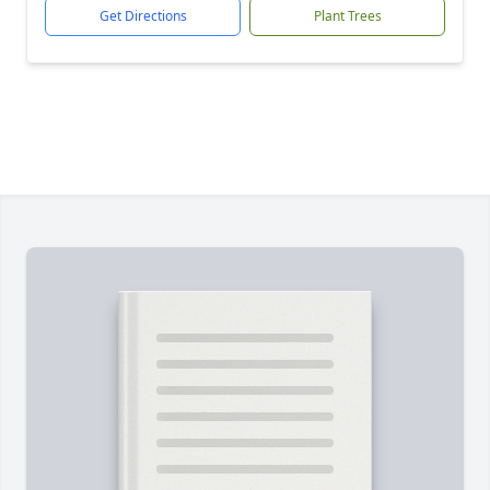
Get Directions
Plant Trees