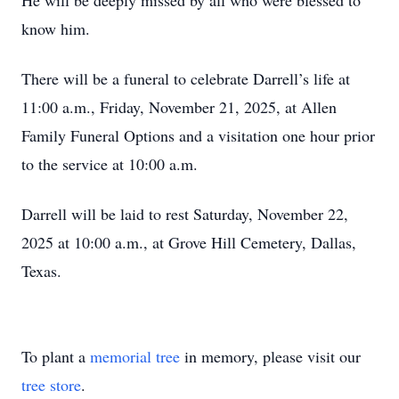
He will be deeply missed by all who were blessed to
know him.
There will be a funeral to celebrate Darrell’s life at
11:00 a.m., Friday, November 21, 2025, at Allen
Family Funeral Options and a visitation one hour prior
to the service at 10:00 a.m.
Darrell will be laid to rest Saturday, November 22,
2025 at 10:00 a.m., at Grove Hill Cemetery, Dallas,
Texas.
To plant a
memorial tree
in memory, please visit our
tree store
.