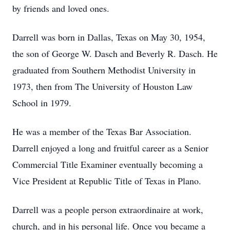
by friends and loved ones.
Darrell was born in Dallas, Texas on May 30, 1954,
the son of George W. Dasch and Beverly R. Dasch. He
graduated from Southern Methodist University in
1973, then from The University of Houston Law
School in 1979.
He was a member of the Texas Bar Association.
Darrell enjoyed a long and fruitful career as a Senior
Commercial Title Examiner eventually becoming a
Vice President at Republic Title of Texas in Plano.
Darrell was a people person extraordinaire at work,
church, and in his personal life. Once you became a