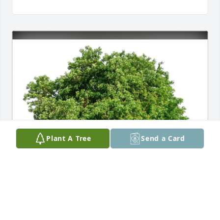
Plant A Tree
Send a Card
Dianne Tucker purchased Eco-Friendly Memorial 
Trees for Darrell Dasch