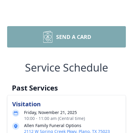
SEND A CARD
Service Schedule
Past Services
Visitation
Friday, November 21, 2025
10:00 - 11:00 am (Central time)
Allen Family Funeral Options
2112 W Spring Creek Pkwy, Plano, TX 75023