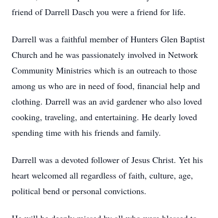
friend of Darrell Dasch you were a friend for life.
Darrell was a faithful member of Hunters Glen Baptist
Church and he was passionately involved in Network
Community Ministries which is an outreach to those
among us who are in need of food, financial help and
clothing. Darrell was an avid gardener who also loved
cooking, traveling, and entertaining. He dearly loved
spending time with his friends and family.
Darrell was a devoted follower of Jesus Christ. Yet his
heart welcomed all regardless of faith, culture, age,
political bend or personal convictions.