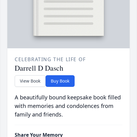
CELEBRATING THE LIFE OF
Darrell D Dasch
View Book
Buy Book
A beautifully bound keepsake book filled
with memories and condolences from
family and friends.
Share Your Memory