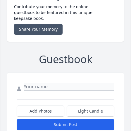
Contribute your memory to the online
guestbook to be featured in this unique
keepsake book.
Share Your Memory
Guestbook
Add Photos
Light Candle
Submit Post