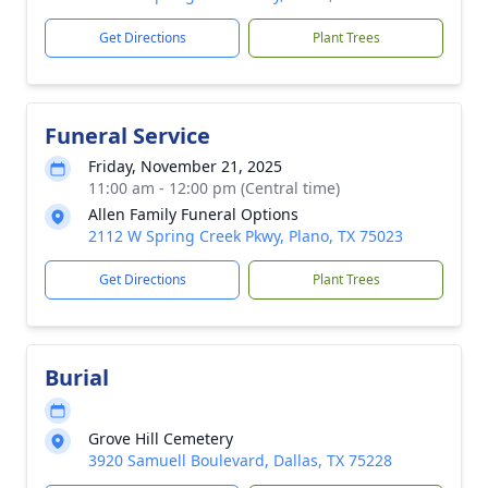
Get Directions
Plant Trees
Funeral Service
Friday, November 21, 2025
11:00 am - 12:00 pm (Central time)
Allen Family Funeral Options
2112 W Spring Creek Pkwy, Plano, TX 75023
Get Directions
Plant Trees
Burial
Grove Hill Cemetery
3920 Samuell Boulevard, Dallas, TX 75228