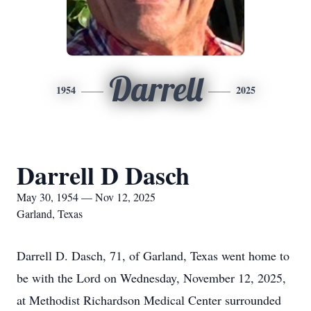
Darrell
1954
2025
Darrell D Dasch
May 30, 1954 — Nov 12, 2025
Garland, Texas
Darrell D. Dasch, 71, of Garland, Texas went home to
be with the Lord on Wednesday, November 12, 2025,
at Methodist Richardson Medical Center surrounded