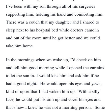
I’ve been with my son through all of his surgeries
supporting him, holding his hand and comforting him.
There was a couch that my daughter and I shared to
sleep next to his hospital bed while doctors came in
and out of the room until he got better and we could
take him home.
In the mornings when we woke up, I’d check on him
and tell him good morning while I opened the curtains
to let the sun in. I would kiss him and ask him if he
had a good night. He would open his eyes and yawn,
kind of upset that I had woken him up. With a silly
face, he would put his arm up and cover his eyes and
that’s how I knew he was not a morning person. Some