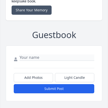
keepsake book.
Share Your Memory
Guestbook
Add Photos
Light Candle
Submit Post