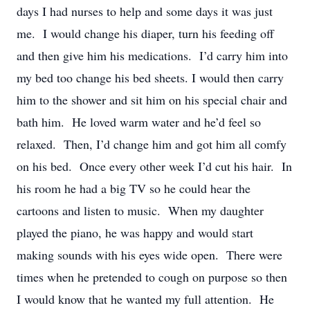
days I had nurses to help and some days it was just
me. I would change his diaper, turn his feeding off
and then give him his medications. I’d carry him into
my bed too change his bed sheets. I would then carry
him to the shower and sit him on his special chair and
bath him. He loved warm water and he’d feel so
relaxed. Then, I’d change him and got him all comfy
on his bed. Once every other week I’d cut his hair. In
his room he had a big TV so he could hear the
cartoons and listen to music. When my daughter
played the piano, he was happy and would start
making sounds with his eyes wide open. There were
times when he pretended to cough on purpose so then
I would know that he wanted my full attention. He