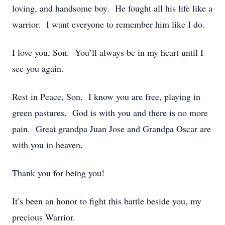
loving, and handsome boy. He fought all his life like a
warrior. I want everyone to remember him like I do.
I love you, Son. You’ll always be in my heart until I
see you again.
Rest in Peace, Son. I know you are free, playing in
green pastures. God is with you and there is no more
pain. Great grandpa Juan Jose and Grandpa Oscar are
with you in heaven.
Thank you for being you!
It’s been an honor to fight this battle beside you, my
precious Warrior.