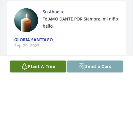
Su Abuela. 

Te AMO DANTE POR Siempre, mi niño 
bello.
GLORIA SANTIAGO
Sep 29, 2025
Plant A Tree
Send a Card
I am his big sister.
CELESTE SANTIAGO
Apr 12, 2022
Visits: 21
This site is protected by reCAPTCHA and the