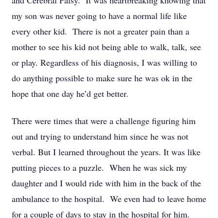
and Cerebral Palsy. It was heartbreaking knowing that
my son was never going to have a normal life like
every other kid. There is not a greater pain than a
mother to see his kid not being able to walk, talk, see
or play. Regardless of his diagnosis, I was willing to
do anything possible to make sure he was ok in the
hope that one day he’d get better.
There were times that were a challenge figuring him
out and trying to understand him since he was not
verbal. But I learned throughout the years. It was like
putting pieces to a puzzle. When he was sick my
daughter and I would ride with him in the back of the
ambulance to the hospital. We even had to leave home
for a couple of days to stay in the hospital for him.