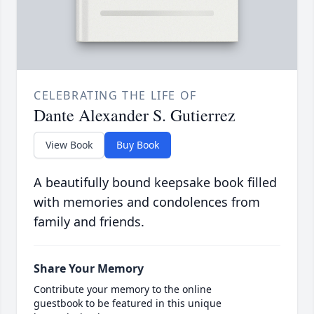
CELEBRATING THE LIFE OF
Dante Alexander S. Gutierrez
View Book
Buy Book
A beautifully bound keepsake book filled
with memories and condolences from
family and friends.
Share Your Memory
Contribute your memory to the online
guestbook to be featured in this unique