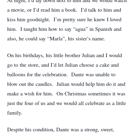
At night, I’d lay down next to him and we would watch
a movie, or I’d read him a book. I’d talk to him and
kiss him goodnight. I’m pretty sure he knew I loved
him. I taught him how to say “agua” in Spanish and
also, he could say “Marla”, his sister’s name.
On his birthdays, his little brother Julian and I would
go to the store, and I’d let Julian choose a cake and
balloons for the celebration. Dante was unable to
blow out the candles. Julian would help him do it and
make a wish for him. On Christmas sometimes it was
just the four of us and we would all celebrate as a little
family.
Despite his condition, Dante was a strong, sweet,