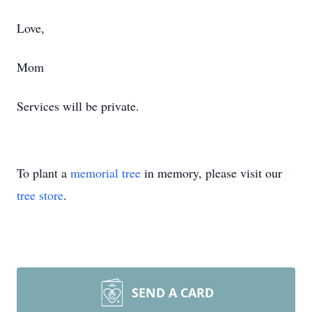
Love,
Mom
Services will be private.
To plant a
memorial tree
in memory, please visit our
tree store
.
SEND A CARD