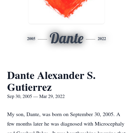
Dante
2005
2022
Dante Alexander S.
Gutierrez
Sep 30, 2005 — Mar 29, 2022
My son, Dante, was born on September 30, 2005. A
few months later he was diagnosed with Microcephaly