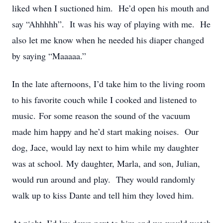
liked when I suctioned him. He’d open his mouth and
say “Ahhhhh”. It was his way of playing with me. He
also let me know when he needed his diaper changed
by saying “Maaaaa.”
In the late afternoons, I’d take him to the living room
to his favorite couch while I cooked and listened to
music. For some reason the sound of the vacuum
made him happy and he’d start making noises. Our
dog, Jace, would lay next to him while my daughter
was at school. My daughter, Marla, and son, Julian,
would run around and play. They would randomly
walk up to kiss Dante and tell him they loved him.