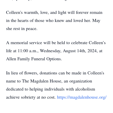
Colleen's warmth, love, and light will forever remain
in the hearts of those who knew and loved her. May
she rest in peace.
A memorial service will be held to celebrate Colleen’s
life at 11:00 a.m., Wednesday, August 14th, 2024, at
Allen Family Funeral Options.
In lieu of flowers, donations can be made in Colleen's
name to The Magdalen House, an organization
dedicated to helping individuals with alcoholism
achieve sobriety at no cost.
https://magdalenhouse.org/