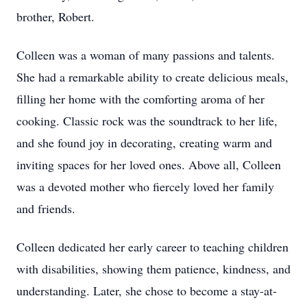
brother, Robert.
Colleen was a woman of many passions and talents.
She had a remarkable ability to create delicious meals,
filling her home with the comforting aroma of her
cooking. Classic rock was the soundtrack to her life,
and she found joy in decorating, creating warm and
inviting spaces for her loved ones. Above all, Colleen
was a devoted mother who fiercely loved her family
and friends.
Colleen dedicated her early career to teaching children
with disabilities, showing them patience, kindness, and
understanding. Later, she chose to become a stay-at-