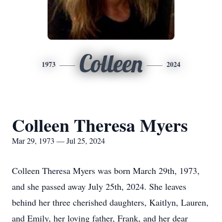
Colleen
1973
2024
Colleen Theresa Myers
Mar 29, 1973 — Jul 25, 2024
Colleen Theresa Myers was born March 29th, 1973,
and she passed away July 25th, 2024. She leaves
behind her three cherished daughters, Kaitlyn, Lauren,
and Emily, her loving father, Frank, and her dear