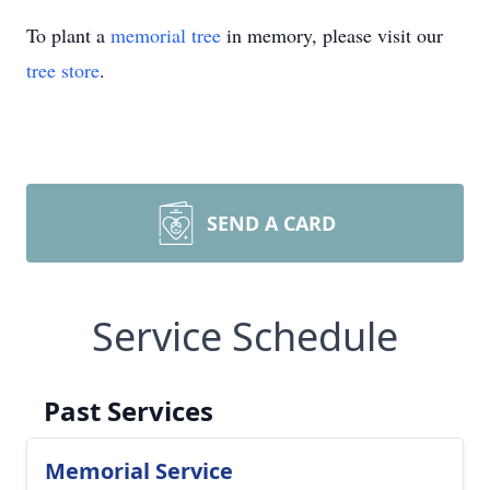
To plant a
memorial tree
in memory, please visit our
tree store
.
SEND A CARD
Service Schedule
Past Services
Memorial Service