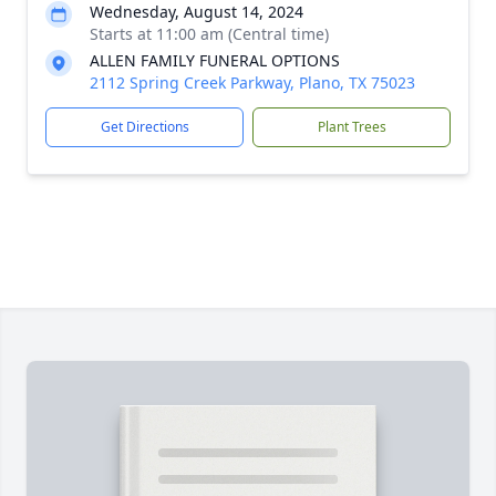
Wednesday, August 14, 2024
Starts at 11:00 am (Central time)
ALLEN FAMILY FUNERAL OPTIONS
2112 Spring Creek Parkway, Plano, TX 75023
Get Directions
Plant Trees