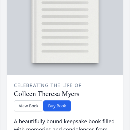
CELEBRATING THE LIFE OF
Colleen Theresa Myers
View Book
Buy Book
A beautifully bound keepsake book filled
with memories and condolences from