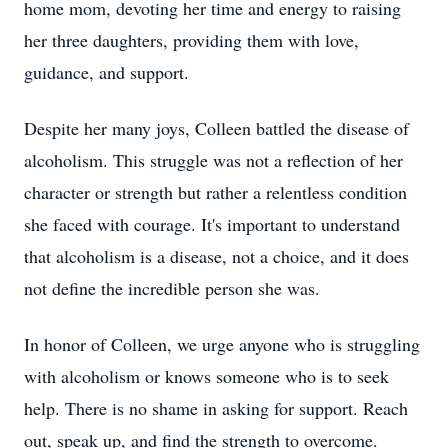
home mom, devoting her time and energy to raising
her three daughters, providing them with love,
guidance, and support.
Despite her many joys, Colleen battled the disease of
alcoholism. This struggle was not a reflection of her
character or strength but rather a relentless condition
she faced with courage. It's important to understand
that alcoholism is a disease, not a choice, and it does
not define the incredible person she was.
In honor of Colleen, we urge anyone who is struggling
with alcoholism or knows someone who is to seek
help. There is no shame in asking for support. Reach
out, speak up, and find the strength to overcome.