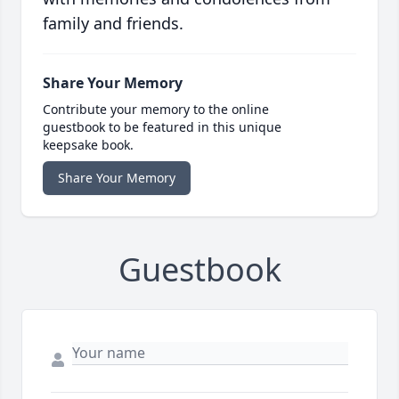
family and friends.
Share Your Memory
Contribute your memory to the online
guestbook to be featured in this unique
keepsake book.
Share Your Memory
Guestbook