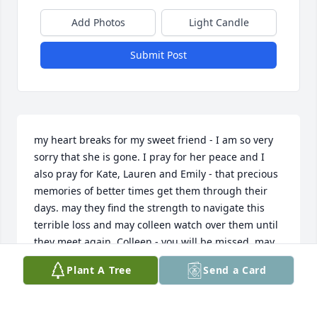
Add Photos
Light Candle
Submit Post
my heart breaks for my sweet friend - I am so very 
sorry that she is gone. I pray for her peace and I 
also pray for Kate, Lauren and Emily - that precious 
memories of better times get them through their 
days. may they find the strength to navigate this 
terrible loss and may colleen watch over them until 
they meet again. Colleen - you will be missed. may 
you rest in eternal peace. love you my friend.
Plant A Tree
Send a Card
TRACEY CUNNINGHAM
Aug 11, 2024