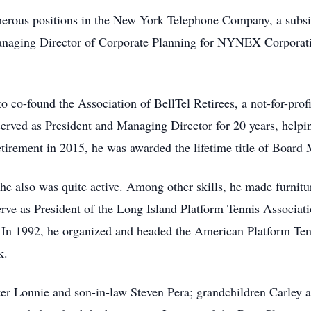
merous positions in the New York Telephone Company, a subsi
naging Director of Corporate Planning for NYNEX Corporation
o co-found the Association of BellTel Retirees, a not-for-profi
l served as President and Managing Director for 20 years, help
etirement in 2015, he was awarded the lifetime title of Boar
he also was quite active. Among other skills, he made furniture
rve as President of the Long Island Platform Tennis Associat
 In 1992, he organized and headed the American Platform Ten
k.
ghter Lonnie and son-in-law Steven Pera; grandchildren Carle