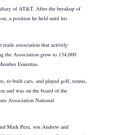
diary of AT&T. After the breakup of
, a position he held until his
t trade association that actively
ing the Association grow to 134,000
d Member Emeritus.
, re-built cars, and played golf, tennis,
ion and was on the board of the
nis Association National
y and Mark Pera, son Andrew and