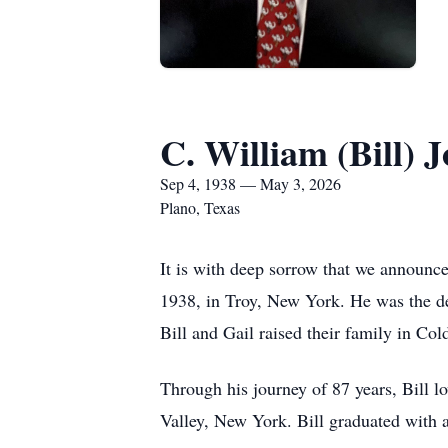
C. William (Bill) J
Sep 4, 1938 — May 3, 2026
Plano, Texas
It is with deep sorrow that we announce
1938, in Troy, New York. He was the de
Bill and Gail raised their family in C
Through his journey of 87 years, Bill 
Valley, New York. Bill graduated with