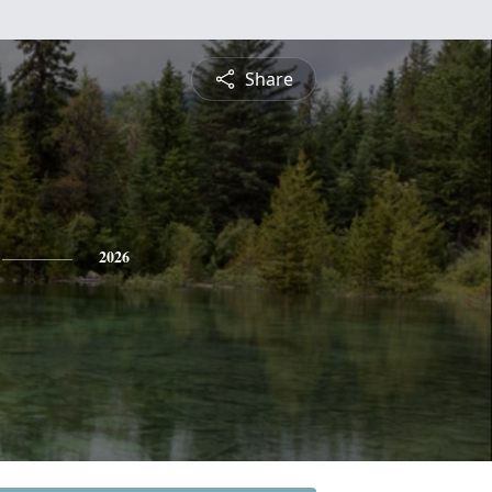
Share
2026