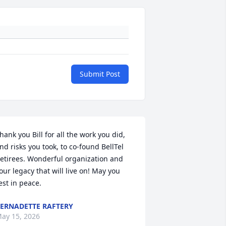
Submit Post
hank you Bill for all the work you did, 
nd risks you took, to co-found BellTel 
etirees. Wonderful organization and 
our legacy that will live on! May you 
est in peace.
ERNADETTE RAFTERY
ay 15, 2026