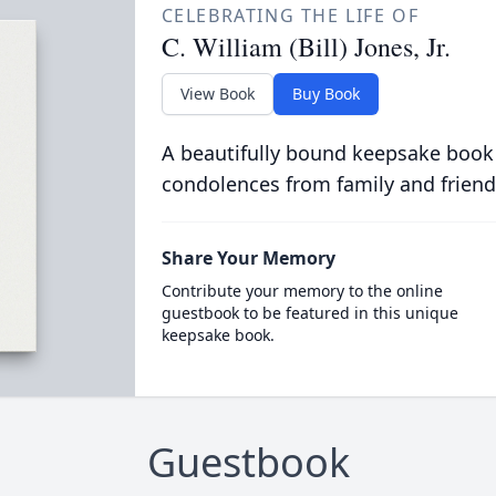
CELEBRATING THE LIFE OF
C. William (Bill) Jones, Jr.
View Book
Buy Book
A beautifully bound keepsake book
condolences from family and friend
Share Your Memory
Contribute your memory to the online
guestbook to be featured in this unique
keepsake book.
Guestbook