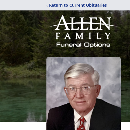
‹ Return to Current Obituaries