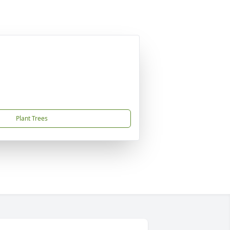
Plant Trees