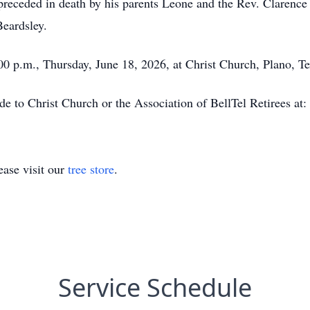
receded in death by his parents Leone and the Rev. Clarence 
Beardsley.
:00 p.m., Thursday, June 18, 2026, at Christ Church, Plano, Te
de to Christ Church or the Association of BellTel Retirees at:
ase visit our
tree store
.
Service Schedule