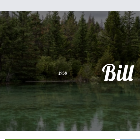
Bill
1938