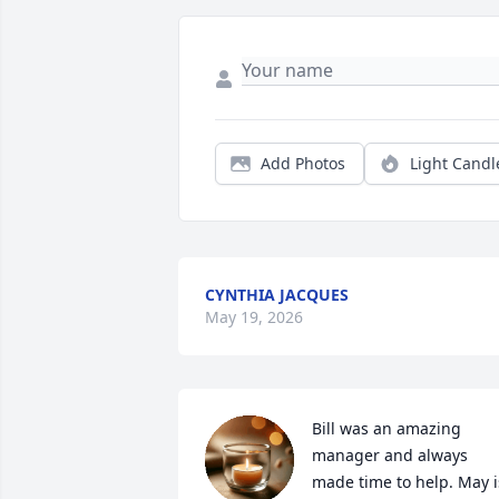
Add Photos
Light Candl
CYNTHIA JACQUES
May 19, 2026
Bill was an amazing 
manager and always 
made time to help. May is