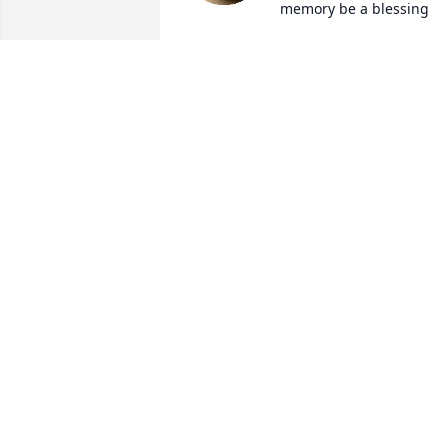
memory be a blessing
BILL ROBINS
May 15, 2026
Rest in Peace Mr.Jones and thank you fo
all you have done for BellTel Retirees.
SUSAN BEAMER
May 15, 2026