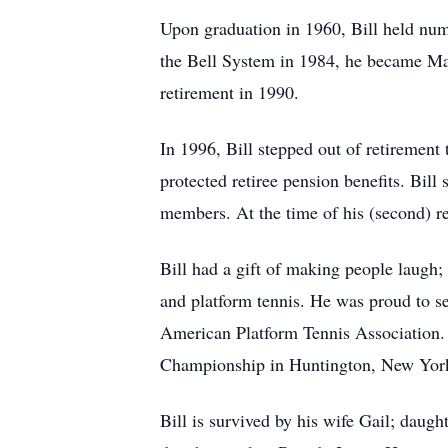
Upon graduation in 1960, Bill held nu
the Bell System in 1984, he became Ma
retirement in 1990.
In 1996, Bill stepped out of retirement t
protected retiree pension benefits. Bil
members. At the time of his (second) r
Bill had a gift of making people laugh; 
and platform tennis. He was proud to se
American Platform Tennis Association.
Championship in Huntington, New Yor
Bill is survived by his wife Gail; dau