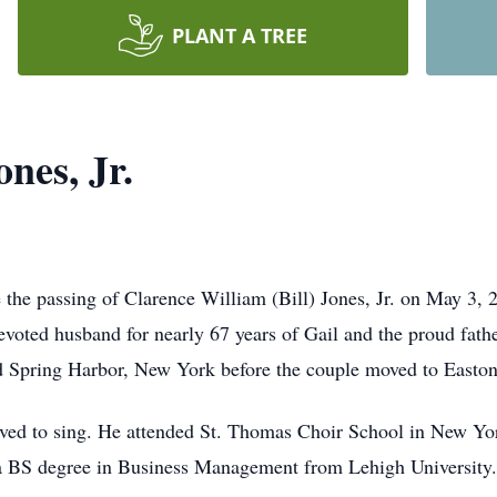
PLANT A TREE
ones, Jr.
 the passing of Clarence William (Bill) Jones, Jr. on May 3,
voted husband for nearly 67 years of Gail and the proud fat
old Spring Harbor, New York before the couple moved to Easton
loved to sing. He attended St. Thomas Choir School in New Y
 a BS degree in Business Management from Lehigh University.