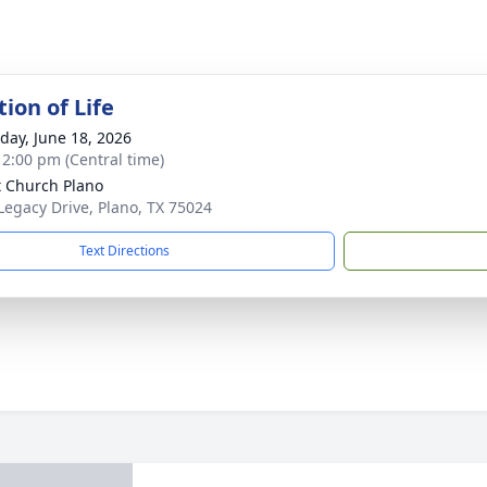
ion of Life
day, June 18, 2026
- 2:00 pm (Central time)
t Church Plano
Legacy Drive, Plano, TX 75024
Text Directions