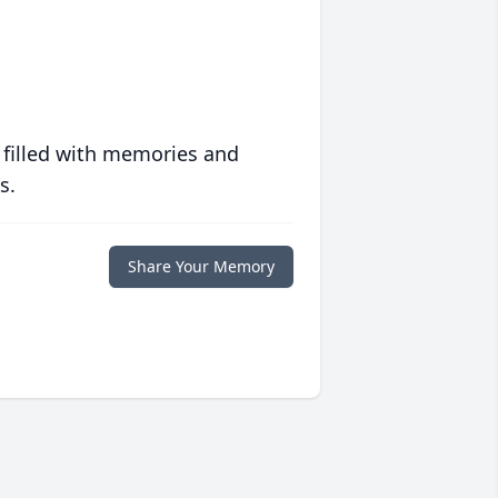
 filled with memories and
s.
Share Your Memory