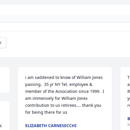
e
i am saddened to know of William Jones 
T
passing.  35 yr NY Tel. employee & 
a
member of the Association since 1999.  I 
R
am immensely for William Jones 
y
contribution to us retirees.... thank you 
r
for being there for us
B
M
 
ELIZABETH CARNESECCHI