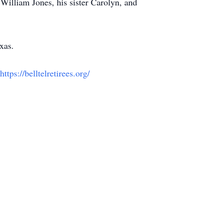
William Jones, his sister Carolyn, and
xas.
https://belltelretirees.org/