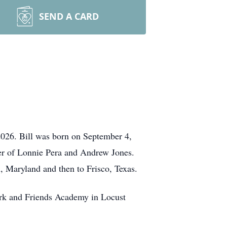
SEND A CARD
 2026. Bill was born on September 4,
her of Lonnie Pera and Andrew Jones.
, Maryland and then to Frisco, Texas.
ork and Friends Academy in Locust