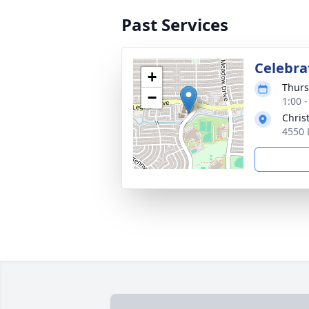
Past Services
Celebrat
+
Thurs
−
1:00 
Chris
4550 