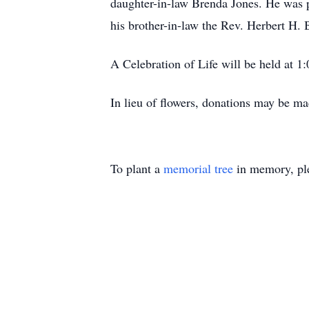
daughter-in-law Brenda Jones. He was p
his brother-in-law the Rev. Herbert H. 
A Celebration of Life will be held at 1
In lieu of flowers, donations may be ma
To plant a
memorial tree
in memory, ple