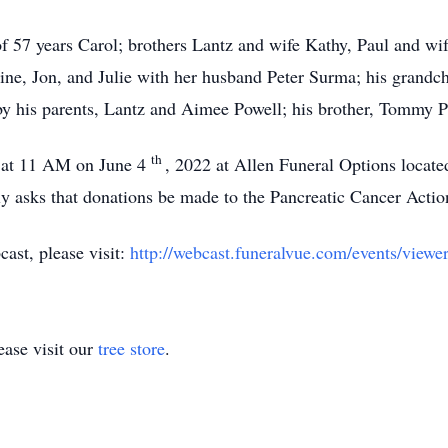
f 57 years Carol; brothers Lantz and wife Kathy, Paul and wif
ine, Jon, and Julie with her husband Peter Surma; his grand
 by his parents, Lantz and Aimee Powell; his brother, Tommy 
th
d at 11 AM on June 4
, 2022 at Allen Funeral Options locat
ily asks that donations be made to the Pancreatic Cancer Acti
cast, please visit:
http://webcast.funeralvue.com/events/viewe
ase visit our
tree store
.