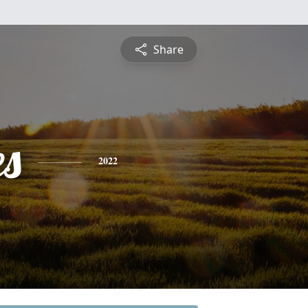
Share
es
2022