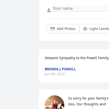
Add Photos
Light Candl
Deepest Sympathy to the Powell Family
BRENDA J POWELL
Jun 09, 2022
So sorry for your family’s 
loss. Our thoughts and 