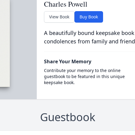
Charles Powell
View Book
Buy Book
A beautifully bound keepsake book
condolences from family and friend
Share Your Memory
Contribute your memory to the online
guestbook to be featured in this unique
keepsake book.
Guestbook