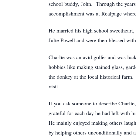
school buddy, John. Through the years 
accomplishment was at Realpage where h
He married his high school sweetheart,
Julie Powell and were then blessed wit
Charlie was an avid golfer and was luck
hobbies like making stained glass, gard
the donkey at the local historical farm
visit.
If you ask someone to describe Charlie,
grateful for each day he had left with 
He mainly enjoyed making others laugh 
by helping others unconditionally and a