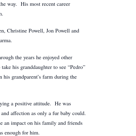
 the way. His most recent career
m.
n, Christine Powell, Jon Powell and
Surma.
hrough the years he enjoyed other
o take his granddaughter to see “Pedro”
on his grandparent’s farm during the
rying a positive attitude. He was
 and affection as only a fur baby could.
e an impact on his family and friends
as enough for him.