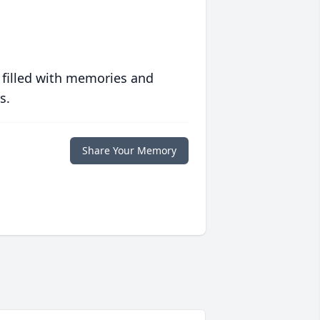
 filled with memories and
s.
Share Your Memory