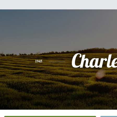
Charl
1945