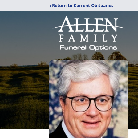
‹ Return to Current Obituaries