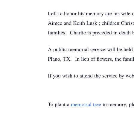
Left to honor his memory are his wife o
Aimee and Keith Lusk ; children Christ
families. Charlie is preceded in death
A public memorial service will be hel
Plano, TX. In lieu of flowers, the fam
If you wish to attend the service by web
To plant a
memorial tree
in memory, ple