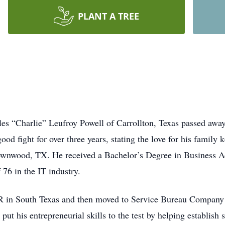
PLANT A TREE
 “Charlie” Leufroy Powell of Carrollton, Texas passed away a
ood fight for over three years, stating the love for his family
wnwood, TX. He received a Bachelor’s Degree in Business Ad
76 in the IT industry.
CR in South Texas and then moved to Service Bureau Company i
put his entrepreneurial skills to the test by helping establish 