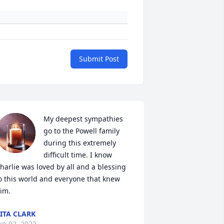
Submit Post
My deepest sympathies 
go to the Powell family 
during this extremely 
difficult time. I know 
harlie was loved by all and a blessing 
o this world and everyone that knew 
im.
ITA CLARK
un 02, 2022