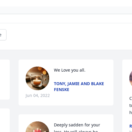
e
.
We Love you all.
TONY, JAMIE AND BLAKE
FENSKE
Jun 04, 2022
C
t
h
Deeply sadden for your 
R
loss. He will always be 
J