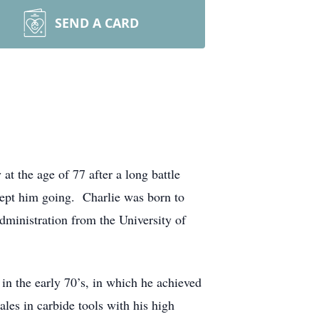
SEND A CARD
t the age of 77 after a long battle
 kept him going. Charlie was born to
ministration from the University of
n the early 70’s, in which he achieved
sales in carbide tools with his high