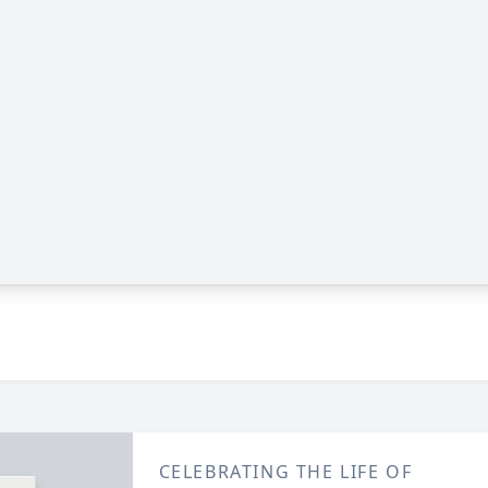
CELEBRATING THE LIFE OF