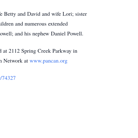
e Betty and David and wife Lori; sister
children and numerous extended
Powell; and his nephew Daniel Powell.
ed at 2112 Spring Creek Parkway in
on Network at
www.pancan.org
r/74327