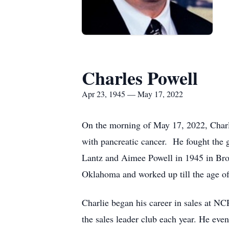
Charles Powell
Apr 23, 1945 — May 17, 2022
On the morning of May 17, 2022, Charles
with pancreatic cancer. He fought the g
Lantz and Aimee Powell in 1945 in Bro
Oklahoma and worked up till the age of 
Charlie began his career in sales at N
the sales leader club each year. He even 