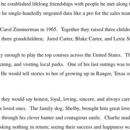
he established lifelong friendships with people he met along
e single-handedly migrated data like a pro for the sales tea
 Carol Zimmerman in 1965. Together they raised three childre
h three grandchildren; Jared Carter, Blake Carter, and Lexie 
y enough to play the top courses across the United States. T
ening, and visiting local parks. One of his last outings was t
. He would tell stories to her of growing up in Ranger, Texas 
 they would say honest, loyal, loving, sincere, and always car
his loved ones. The family dog, Shelby, brought him great love
through his clever banter and contagious smile. Charlie mad
sking nothing in return; seeing their success and happiness w