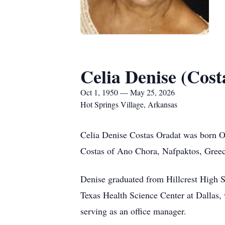
Celia Denise (Cost
Oct 1, 1950 — May 25, 2026
Hot Springs Village, Arkansas
Celia Denise Costas Oradat was born Oc
Costas of Ano Chora, Nafpaktos, Greec
Denise graduated from Hillcrest High S
Texas Health Science Center at Dallas, w
serving as an office manager.