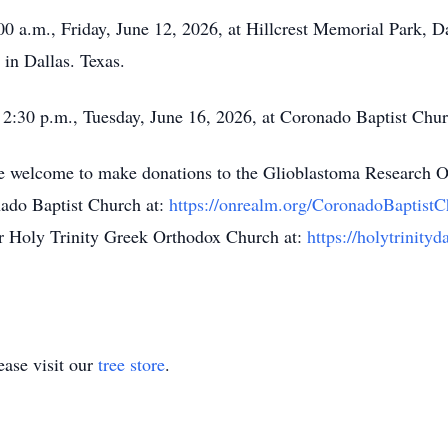
:00 a.m., Friday, June 12, 2026, at Hillcrest Memorial Park, Da
in Dallas. Texas.
t 2:30 p.m., Tuesday, June 16, 2026, at Coronado Baptist Chu
are welcome to make donations to the Glioblastoma Research O
ado Baptist Church at:
https://onrealm.org/CoronadoBaptist
r Holy Trinity Greek Orthodox Church at:
https://holytrinity
ase visit our
tree store
.