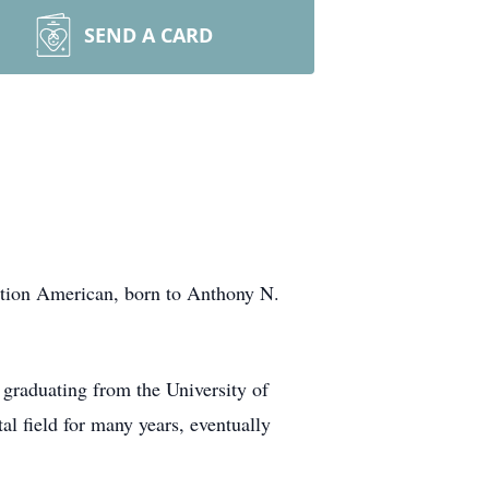
SEND A CARD
ration American, born to Anthony N.
 graduating from the University of
al field for many years, eventually