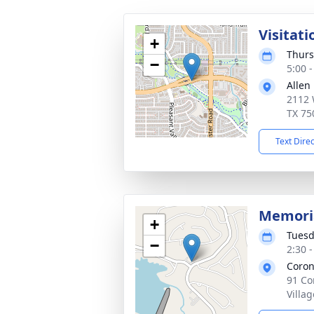
Visitati
+
Thurs
−
5:00 
Allen
2112 
TX 75
Text Dire
Memoria
+
Tuesd
−
2:30 
Coron
91 Co
Villa