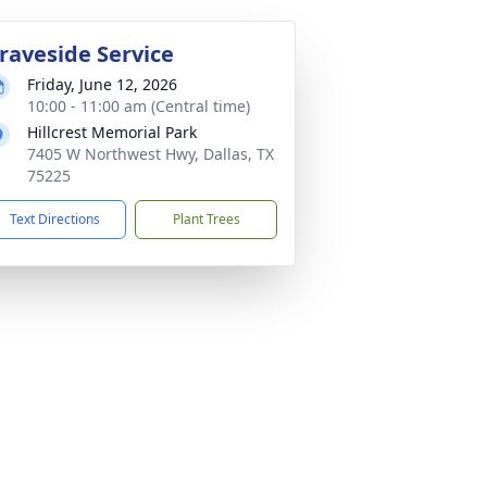
raveside Service
Friday, June 12, 2026
10:00 - 11:00 am (Central time)
Hillcrest Memorial Park
7405 W Northwest Hwy, Dallas, TX
75225
Text Directions
Plant Trees