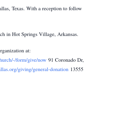
llas, Texas. With a reception to follow
rch in Hot Springs Village, Arkansas.
rganization at:
Church/-/form/give/now
91 Coronado Dr,
dallas.org/giving/general-donation
13555