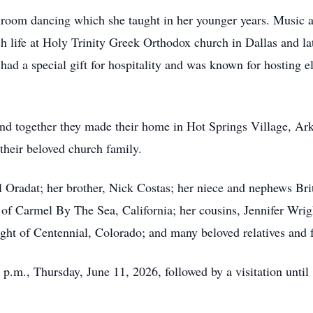
llroom dancing which she taught in her younger years. Music a
ch life at Holy Trinity Greek Orthodox church in Dallas and l
ad a special gift for hospitality and was known for hosting el
nd together they made their home in Hot Springs Village, Ark
their beloved church family.
 Oradat; her brother, Nick Costas; her niece and nephews Bri
of Carmel By The Sea, California; her cousins, Jennifer Wrig
ht of Centennial, Colorado; and many beloved relatives and f
0 p.m., Thursday, June 11, 2026, followed by a visitation until