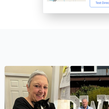
Text Dire