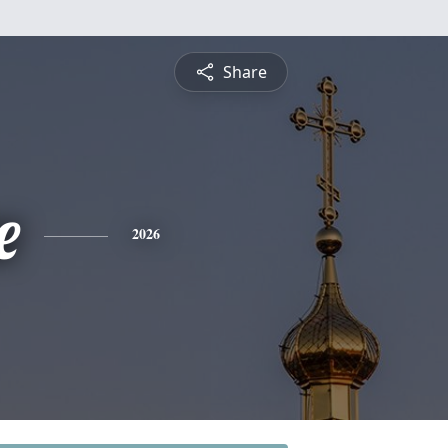
Share
e
2026