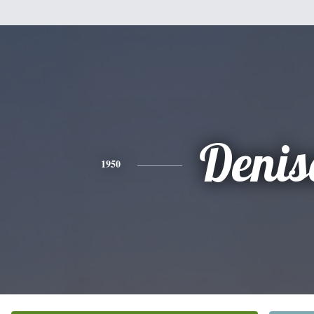
Denis
1950