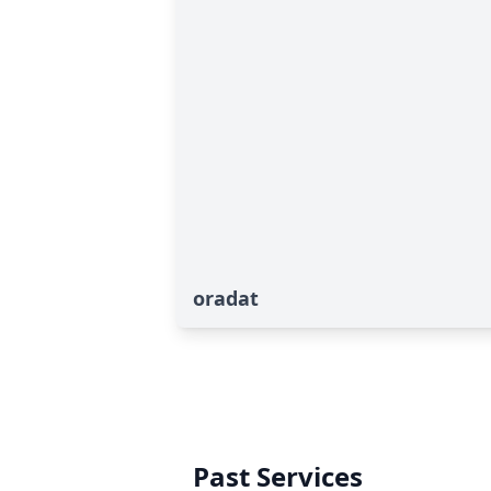
oradat
Past Services