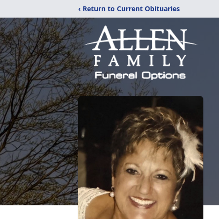
‹ Return to Current Obituaries