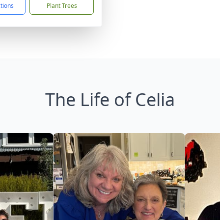
ctions
Plant Trees
The Life of Celia