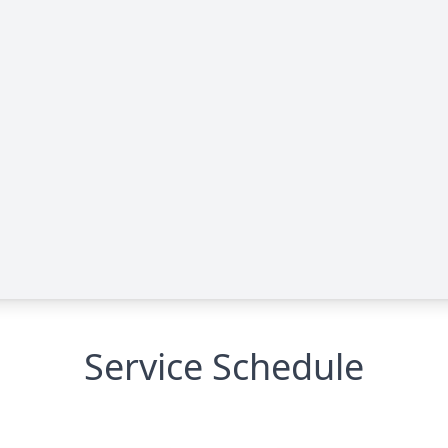
Service Schedule