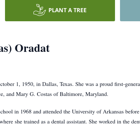
PLANT A TREE
as) Oradat
tober 1, 1950, in Dallas, Texas. She was a proud first-gene
e, and Mary G. Costas of Baltimore, Maryland.
chool in 1968 and attended the University of Arkansas before
here she trained as a dental assistant. She worked in the dent