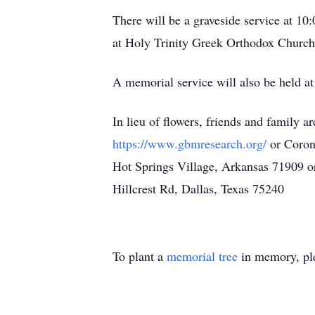
There will be a graveside service at 10
at Holy Trinity Greek Orthodox Church 
A memorial service will also be held a
In lieu of flowers, friends and family 
https://www.gbmresearch.org/
or Coron
Hot Springs Village, Arkansas 71909 o
Hillcrest Rd, Dallas, Texas 75240
To plant a
memorial tree
in memory, ple