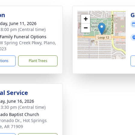
on
G
+
day, June 11, 2026
−
- 8:00 pm (Central time)
 Family Funeral Options
W Spring Creek Pkwy, Plano,
023
ctions
Plant Trees
l Service
ay, June 16, 2026
- 3:30 pm (Central time)
ado Baptist Church
ronado Dr., Hot Springs
ge, AR 71909