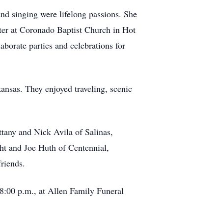
nd singing were lifelong passions. She
ater at Coronado Baptist Church in Hot
aborate parties and celebrations for
ansas. They enjoyed traveling, scenic
ttany and Nick Avila of Salinas,
ht and Joe Huth of Centennial,
riends.
 8:00 p.m., at Allen Family Funeral