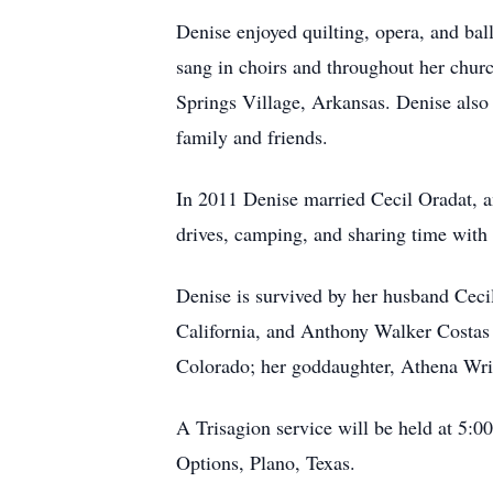
Denise enjoyed quilting, opera, and ba
sang in choirs and throughout her chur
Springs Village, Arkansas. Denise also h
family and friends.
In 2011 Denise married Cecil Oradat, a
drives, camping, and sharing time with 
Denise is survived by her husband Cecil
California, and Anthony Walker Costas 
Colorado; her goddaughter, Athena Wrig
A Trisagion service will be held at 5:0
Options, Plano, Texas.