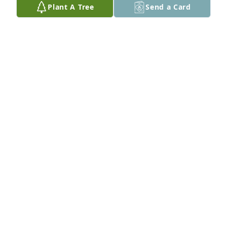
Plant A Tree
Send a Card
love you so much dad.
ALEX FELDHAHN
Jan 12, 2025