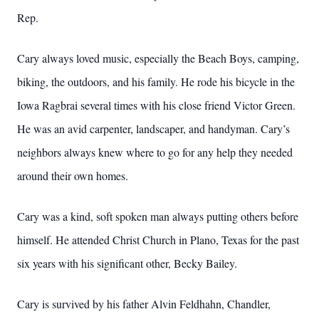
Rep.
Cary always loved music, especially the Beach Boys, camping,
biking, the outdoors, and his family. He rode his bicycle in the
Iowa Ragbrai several times with his close friend Victor Green.
He was an avid carpenter, landscaper, and handyman. Cary’s
neighbors always knew where to go for any help they needed
around their own homes.
Cary was a kind, soft spoken man always putting others before
himself. He attended Christ Church in Plano, Texas for the past
six years with his significant other, Becky Bailey.
Cary is survived by his father Alvin Feldhahn, Chandler,