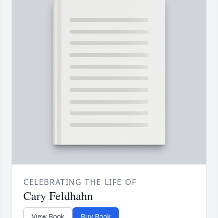
CELEBRATING THE LIFE OF
Cary Feldhahn
View Book
Buy Book