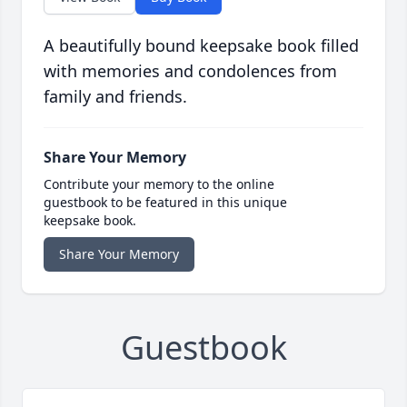
A beautifully bound keepsake book filled
with memories and condolences from
family and friends.
Share Your Memory
Contribute your memory to the online
guestbook to be featured in this unique
keepsake book.
Share Your Memory
Guestbook