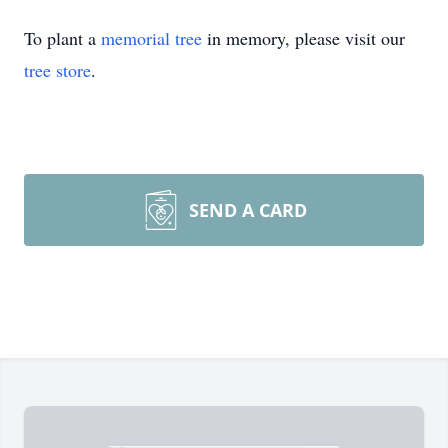
To plant a
memorial tree
in memory, please visit our
tree store
.
SEND A CARD