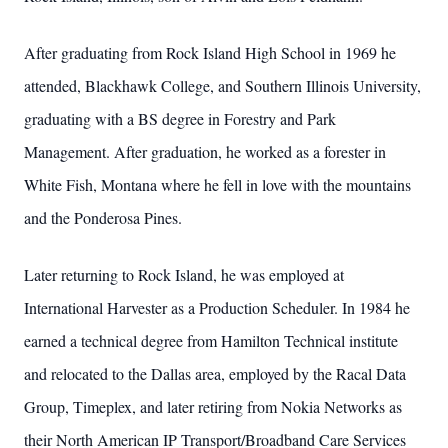
After graduating from Rock Island High School in 1969 he
attended, Blackhawk College, and Southern Illinois University,
graduating with a BS degree in Forestry and Park
Management. After graduation, he worked as a forester in
White Fish, Montana where he fell in love with the mountains
and the Ponderosa Pines.
Later returning to Rock Island, he was employed at
International Harvester as a Production Scheduler. In 1984 he
earned a technical degree from Hamilton Technical institute
and relocated to the Dallas area, employed by the Racal Data
Group, Timeplex, and later retiring from Nokia Networks as
their North American IP Transport/Broadband Care Services