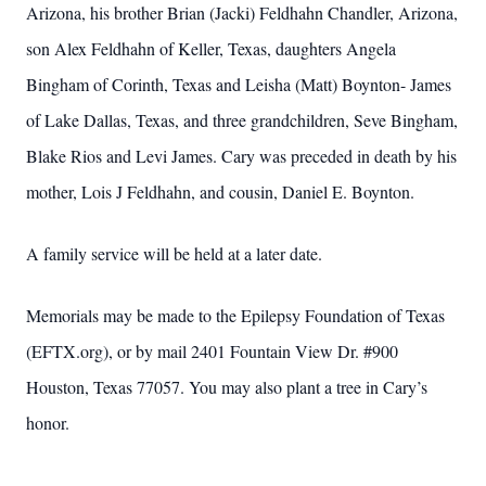
Arizona, his brother Brian (Jacki) Feldhahn Chandler, Arizona,
son Alex Feldhahn of Keller, Texas, daughters Angela
Bingham of Corinth, Texas and Leisha (Matt) Boynton- James
of Lake Dallas, Texas, and three grandchildren, Seve Bingham,
Blake Rios and Levi James. Cary was preceded in death by his
mother, Lois J Feldhahn, and cousin, Daniel E. Boynton.
A family service will be held at a later date.
Memorials may be made to the Epilepsy Foundation of Texas
(EFTX.org), or by mail 2401 Fountain View Dr. #900
Houston, Texas 77057. You may also plant a tree in Cary’s
honor.