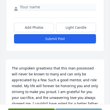
Add Photos
Light Candle
Submit Post
The unspoken greatness that this man possessed 
will never be known to many and can only be 
appreciated by a few. Such a good mentor, and role 
model. My life will forever be honoring you and only 
striving to make you proud. I am grateful for you 
your sacrifice, and the unwavering love you always 
showed me. I couldn’t have asked for a better father 
and only wish in any life that you are that to me. I 