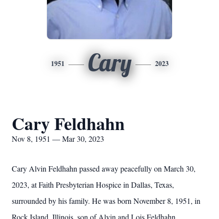
Cary
1951
2023
Cary Feldhahn
Nov 8, 1951 — Mar 30, 2023
Cary Alvin Feldhahn passed away peacefully on March 30,
2023, at Faith Presbyterian Hospice in Dallas, Texas,
surrounded by his family. He was born November 8, 1951, in
Rock Island, Illinois, son of Alvin and Lois Feldhahn.