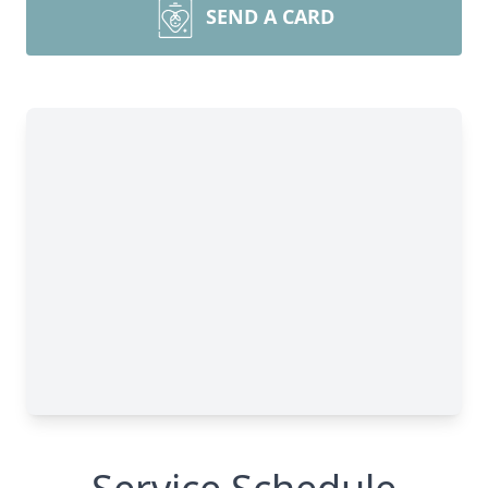
SEND A CARD