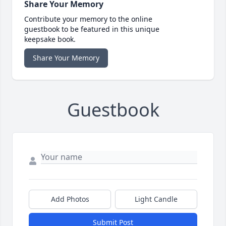
Share Your Memory
Contribute your memory to the online
guestbook to be featured in this unique
keepsake book.
Share Your Memory
Guestbook
Add Photos
Light Candle
Submit Post