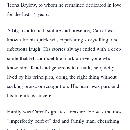
Teena Baylow, to whom he remained dedicated in love
for the last 14 years.
A big man in both stature and presence, Carrol was
known for his quick wit, captivating storytelling, and
infectious laugh. His stories always ended with a deep
smile that left an indelible mark on everyone who
knew him. Kind and generous to a fault, he quietly
lived by his principles, doing the right thing without
seeking praise or recognition. His heart was pure and
his intentions sincere.
Family was Carrol’s greatest treasure. He was the most
“imperfectly perfect” dad and family man, cherishing