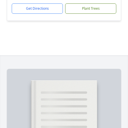
Get Directions
Plant Trees