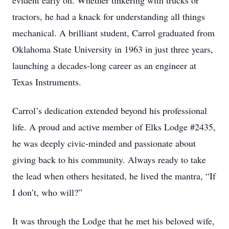
evident early on. Whether tinkering with trucks or
tractors, he had a knack for understanding all things
mechanical. A brilliant student, Carrol graduated from
Oklahoma State University in 1963 in just three years,
launching a decades-long career as an engineer at
Texas Instruments.
Carrol’s dedication extended beyond his professional
life. A proud and active member of Elks Lodge #2435,
he was deeply civic-minded and passionate about
giving back to his community. Always ready to take
the lead when others hesitated, he lived the mantra, “If
I don’t, who will?”
It was through the Lodge that he met his beloved wife,