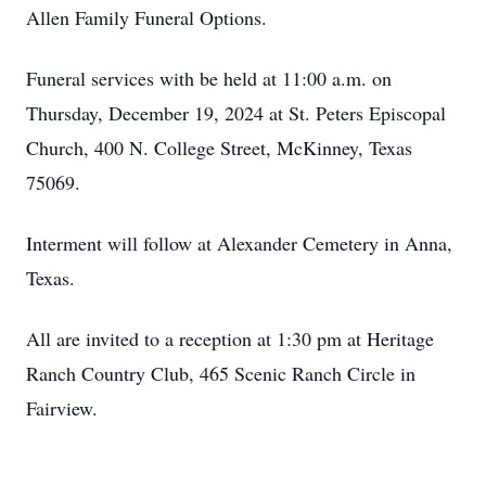
Allen Family Funeral Options.
Funeral services with be held at 11:00 a.m. on
Thursday, December 19, 2024 at St. Peters Episcopal
Church, 400 N. College Street, McKinney, Texas
75069.
Interment will follow at Alexander Cemetery in Anna,
Texas.
All are invited to a reception at 1:30 pm at Heritage
Ranch Country Club, 465 Scenic Ranch Circle in
Fairview.