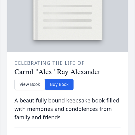
CELEBRATING THE LIFE OF
Carrol "Alex" Ray Alexander
View Book
Buy Book
A beautifully bound keepsake book filled
with memories and condolences from
family and friends.