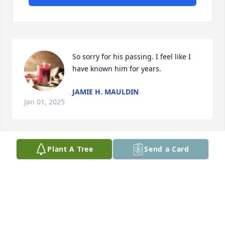
So sorry for his passing. I feel like I 
have known him for years.
JAMIE H. MAULDIN
Jan 01, 2025
Plant A Tree
Send a Card
Dad, 

My heart is broken, but I am comforted bc I know 
you are with Our LORD and the angels now. You are 
a special Dad. 

I love you so much. See you again someday.💕
JANA ALEXANDER STEWART