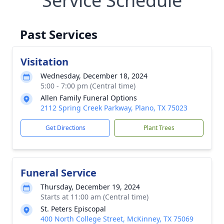
Service Schedule
Past Services
Visitation
Wednesday, December 18, 2024
5:00 - 7:00 pm (Central time)
Allen Family Funeral Options
2112 Spring Creek Parkway, Plano, TX 75023
Get Directions
Plant Trees
Funeral Service
Thursday, December 19, 2024
Starts at 11:00 am (Central time)
St. Peters Episcopal
400 North College Street, McKinney, TX 75069