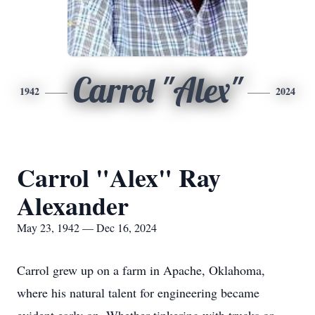
Carrol "Alex"
1942
2024
Carrol "Alex" Ray
Alexander
May 23, 1942 — Dec 16, 2024
Carrol grew up on a farm in Apache, Oklahoma,
where his natural talent for engineering became