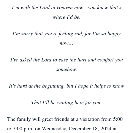
I’m with the Lord in Heaven now—you knew that’s
where I’d be.
I’m sorry that you’re feeling sad, for I’m so happy
now…
I’ve asked the Lord to ease the hurt and comfort you
somehow.
It’s hard at the beginning, but I hope it helps to know
That I’ll be waiting here for you.
The family will greet friends at a visitation from 5:00
to 7:00 p.m. on Wednesday, December 18, 2024 at