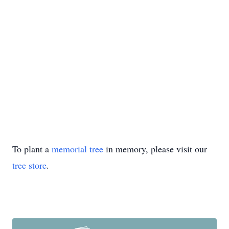
To plant a
memorial tree
in memory, please visit our
tree store
.