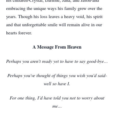
his children-Crystal, Darlene, Jana, and Jason-and
embracing the unique ways his family grew over the
years. Though his loss leaves a heavy void, his spirit
and that unforgettable smile will remain alive in our
hearts forever.
A Message From Heaven
Perhaps you aren’t ready yet to have to say good-bye…
Perhaps you’ve thought of things you wish you’d said-
well so have I.
For one thing, I’d have told you not to worry about
me…