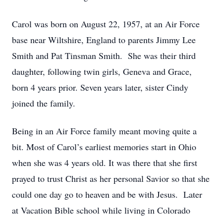
Carol was born on August 22, 1957, at an Air Force
base near Wiltshire, England to parents Jimmy Lee
Smith and Pat Tinsman Smith. She was their third
daughter, following twin girls, Geneva and Grace,
born 4 years prior. Seven years later, sister Cindy
joined the family.
Being in an Air Force family meant moving quite a
bit. Most of Carol’s earliest memories start in Ohio
when she was 4 years old. It was there that she first
prayed to trust Christ as her personal Savior so that she
could one day go to heaven and be with Jesus. Later
at Vacation Bible school while living in Colorado