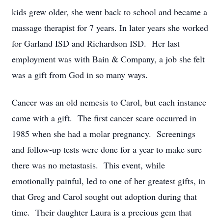
kids grew older, she went back to school and became a
massage therapist for 7 years. In later years she worked
for Garland ISD and Richardson ISD. Her last
employment was with Bain & Company, a job she felt
was a gift from God in so many ways.
Cancer was an old nemesis to Carol, but each instance
came with a gift. The first cancer scare occurred in
1985 when she had a molar pregnancy. Screenings
and follow-up tests were done for a year to make sure
there was no metastasis. This event, while
emotionally painful, led to one of her greatest gifts, in
that Greg and Carol sought out adoption during that
time. Their daughter Laura is a precious gem that