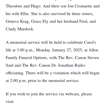
Theodore and Hugo. And their son Jon Cromartie and
his wife Ellie. She is also survived by three sisters,
Geneva Krag, Grace Ely and her husband Fred, and
Cindy Murdock.
A memorial service will be held to celebrate Carol's
life at 3:00 p.m., Monday, January 27, 2025, at Allen
Family Funeral Options, with The Rev. Canon Steven
Saul and The Rev. Canon Dr. Jonathan Bailes
officiating. There will be a visitation which will begin
at 2:00 p.m. prior to the memorial service.
If you wish to join the service via webcast, please
visit: