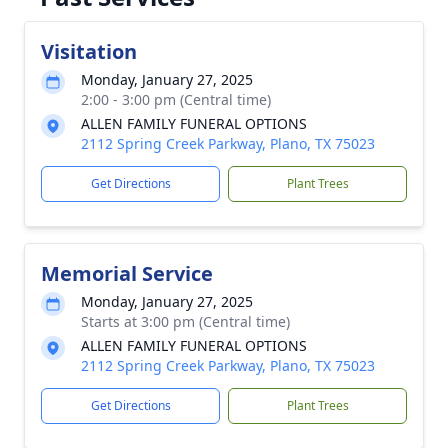
Visitation
Monday, January 27, 2025
2:00 - 3:00 pm (Central time)
ALLEN FAMILY FUNERAL OPTIONS
2112 Spring Creek Parkway, Plano, TX 75023
Get Directions
Plant Trees
Memorial Service
Monday, January 27, 2025
Starts at 3:00 pm (Central time)
ALLEN FAMILY FUNERAL OPTIONS
2112 Spring Creek Parkway, Plano, TX 75023
Get Directions
Plant Trees