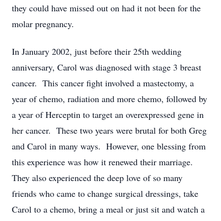
they could have missed out on had it not been for the
molar pregnancy.
In January 2002, just before their 25th wedding
anniversary, Carol was diagnosed with stage 3 breast
cancer. This cancer fight involved a mastectomy, a
year of chemo, radiation and more chemo, followed by
a year of Herceptin to target an overexpressed gene in
her cancer. These two years were brutal for both Greg
and Carol in many ways. However, one blessing from
this experience was how it renewed their marriage.
They also experienced the deep love of so many
friends who came to change surgical dressings, take
Carol to a chemo, bring a meal or just sit and watch a