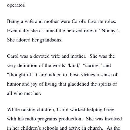
operator.
Being a wife and mother were Carol's favorite roles.
Eventually she assumed the beloved role of “Nonny”.
She adored her grandsons.
Carol was a devoted wife and mother. She was the
very definition of the words “kind,” “caring,” and
“thoughtful.” Carol added to those virtues a sense of
humor and joy of living that gladdened the spirits of
all who met her.
While raising children, Carol worked helping Greg
with his radio programs production. She was involved
in her children’s schools and active in church. As the