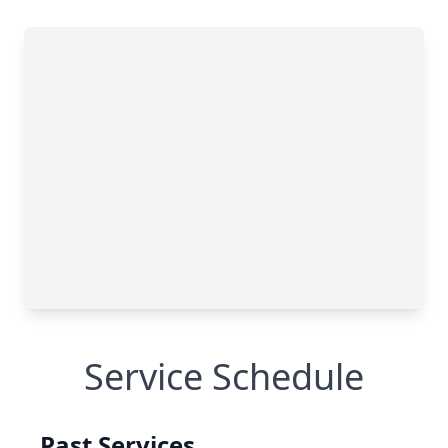
Service Schedule
Past Services