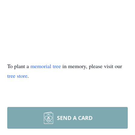
To plant a
memorial tree
in memory, please visit our
tree store
.
SEND A CARD