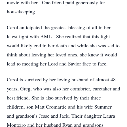
movie with her. One friend paid generously for
housekeeping.
Carol anticipated the greatest blessing of all in her
latest fight with AML. She realized that this fight
would likely end in her death and while she was sad to
think about leaving her loved ones, she knew it would
lead to meeting her Lord and Savior face to face.
Carol is survived by her loving husband of almost 48
years, Greg, who was also her comforter, caretaker and
best friend. She is also survived by their three
children, son Matt Cromartie and his wife Summer
and grandson’s Jesse and Jack. Their daughter Laura
Monteiro and her husband Ryan and grandsons