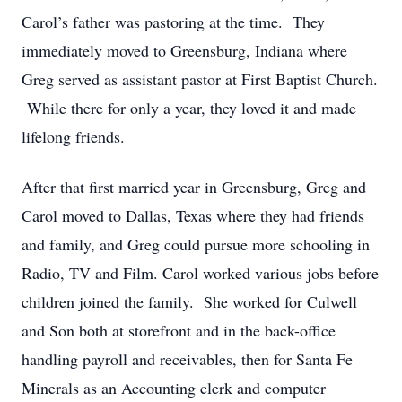
Carol’s father was pastoring at the time. They
immediately moved to Greensburg, Indiana where
Greg served as assistant pastor at First Baptist Church.
While there for only a year, they loved it and made
lifelong friends.
After that first married year in Greensburg, Greg and
Carol moved to Dallas, Texas where they had friends
and family, and Greg could pursue more schooling in
Radio, TV and Film. Carol worked various jobs before
children joined the family. She worked for Culwell
and Son both at storefront and in the back-office
handling payroll and receivables, then for Santa Fe
Minerals as an Accounting clerk and computer