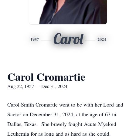
Carol
1957
2024
Carol Cromartie
Aug 22, 1957 — Dec 31, 2024
Carol Smith Cromartie went to be with her Lord and
Savior on December 31, 2024, at the age of 67 in
Dallas, Texas. She bravely fought Acute Myeloid
Leukemia for as long and as hard as she could.