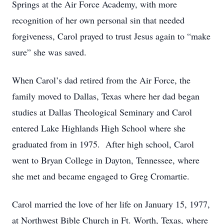
Springs at the Air Force Academy, with more
recognition of her own personal sin that needed
forgiveness, Carol prayed to trust Jesus again to “make
sure” she was saved.
When Carol’s dad retired from the Air Force, the
family moved to Dallas, Texas where her dad began
studies at Dallas Theological Seminary and Carol
entered Lake Highlands High School where she
graduated from in 1975. After high school, Carol
went to Bryan College in Dayton, Tennessee, where
she met and became engaged to Greg Cromartie.
Carol married the love of her life on January 15, 1977,
at Northwest Bible Church in Ft. Worth, Texas, where