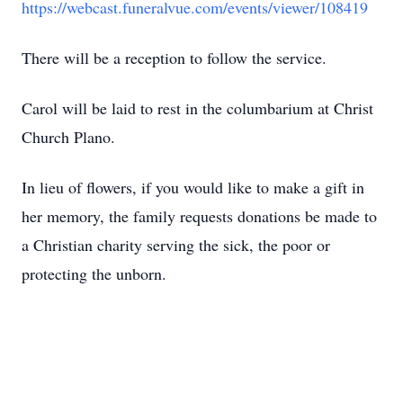
https://webcast.funeralvue.com/events/viewer/108419
There will be a reception to follow the service.
Carol will be laid to rest in the columbarium at Christ
Church Plano.
In lieu of flowers, if you would like to make a gift in
her memory, the family requests donations be made to
a Christian charity serving the sick, the poor or
protecting the unborn.