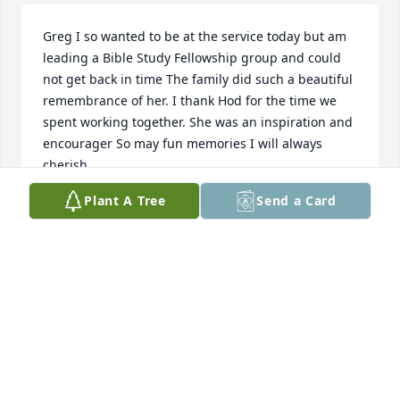
Greg I so wanted to be at the service today but am 
leading a Bible Study Fellowship group and could 
not get back in time The family did such a beautiful 
remembrance of her. I thank Hod for the time we 
spent working together. She was an inspiration and 
encourager So may fun memories I will always 
cherish.
Plant A Tree
Send a Card
MAGGIE WILLIS
Jan 27, 2025
Thinking fondly of Carol and sending love, prayers 
and peace to the family.
ABBI WREYFORD
Jan 27, 2025