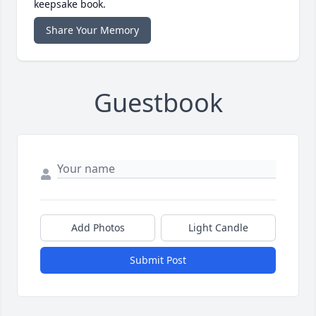
keepsake book.
Share Your Memory
Guestbook
Add Photos
Light Candle
Submit Post