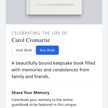
CELEBRATING THE LIFE OF
Carol Cromartie
View Book
Buy Book
A beautifully bound keepsake book filled
with memories and condolences from
family and friends.
Share Your Memory
Contribute your memory to the online
guestbook to be featured in this unique