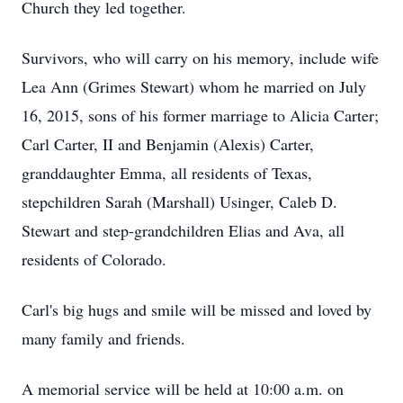
Church they led together.
Survivors, who will carry on his memory, include wife
Lea Ann (Grimes Stewart) whom he married on July
16, 2015, sons of his former marriage to Alicia Carter;
Carl Carter, II and Benjamin (Alexis) Carter,
granddaughter Emma, all residents of Texas,
stepchildren Sarah (Marshall) Usinger, Caleb D.
Stewart and step-grandchildren Elias and Ava, all
residents of Colorado.
Carl's big hugs and smile will be missed and loved by
many family and friends.
A memorial service will be held at 10:00 a.m. on