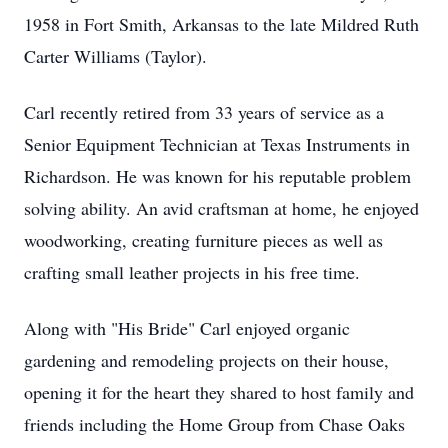
1958 in Fort Smith, Arkansas to the late Mildred Ruth
Carter Williams (Taylor).
Carl recently retired from 33 years of service as a
Senior Equipment Technician at Texas Instruments in
Richardson. He was known for his reputable problem
solving ability. An avid craftsman at home, he enjoyed
woodworking, creating furniture pieces as well as
crafting small leather projects in his free time.
Along with "His Bride" Carl enjoyed organic
gardening and remodeling projects on their house,
opening it for the heart they shared to host family and
friends including the Home Group from Chase Oaks