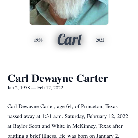
Carl
1958
2022
Carl Dewayne Carter
Jan 2, 1958 — Feb 12, 2022
Carl Dewayne Carter, age 64, of Princeton, Texas
passed away at 1:31 a.m. Saturday, February 12, 2022
at Baylor Scott and White in McKinney, Texas after
battling a brief illness. He was born on January 2,