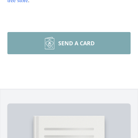
tree store
.
SEND A CARD