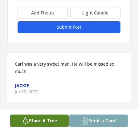
Add Photos
Light Candle
Submit Post
Carl was a very sweet man. He will be missed so 
much.
JACKIE
Jul 02, 2022
Plant A Tree
Send a Card
LeaAnn and family. I’m sorry I never had a chance to 
meet Carl. From his description in the obituary, he 
seemed like a person I would like to have known. I 