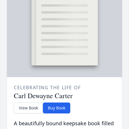
CELEBRATING THE LIFE OF
Carl Dewayne Carter
View Book
Buy Book
A beautifully bound keepsake book filled