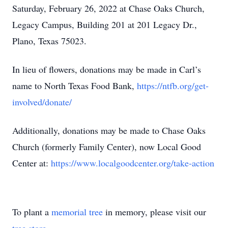
Saturday, February 26, 2022 at Chase Oaks Church,
Legacy Campus, Building 201 at 201 Legacy Dr.,
Plano, Texas 75023.
In lieu of flowers, donations may be made in Carl’s
name to North Texas Food Bank,
https://ntfb.org/get-
involved/donate/
Additionally, donations may be made to Chase Oaks
Church (formerly Family Center), now Local Good
Center at:
https://www.localgoodcenter.org/take-action
To plant a
memorial tree
in memory, please visit our