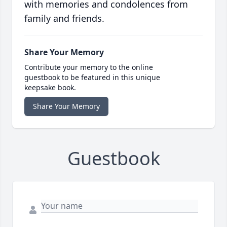
with memories and condolences from
family and friends.
Share Your Memory
Contribute your memory to the online
guestbook to be featured in this unique
keepsake book.
Share Your Memory
Guestbook