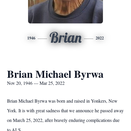
Brian
1946
2022
Brian Michael Byrwa
Nov 20, 1946 — Mar 25, 2022
Brian Michael Byrwa was born and raised in Yonkers, New
York. It is with great sadness that we announce he passed away
on March 25, 2022, after bravely enduring complications due
to ALS.