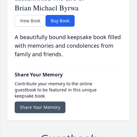
Brian Michael Byrwa
View Book
Buy Book
A beautifully bound keepsake book filled
with memories and condolences from
family and friends.
Share Your Memory
Contribute your memory to the online
guestbook to be featured in this unique
keepsake book.
Share Your Memory