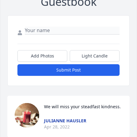
Guestbook
Add Photos
Light Candle
Submit Post
We will miss your steadfast kindness.
JULIANNE HAUSLER
Apr 28, 2022