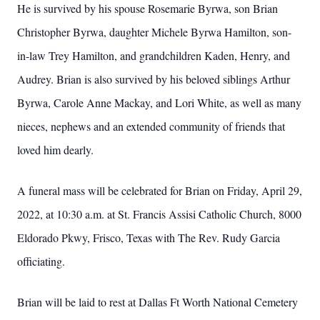
He is survived by his spouse Rosemarie Byrwa, son Brian
Christopher Byrwa, daughter Michele Byrwa Hamilton, son-
in-law Trey Hamilton, and grandchildren Kaden, Henry, and
Audrey. Brian is also survived by his beloved siblings Arthur
Byrwa, Carole Anne Mackay, and Lori White, as well as many
nieces, nephews and an extended community of friends that
loved him dearly.
A funeral mass will be celebrated for Brian on Friday, April 29,
2022, at 10:30 a.m. at St. Francis Assisi Catholic Church, 8000
Eldorado Pkwy, Frisco, Texas with The Rev. Rudy Garcia
officiating.
Brian will be laid to rest at Dallas Ft Worth National Cemetery