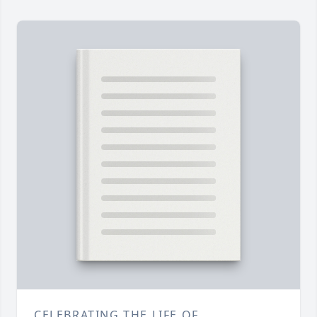
CELEBRATING THE LIFE OF