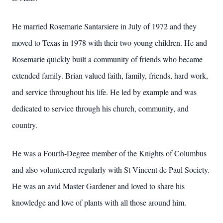
He married Rosemarie Santarsiere in July of 1972 and they
moved to Texas in 1978 with their two young children. He and
Rosemarie quickly built a community of friends who became
extended family. Brian valued faith, family, friends, hard work,
and service throughout his life. He led by example and was
dedicated to service through his church, community, and
country.
He was a Fourth-Degree member of the Knights of Columbus
and also volunteered regularly with St Vincent de Paul Society.
He was an avid Master Gardener and loved to share his
knowledge and love of plants with all those around him.