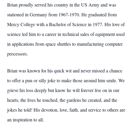
Brian proudly served his country in the US Army and was
stationed in Germany from 1967-1970. He graduated from
Mercy College with a Bachelor of Science in 1977. His love of
science led him to a career in technical sales of equipment used
in applications from space shuttles to manufacturing computer
processors.
Brian was known for his quick wit and never missed a chance
to offer a pun or silly joke to make those around him smile. We
grieve his loss deeply but know he will forever live on in our
hearts, the lives he touched, the gardens he created, and the
jokes he told! His devotion, love, faith, and service to others are
an inspiration to all.