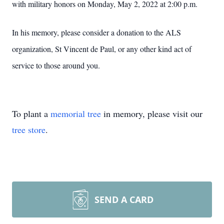
with military honors on Monday, May 2, 2022 at 2:00 p.m.
In his memory, please consider a donation to the ALS
organization, St Vincent de Paul, or any other kind act of
service to those around you.
To plant a
memorial tree
in memory, please visit our
tree store
.
SEND A CARD