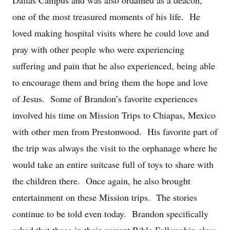
Dallas Campus and was also ordained as a deacon,
one of the most treasured moments of his life. He
loved making hospital visits where he could love and
pray with other people who were experiencing
suffering and pain that he also experienced, being able
to encourage them and bring them the hope and love
of Jesus. Some of Brandon’s favorite experiences
involved his time on Mission Trips to Chiapas, Mexico
with other men from Prestonwood. His favorite part of
the trip was always the visit to the orphanage where he
would take an entire suitcase full of toys to share with
the children there. Once again, he also brought
entertainment on these Mission trips. The stories
continue to be told even today. Brandon specifically