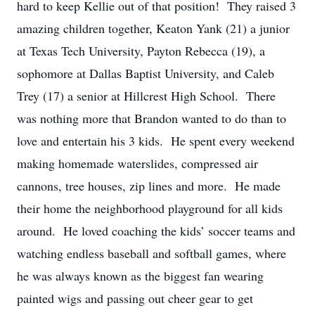
hard to keep Kellie out of that position! They raised 3
amazing children together, Keaton Yank (21) a junior
at Texas Tech University, Payton Rebecca (19), a
sophomore at Dallas Baptist University, and Caleb
Trey (17) a senior at Hillcrest High School. There
was nothing more that Brandon wanted to do than to
love and entertain his 3 kids. He spent every weekend
making homemade waterslides, compressed air
cannons, tree houses, zip lines and more. He made
their home the neighborhood playground for all kids
around. He loved coaching the kids’ soccer teams and
watching endless baseball and softball games, where
he was always known as the biggest fan wearing
painted wigs and passing out cheer gear to get