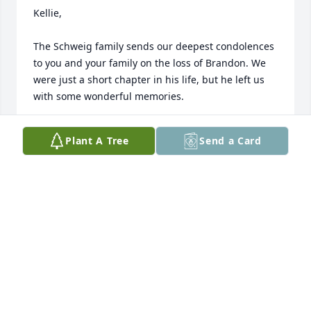
Kellie,

The Schweig family sends our deepest condolences 
to you and your family on the loss of Brandon. We 
were just a short chapter in his life, but he left us 
with some wonderful memories.

David - Debbie - Brad Schweig & The Sunnyland 
Plant A Tree
Send a Card
Family
DAVID, DEBBIE, & BRAD SCHWEIG
May 20, 2024
Hi Kellie,

So sorry for your loss. Brandon was a great man 