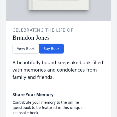
CELEBRATING THE LIFE OF
Brandon Jones
View Book
Buy Book
A beautifully bound keepsake book filled
with memories and condolences from
family and friends.
Share Your Memory
Contribute your memory to the online
guestbook to be featured in this unique
keepsake book.