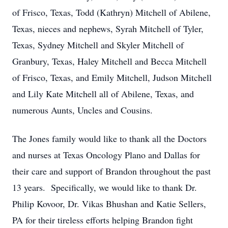
of Frisco, Texas, Todd (Kathryn) Mitchell of Abilene,
Texas, nieces and nephews, Syrah Mitchell of Tyler,
Texas, Sydney Mitchell and Skyler Mitchell of
Granbury, Texas, Haley Mitchell and Becca Mitchell
of Frisco, Texas, and Emily Mitchell, Judson Mitchell
and Lily Kate Mitchell all of Abilene, Texas, and
numerous Aunts, Uncles and Cousins.
The Jones family would like to thank all the Doctors
and nurses at Texas Oncology Plano and Dallas for
their care and support of Brandon throughout the past
13 years. Specifically, we would like to thank Dr.
Philip Kovoor, Dr. Vikas Bhushan and Katie Sellers,
PA for their tireless efforts helping Brandon fight