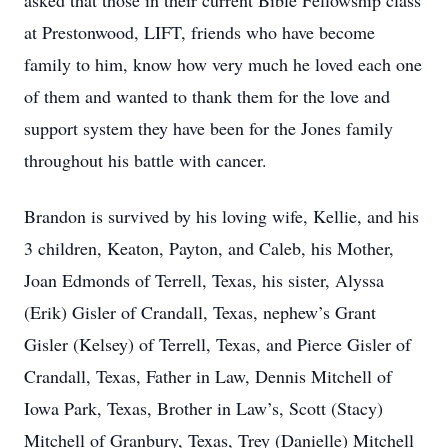
asked that those in their current Bible Fellowship class
at Prestonwood, LIFT, friends who have become
family to him, know how very much he loved each one
of them and wanted to thank them for the love and
support system they have been for the Jones family
throughout his battle with cancer.
Brandon is survived by his loving wife, Kellie, and his
3 children, Keaton, Payton, and Caleb, his Mother,
Joan Edmonds of Terrell, Texas, his sister, Alyssa
(Erik) Gisler of Crandall, Texas, nephew’s Grant
Gisler (Kelsey) of Terrell, Texas, and Pierce Gisler of
Crandall, Texas, Father in Law, Dennis Mitchell of
Iowa Park, Texas, Brother in Law’s, Scott (Stacy)
Mitchell of Granbury, Texas, Trey (Danielle) Mitchell