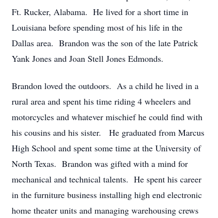
Ft. Rucker, Alabama. He lived for a short time in
Louisiana before spending most of his life in the
Dallas area. Brandon was the son of the late Patrick
Yank Jones and Joan Stell Jones Edmonds.
Brandon loved the outdoors. As a child he lived in a
rural area and spent his time riding 4 wheelers and
motorcycles and whatever mischief he could find with
his cousins and his sister. He graduated from Marcus
High School and spent some time at the University of
North Texas. Brandon was gifted with a mind for
mechanical and technical talents. He spent his career
in the furniture business installing high end electronic
home theater units and managing warehousing crews