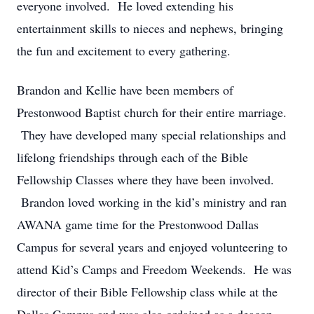
everyone involved. He loved extending his
entertainment skills to nieces and nephews, bringing
the fun and excitement to every gathering.
Brandon and Kellie have been members of
Prestonwood Baptist church for their entire marriage.
They have developed many special relationships and
lifelong friendships through each of the Bible
Fellowship Classes where they have been involved.
Brandon loved working in the kid’s ministry and ran
AWANA game time for the Prestonwood Dallas
Campus for several years and enjoyed volunteering to
attend Kid’s Camps and Freedom Weekends. He was
director of their Bible Fellowship class while at the