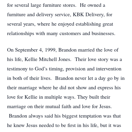
for several large furniture stores. He owned a
furniture and delivery service, KBK Delivery, for
several years, where he enjoyed establishing great
relationships with many customers and businesses.
On September 4, 1999, Brandon married the love of
his life, Kellie Mitchell Jones. Their love story was a
testimony to God’s timing, provision and intervention
in both of their lives. Brandon never let a day go by in
their marriage where he did not show and express his
love for Kellie in multiple ways. They built their
marriage on their mutual faith and love for Jesus.
Brandon always said his biggest temptation was that
he knew Jesus needed to be first in his life, but it was