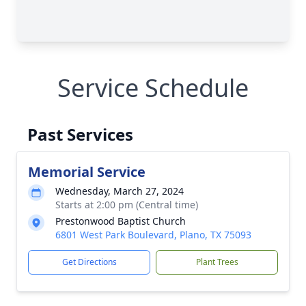
Service Schedule
Past Services
Memorial Service
Wednesday, March 27, 2024
Starts at 2:00 pm (Central time)
Prestonwood Baptist Church
6801 West Park Boulevard, Plano, TX 75093
Get Directions
Plant Trees