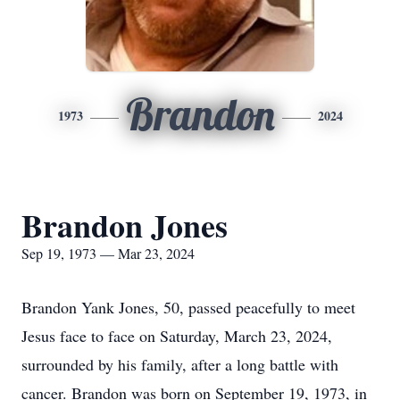
Brandon
1973
2024
Brandon Jones
Sep 19, 1973 — Mar 23, 2024
Brandon Yank Jones, 50, passed peacefully to meet
Jesus face to face on Saturday, March 23, 2024,
surrounded by his family, after a long battle with
cancer. Brandon was born on September 19, 1973, in