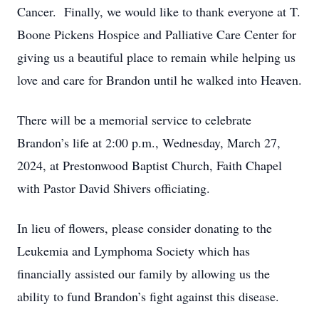
Cancer. Finally, we would like to thank everyone at T.
Boone Pickens Hospice and Palliative Care Center for
giving us a beautiful place to remain while helping us
love and care for Brandon until he walked into Heaven.
There will be a memorial service to celebrate
Brandon’s life at 2:00 p.m., Wednesday, March 27,
2024, at Prestonwood Baptist Church, Faith Chapel
with Pastor David Shivers officiating.
In lieu of flowers, please consider donating to the
Leukemia and Lymphoma Society which has
financially assisted our family by allowing us the
ability to fund Brandon’s fight against this disease.