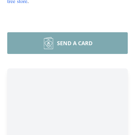
tree store
.
SEND A CARD