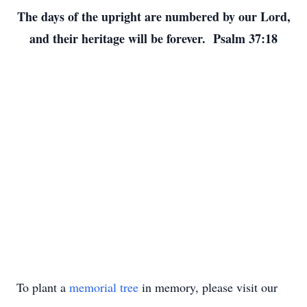
The days of the upright are numbered by our Lord,
and their heritage will be forever. Psalm 37:18
To plant a
memorial tree
in memory, please visit our