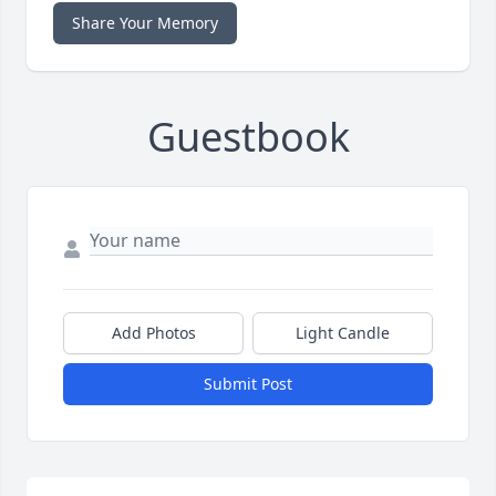
Share Your Memory
Guestbook
Add Photos
Light Candle
Submit Post