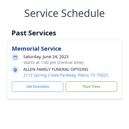
Service Schedule
Past Services
Memorial Service
Saturday, June 24, 2023
Starts at 1:00 pm (Central time)
ALLEN FAMILY FUNERAL OPTIONS
2112 Spring Creek Parkway, Plano, TX 75023
Get Directions
Plant Trees