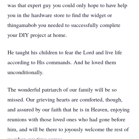
was that expert guy you could only hope to have help
you in the hardware store to find the widget or
thingamabob you needed to successfully complete
your DIY project at home.
He taught his children to fear the Lord and live life
according to His commands. And he loved them
unconditionally.
The wonderful patriarch of our family will be so
missed. Our grieving hearts are comforted, though,
and assured by our faith that he is in Heaven, enjoying
reunions with those loved ones who had gone before
him, and will be there to joyously welcome the rest of