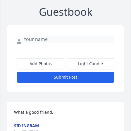
Guestbook
Add Photos
Light Candle
Submit Post
What a good friend.
SID INGRAM