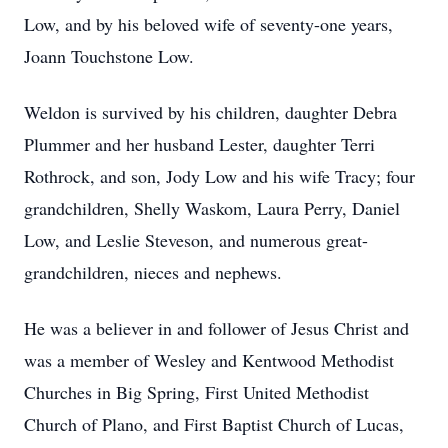
Low, and by his beloved wife of seventy-one years,
Joann Touchstone Low.
Weldon is survived by his children, daughter Debra
Plummer and her husband Lester, daughter Terri
Rothrock, and son, Jody Low and his wife Tracy; four
grandchildren, Shelly Waskom, Laura Perry, Daniel
Low, and Leslie Steveson, and numerous great-
grandchildren, nieces and nephews.
He was a believer in and follower of Jesus Christ and
was a member of Wesley and Kentwood Methodist
Churches in Big Spring, First United Methodist
Church of Plano, and First Baptist Church of Lucas,