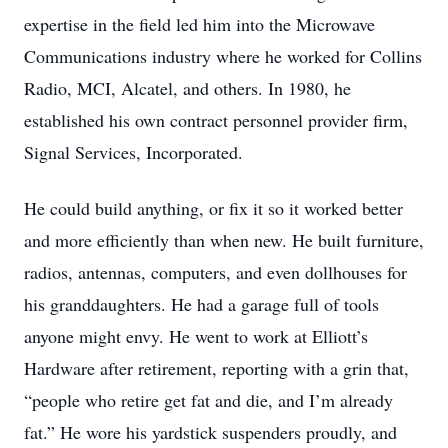
expertise in the field led him into the Microwave
Communications industry where he worked for Collins
Radio, MCI, Alcatel, and others. In 1980, he
established his own contract personnel provider firm,
Signal Services, Incorporated.
He could build anything, or fix it so it worked better
and more efficiently than when new. He built furniture,
radios, antennas, computers, and even dollhouses for
his granddaughters. He had a garage full of tools
anyone might envy. He went to work at Elliott’s
Hardware after retirement, reporting with a grin that,
“people who retire get fat and die, and I’m already
fat.” He wore his yardstick suspenders proudly, and