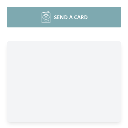
SEND A CARD