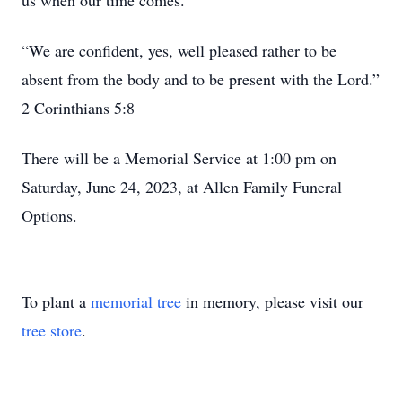
us when our time comes.
“We are confident, yes, well pleased rather to be
absent from the body and to be present with the Lord.”
2 Corinthians 5:8
There will be a Memorial Service at 1:00 pm on
Saturday, June 24, 2023, at Allen Family Funeral
Options.
To plant a
memorial tree
in memory, please visit our
tree store
.