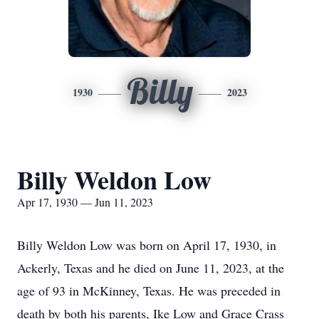
Billy
1930
2023
Billy Weldon Low
Apr 17, 1930 — Jun 11, 2023
Billy Weldon Low was born on April 17, 1930, in
Ackerly, Texas and he died on June 11, 2023, at the
age of 93 in McKinney, Texas. He was preceded in
death by both his parents, Ike Low and Grace Crass