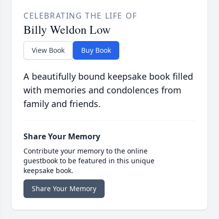
CELEBRATING THE LIFE OF
Billy Weldon Low
View Book
Buy Book
A beautifully bound keepsake book filled
with memories and condolences from
family and friends.
Share Your Memory
Contribute your memory to the online
guestbook to be featured in this unique
keepsake book.
Share Your Memory