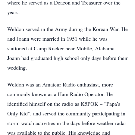
where he served as a Deacon and Treasurer over the
years.
Weldon served in the Army during the Korean War. He
and Joann were married in 1951 while he was
stationed at Camp Rucker near Mobile, Alabama.
Joann had graduated high school only days before their
wedding.
Weldon was an Amateur Radio enthusiast, more
commonly known as a Ham Radio Operator. He
identified himself on the radio as K5POK – “Papa’s
Only Kid”, and served the community participating in
storm watch activities in the days before weather radar
was available to the public. His knowledge and