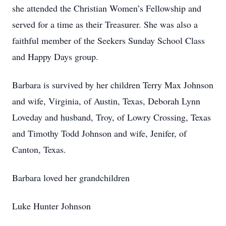
she attended the Christian Women’s Fellowship and
served for a time as their Treasurer. She was also a
faithful member of the Seekers Sunday School Class
and Happy Days group.
Barbara is survived by her children Terry Max Johnson
and wife, Virginia, of Austin, Texas, Deborah Lynn
Loveday and husband, Troy, of Lowry Crossing, Texas
and Timothy Todd Johnson and wife, Jenifer, of
Canton, Texas.
Barbara loved her grandchildren
Luke Hunter Johnson