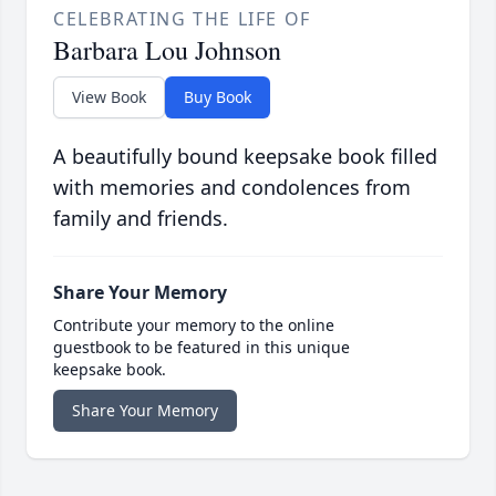
CELEBRATING THE LIFE OF
Barbara Lou Johnson
View Book
Buy Book
A beautifully bound keepsake book filled
with memories and condolences from
family and friends.
Share Your Memory
Contribute your memory to the online
guestbook to be featured in this unique
keepsake book.
Share Your Memory