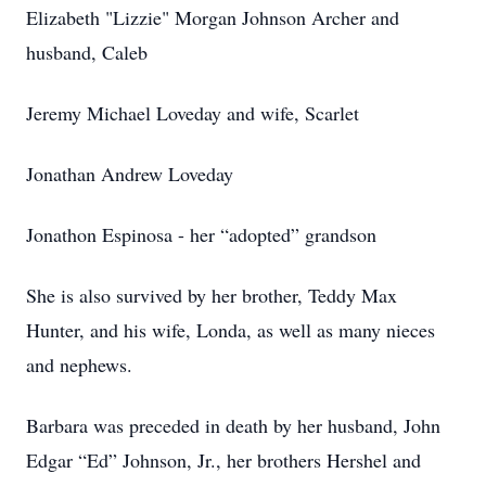
Elizabeth "Lizzie" Morgan Johnson Archer and
husband, Caleb
Jeremy Michael Loveday and wife, Scarlet
Jonathan Andrew Loveday
Jonathon Espinosa - her “adopted” grandson
She is also survived by her brother, Teddy Max
Hunter, and his wife, Londa, as well as many nieces
and nephews.
Barbara was preceded in death by her husband, John
Edgar “Ed” Johnson, Jr., her brothers Hershel and