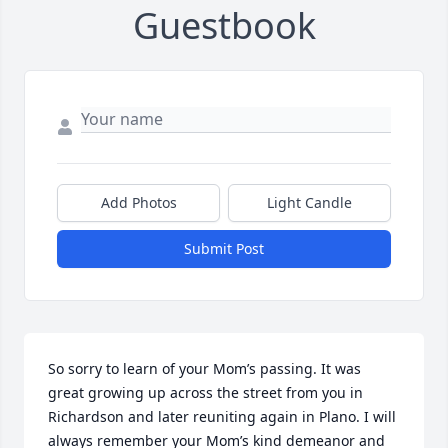
Guestbook
Add Photos
Light Candle
Submit Post
So sorry to learn of your Mom’s passing. It was 
great growing up across the street from you in 
Richardson and later reuniting again in Plano. I will 
always remember your Mom’s kind demeanor and 