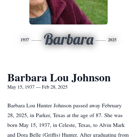
Barbara
1937
2025
Barbara Lou Johnson
May 15, 1937 — Feb 28, 2025
Barbara Lou Hunter Johnson passed away February
28, 2025, in Parker, Texas at the age of 87. She was
born May 15, 1937, in Celeste, Texas, to Alvin Mark
and Dora Belle (Griffis) Hunter. After graduating from