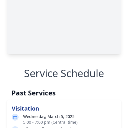
Service Schedule
Past Services
Visitation
Wednesday, March 5, 2025
5:00 - 7:00 pm (Central time)