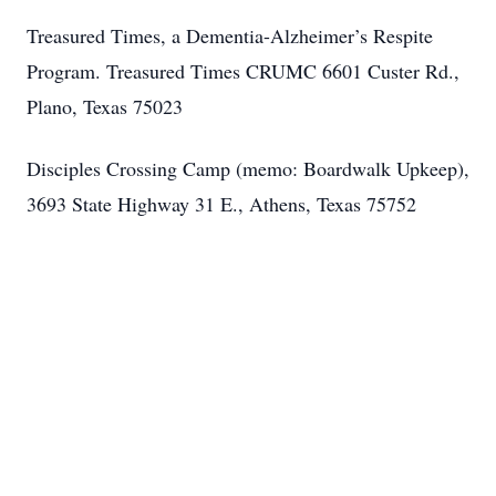
Treasured Times, a Dementia-Alzheimer’s Respite
Program. Treasured Times CRUMC 6601 Custer Rd.,
Plano, Texas 75023
Disciples Crossing Camp (memo: Boardwalk Upkeep),
3693 State Highway 31 E., Athens, Texas 75752