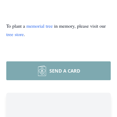
To plant a
memorial tree
in memory, please visit our
tree store
.
SEND A CARD