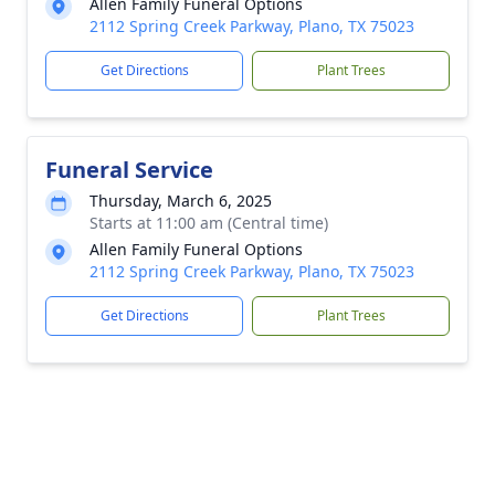
Allen Family Funeral Options
2112 Spring Creek Parkway, Plano, TX 75023
Get Directions
Plant Trees
Funeral Service
Thursday, March 6, 2025
Starts at 11:00 am (Central time)
Allen Family Funeral Options
2112 Spring Creek Parkway, Plano, TX 75023
Get Directions
Plant Trees