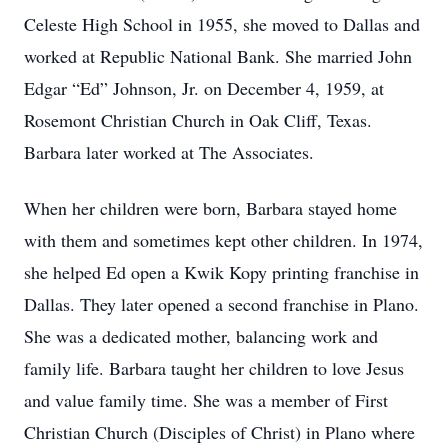
Celeste High School in 1955, she moved to Dallas and
worked at Republic National Bank. She married John
Edgar “Ed” Johnson, Jr. on December 4, 1959, at
Rosemont Christian Church in Oak Cliff, Texas.
Barbara later worked at The Associates.
When her children were born, Barbara stayed home
with them and sometimes kept other children. In 1974,
she helped Ed open a Kwik Kopy printing franchise in
Dallas. They later opened a second franchise in Plano.
She was a dedicated mother, balancing work and
family life. Barbara taught her children to love Jesus
and value family time. She was a member of First
Christian Church (Disciples of Christ) in Plano where