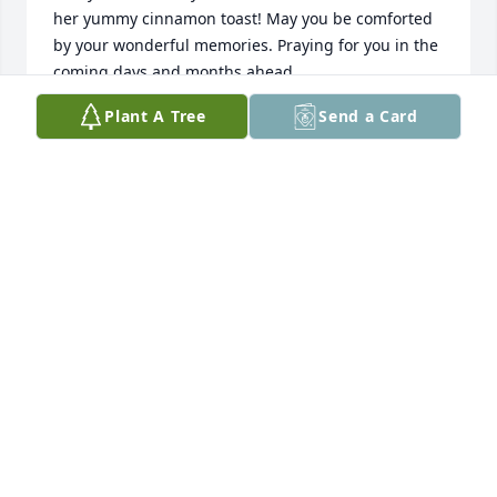
her yummy cinnamon toast! May you be comforted 
by your wonderful memories. Praying for you in the 
coming days and months ahead.
Plant A Tree
Send a Card
KATHY ALDERMAN LANZA
Mar 06, 2025
Barbara was a wonderful Christian 
role model for the members of 
Disciples’ Women Minstry and her 
church. I was blessed to know 
Barbara and spend time with her at DWM. She will 
be missed. 

Linda Engelking
LINDA ENGELKING
Mar 01, 2025