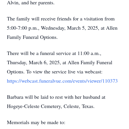
Alvin, and her parents.
The family will receive friends for a visitation from
5:00-7:00 p.m., Wednesday, March 5, 2025, at Allen
Family Funeral Options.
There will be a funeral service at 11:00 a.m.,
Thursday, March 6, 2025, at Allen Family Funeral
Options. To view the service live via webcast:
https://webcast.funeralvue.com/events/viewer/110373
Barbara will be laid to rest with her husband at
Hogeye-Celeste Cemetery, Celeste, Texas.
Memorials may be made to: