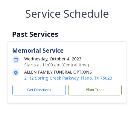
Service Schedule
Past Services
Memorial Service
Wednesday, October 4, 2023
Starts at 11:00 am (Central time)
ALLEN FAMILY FUNERAL OPTIONS
2112 Spring Creek Parkway, Plano, TX 75023
Get Directions
Plant Trees