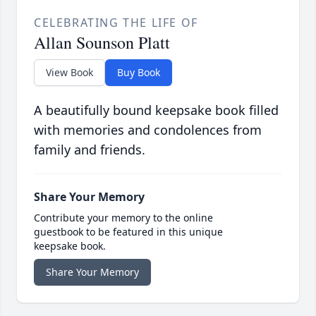
CELEBRATING THE LIFE OF
Allan Sounson Platt
View Book
Buy Book
A beautifully bound keepsake book filled
with memories and condolences from
family and friends.
Share Your Memory
Contribute your memory to the online
guestbook to be featured in this unique
keepsake book.
Share Your Memory