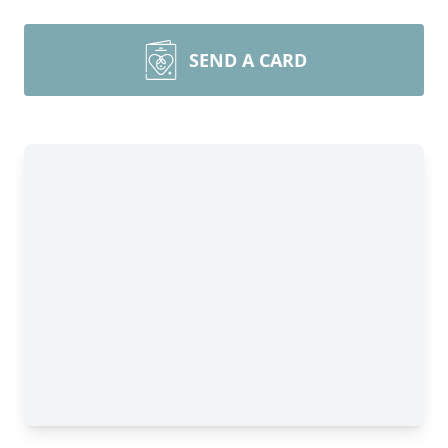
SEND A CARD