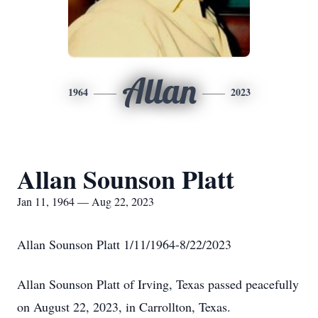
Allan
1964
2023
Allan Sounson Platt
Jan 11, 1964 — Aug 22, 2023
Allan Sounson Platt 1/11/1964-8/22/2023
Allan Sounson Platt of Irving, Texas passed peacefully
on August 22, 2023, in Carrollton, Texas.