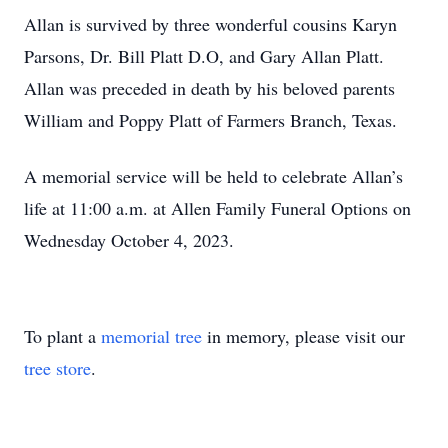
Allan is survived by three wonderful cousins Karyn
Parsons, Dr. Bill Platt D.O, and Gary Allan Platt.
Allan was preceded in death by his beloved parents
William and Poppy Platt of Farmers Branch, Texas.
A memorial service will be held to celebrate Allan’s
life at 11:00 a.m. at Allen Family Funeral Options on
Wednesday October 4, 2023.
To plant a
memorial tree
in memory, please visit our
tree store
.