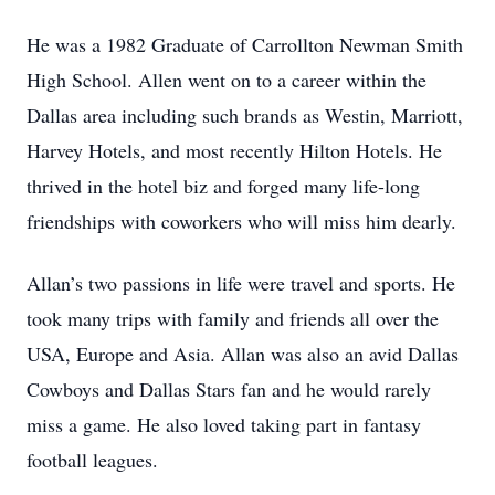
He was a 1982 Graduate of Carrollton Newman Smith
High School. Allen went on to a career within the
Dallas area including such brands as Westin, Marriott,
Harvey Hotels, and most recently Hilton Hotels. He
thrived in the hotel biz and forged many life-long
friendships with coworkers who will miss him dearly.
Allan’s two passions in life were travel and sports. He
took many trips with family and friends all over the
USA, Europe and Asia. Allan was also an avid Dallas
Cowboys and Dallas Stars fan and he would rarely
miss a game. He also loved taking part in fantasy
football leagues.