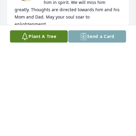
him in spirit. We will miss him 
greatly. Thoughts are directed towards him and his 
Mom and Dad. May your soul soar to 
enlightenment!
Plant A Tree
Send a Card
WILLIAM PLATT
Sep 27, 2023
I had recently gotten in touch with 
Allan before his diagnosis and was 
just starting to get to know him , as 
we lived so far apart from each other. 
We discovered many ideas ,and opinions ,that we 
had in common.. I had hoped to visit in person 
eventually.. So sad that didn’t happen.. He really 
was a kind, gentle soul who will be missed..🪷