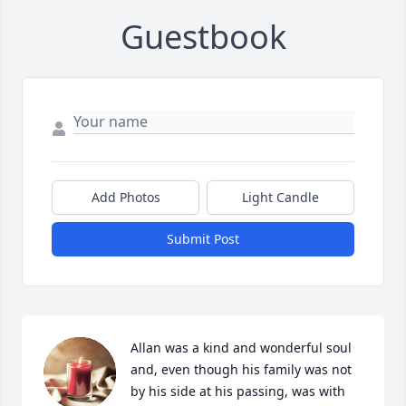
Guestbook
Add Photos
Light Candle
Submit Post
Allan was a kind and wonderful soul 
and, even though his family was not 
by his side at his passing, was with 