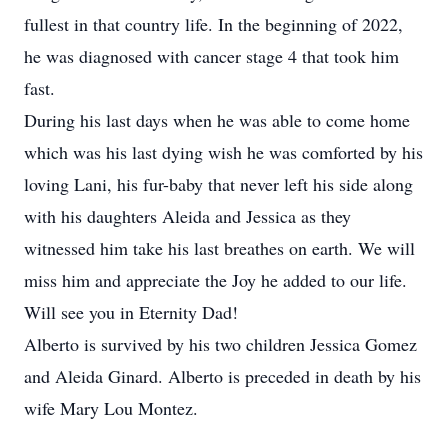
fullest in that country life. In the beginning of 2022,
he was diagnosed with cancer stage 4 that took him
fast.
During his last days when he was able to come home
which was his last dying wish he was comforted by his
loving Lani, his fur-baby that never left his side along
with his daughters Aleida and Jessica as they
witnessed him take his last breathes on earth. We will
miss him and appreciate the Joy he added to our life.
Will see you in Eternity Dad!
Alberto is survived by his two children Jessica Gomez
and Aleida Ginard. Alberto is preceded in death by his
wife Mary Lou Montez.