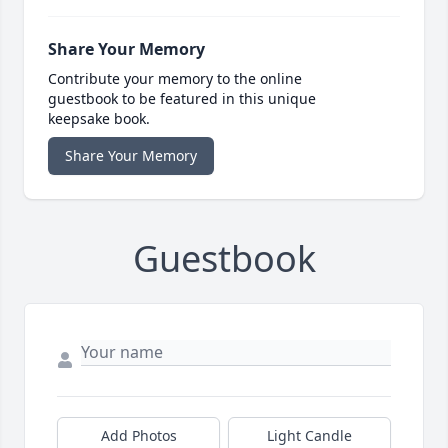
Share Your Memory
Contribute your memory to the online
guestbook to be featured in this unique
keepsake book.
Share Your Memory
Guestbook
Add Photos
Light Candle