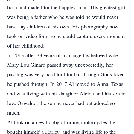
born and made him the happiest man. His greatest gift
was being a father who he was told he would never
have any children of his own. His photography now
took on video form so he could capture every moment
of her childhood.
In 2013 after 33 years of marriage his beloved wife
Mary Lou Ginard passed away unexpectedly, her
passing was very hard for him but through Gods loved
he pushed through. In 2017 Al moved to Anna, Texas
and was living with his daughter Aleida and his son in
love Oswaldo, the son he never had but adored so
much.
Al took on a new hobby of riding motorcycles, he
bought himself a Harley, and was living life to the