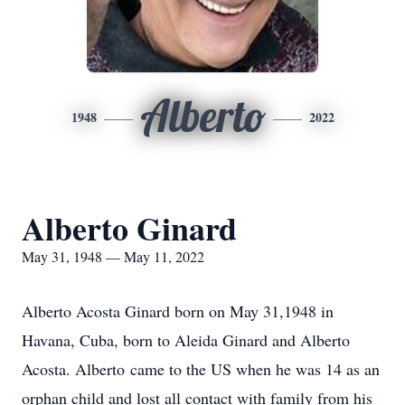
Alberto
1948
2022
Alberto Ginard
May 31, 1948 — May 11, 2022
Alberto Acosta Ginard born on May 31,1948 in
Havana, Cuba, born to Aleida Ginard and Alberto
Acosta. Alberto came to the US when he was 14 as an
orphan child and lost all contact with family from his