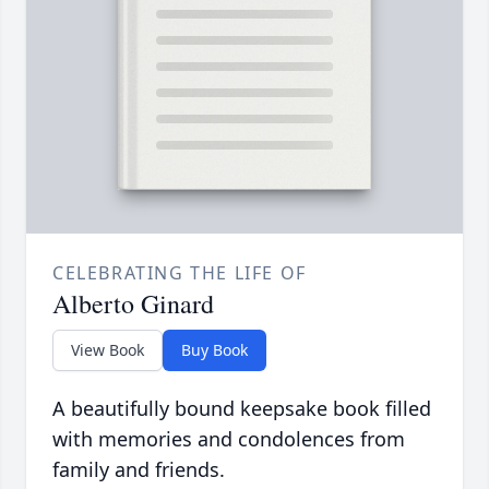
CELEBRATING THE LIFE OF
Alberto Ginard
View Book
Buy Book
A beautifully bound keepsake book filled
with memories and condolences from
family and friends.