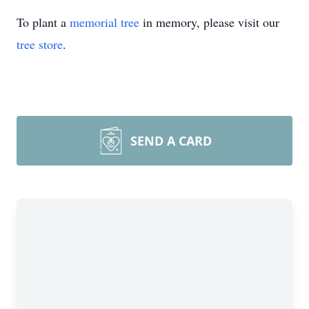
To plant a
memorial tree
in memory, please visit our
tree store
.
SEND A CARD