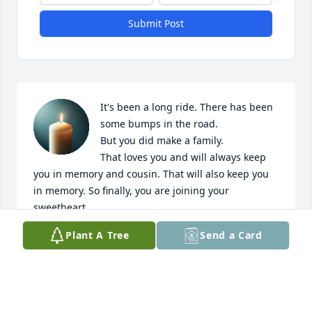
Submit Post
It's been a long ride. There has been 
some bumps in the road.

But you did make a family.

That loves you and will always keep 
you in memory and cousin. That will also keep you 
in memory. So finally, you are joining your 
sweetheart.

It is a sad day for us. But her joy full day for you. No 
Plant A Tree
Send a Card
more pain in your joining your 

You're wife

The love Off your

Life. farewell cousin. Elba