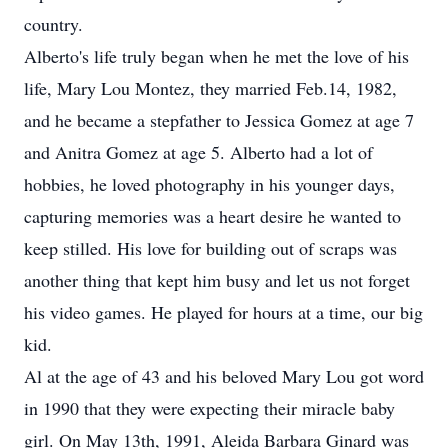
country.
Alberto's life truly began when he met the love of his
life, Mary Lou Montez, they married Feb.14, 1982,
and he became a stepfather to Jessica Gomez at age 7
and Anitra Gomez at age 5. Alberto had a lot of
hobbies, he loved photography in his younger days,
capturing memories was a heart desire he wanted to
keep stilled. His love for building out of scraps was
another thing that kept him busy and let us not forget
his video games. He played for hours at a time, our big
kid.
Al at the age of 43 and his beloved Mary Lou got word
in 1990 that they were expecting their miracle baby
girl. On May 13th, 1991, Aleida Barbara Ginard was