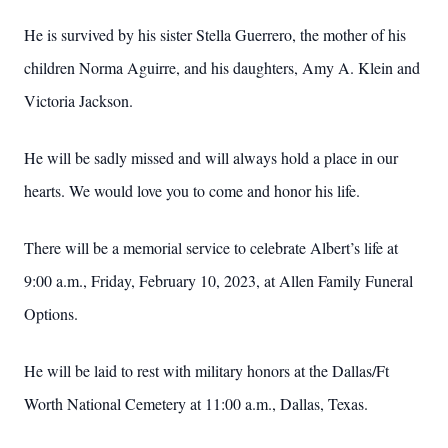
He is survived by his sister Stella Guerrero, the mother of his
children Norma Aguirre, and his daughters, Amy A. Klein and
Victoria Jackson.
He will be sadly missed and will always hold a place in our
hearts. We would love you to come and honor his life.
There will be a memorial service to celebrate Albert’s life at
9:00 a.m., Friday, February 10, 2023, at Allen Family Funeral
Options.
He will be laid to rest with military honors at the Dallas/Ft
Worth National Cemetery at 11:00 a.m., Dallas, Texas.