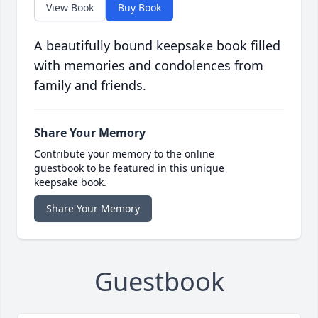
View Book
Buy Book
A beautifully bound keepsake book filled
with memories and condolences from
family and friends.
Share Your Memory
Contribute your memory to the online
guestbook to be featured in this unique
keepsake book.
Share Your Memory
Guestbook