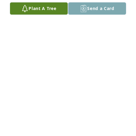
Rolling Stones. 

Plant A Tree
Send a Card
Condolences to his family. May he rest in heavenly 
peace.
MAGGIE AGUIRRE G.
May 29, 2026
I will miss you another big brother. May God bless 
you. I still have the marine coffee cup you gave me 
when you retired from the servie.
MARIA C AGUIRRE
Jan 09, 2025
My deepest condolences and prayers to the family.