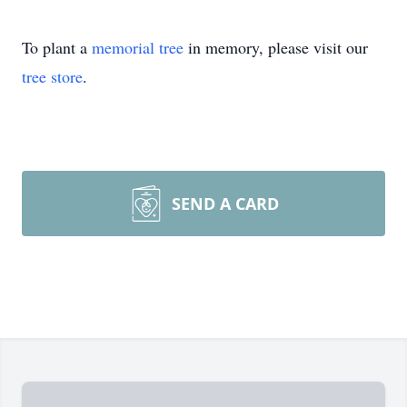
To plant a
memorial tree
in memory, please visit our
tree store
.
SEND A CARD