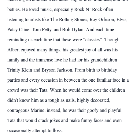
bellies. He loved music, especially Rock N’ Rock often
listening to artists like The Rolling Stones, Roy Orbison, Elvis,
Patsy Cline, Tom Petty, and Bob Dylan. And each time
reminding us each time that these were “classics”. Though
Albert enjoyed many things, his greatest joy of all was his
family and the immense love he had for his grandchildren
Trinity Klein and Bryson Jackson. From birth to birthday
parties and every occasion in between the one familiar face in a
crowd was their Tata. When he would come over the children
didn’t know him as a tough as nails, highly decorated,
courageous Marine; instead, he was their goofy and playful
Tata that would crack jokes and make funny faces and even
occasionally attempt to floss.