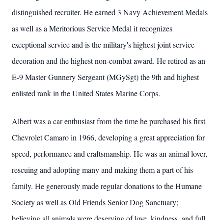
distinguished recruiter. He earned 3 Navy Achievement Medals
as well as a Meritorious Service Medal it recognizes
exceptional service and is the military's highest joint service
decoration and the highest non-combat award. He retired as an
E-9 Master Gunnery Sergeant (MGySgt) the 9th and highest
enlisted rank in the United States Marine Corps.
Albert was a car enthusiast from the time he purchased his first
Chevrolet Camaro in 1966, developing a great appreciation for
speed, performance and craftsmanship. He was an animal lover,
rescuing and adopting many and making them a part of his
family. He generously made regular donations to the Humane
Society as well as Old Friends Senior Dog Sanctuary;
believing all animals were deserving of love, kindness, and full