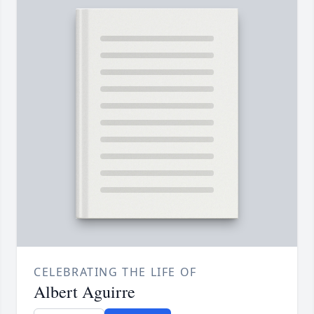
CELEBRATING THE LIFE OF
Albert Aguirre