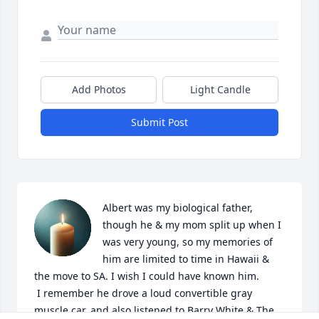
Add Photos
Light Candle
Submit Post
Albert was my biological father, 
though he & my mom split up when I 
was very young, so my memories of 
him are limited to time in Hawaii & 
the move to SA. I wish I could have known him. 

 I remember he drove a loud convertible gray 
muscle car, and also listened to Barry White & The 