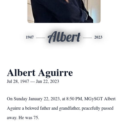
Albert
1947
2023
Albert Aguirre
Jul 28, 1947 — Jan 22, 2023
On Sunday January 22, 2023, at 8:50 PM, MGySGT Albert
Aguirre a beloved father and grandfather, peacefully passed
away. He was 75.