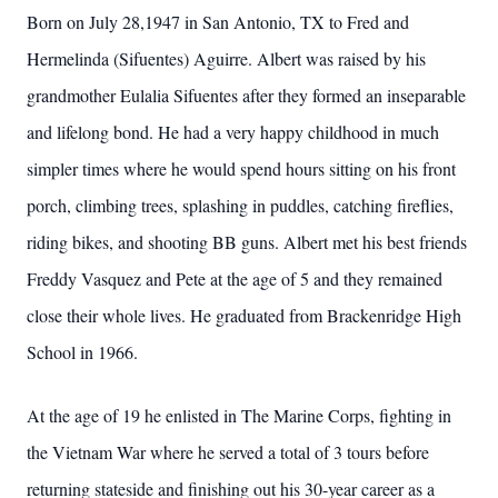
Born on July 28,1947 in San Antonio, TX to Fred and
Hermelinda (Sifuentes) Aguirre. Albert was raised by his
grandmother Eulalia Sifuentes after they formed an inseparable
and lifelong bond. He had a very happy childhood in much
simpler times where he would spend hours sitting on his front
porch, climbing trees, splashing in puddles, catching fireflies,
riding bikes, and shooting BB guns. Albert met his best friends
Freddy Vasquez and Pete at the age of 5 and they remained
close their whole lives. He graduated from Brackenridge High
School in 1966.
At the age of 19 he enlisted in The Marine Corps, fighting in
the Vietnam War where he served a total of 3 tours before
returning stateside and finishing out his 30-year career as a