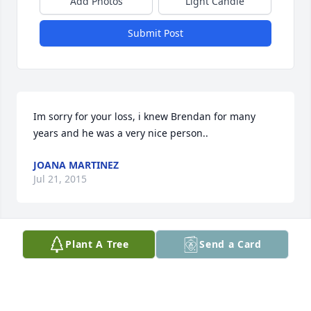
Add Photos
Light Candle
Submit Post
Im sorry for your loss, i knew Brendan for many 
years and he was a very nice person..
JOANA MARTINEZ
Jul 21, 2015
Plant A Tree
Send a Card
Hey Cavanaugh Family I'm so sorry for you're loss 
my prayers goes out Kellen's Family Hey Mrs. Bucket 
It's Willy Wonka am sorry about you're brother I've 
never got a chance to meet him. so on behalf of the 