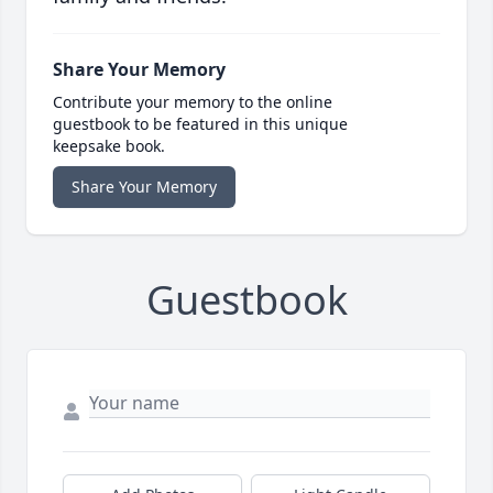
Share Your Memory
Contribute your memory to the online
guestbook to be featured in this unique
keepsake book.
Share Your Memory
Guestbook