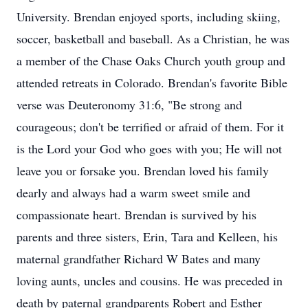
University. Brendan enjoyed sports, including skiing,
soccer, basketball and baseball. As a Christian, he was
a member of the Chase Oaks Church youth group and
attended retreats in Colorado. Brendan's favorite Bible
verse was Deuteronomy 31:6, "Be strong and
courageous; don't be terrified or afraid of them. For it
is the Lord your God who goes with you; He will not
leave you or forsake you. Brendan loved his family
dearly and always had a warm sweet smile and
compassionate heart. Brendan is survived by his
parents and three sisters, Erin, Tara and Kelleen, his
maternal grandfather Richard W Bates and many
loving aunts, uncles and cousins. He was preceded in
death by paternal grandparents Robert and Esther