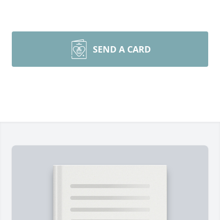
SEND A CARD