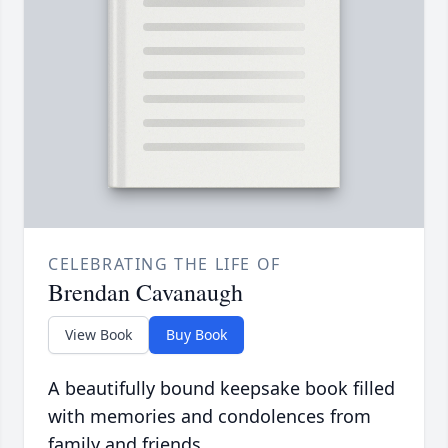
CELEBRATING THE LIFE OF
Brendan Cavanaugh
View Book
Buy Book
A beautifully bound keepsake book filled
with memories and condolences from
family and friends.