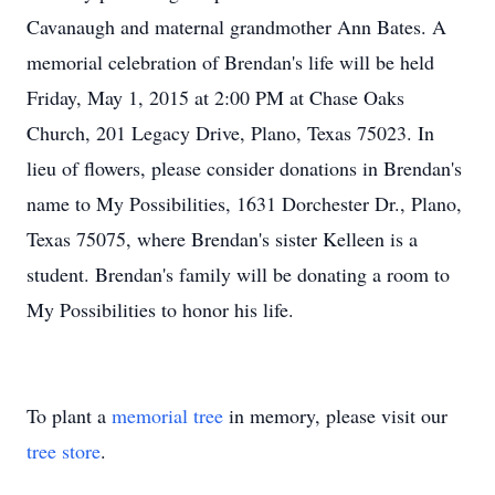
Cavanaugh and maternal grandmother Ann Bates. A
memorial celebration of Brendan's life will be held
Friday, May 1, 2015 at 2:00 PM at Chase Oaks
Church, 201 Legacy Drive, Plano, Texas 75023. In
lieu of flowers, please consider donations in Brendan's
name to My Possibilities, 1631 Dorchester Dr., Plano,
Texas 75075, where Brendan's sister Kelleen is a
student. Brendan's family will be donating a room to
My Possibilities to honor his life.
To plant a
memorial tree
in memory, please visit our
tree store
.