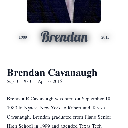
Brendan
1980
2015
Brendan Cavanaugh
Sep 10, 1980 — Apr 16, 2015
Brendan R Cavanaugh was born on September 10,
1980 in Nyack, New York to Robert and Teresa
Cavanaugh. Brendan graduated from Plano Senior
High School in 1999 and attended Texas Tech